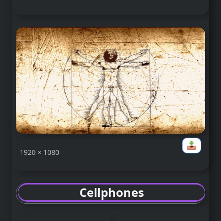
1920 × 1080
Cellphones