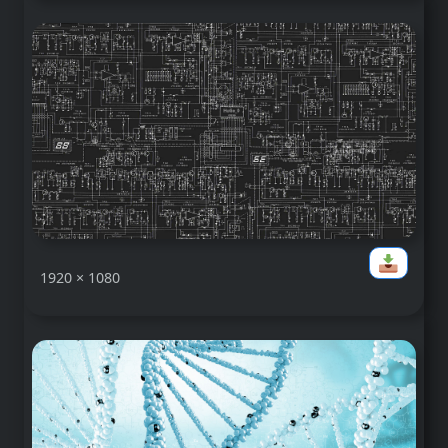
1920 × 1080