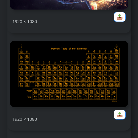
1920 × 1080
1920 × 1080