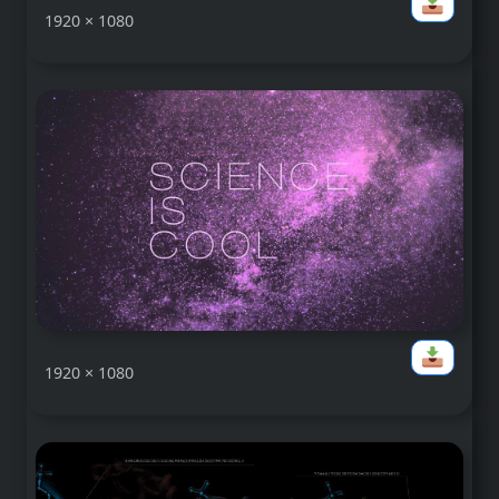
1920 × 1080
1920 × 1080