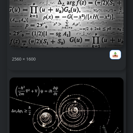
2560 × 1600