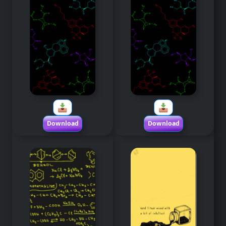
Download
Download