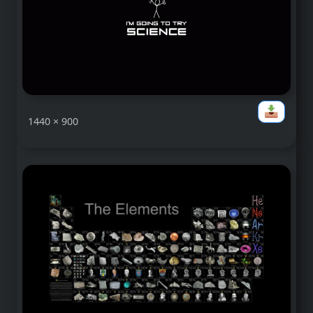
1440 × 900