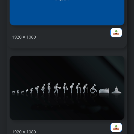
1920 × 1080
1920 × 1080