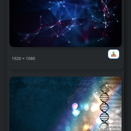
1920 × 1080