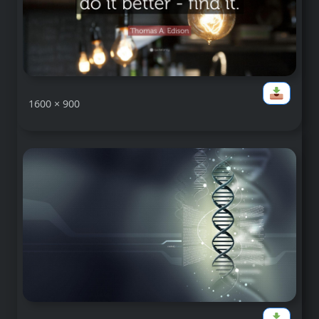
1600 × 900