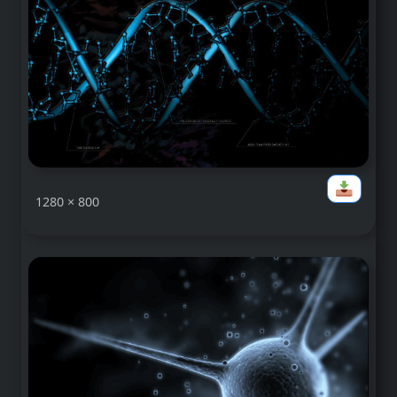
1280 × 800