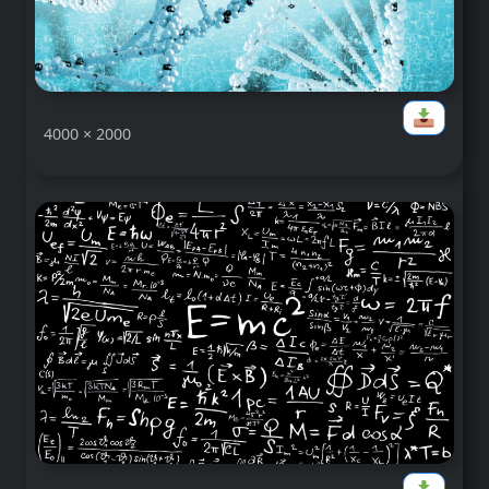
4000 × 2000