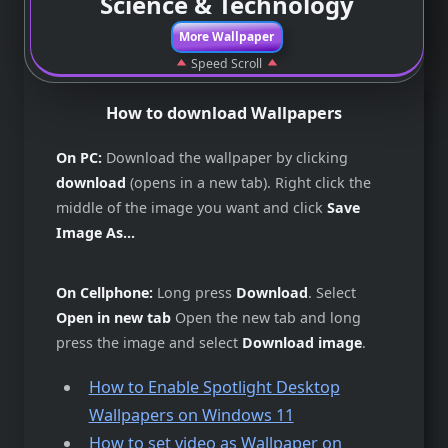
Science & Technology
More Wallpaper
Speed Scroll
How to download Wallpapers
On PC:
Download the wallpaper by clicking
download
(opens in a new tab). Right click the
middle of the image you want and click
Save
Image As...
On Cellphone:
Long press
Download
. Select
Open in new tab
Open the new tab and long
press the image and select
Download image
.
How to Enable Spotlight Desktop
Wallpapers on Windows 11
How to set video as Wallpaper on