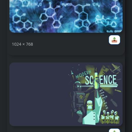
1024 × 768