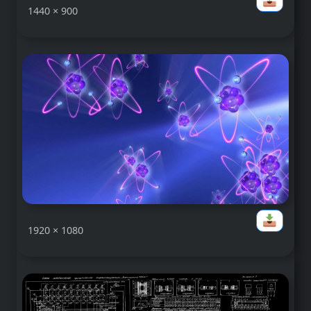
1440 × 900
1920 × 1080