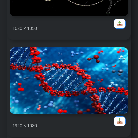
1680 × 1050
1920 × 1080