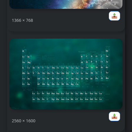
1366 × 768
2560 × 1600