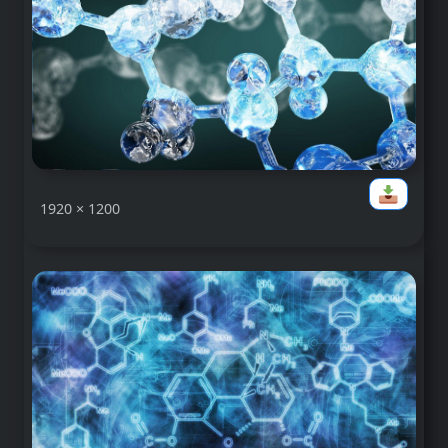
1920 × 1200