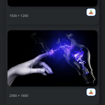
1920 × 1200
2560 × 1600