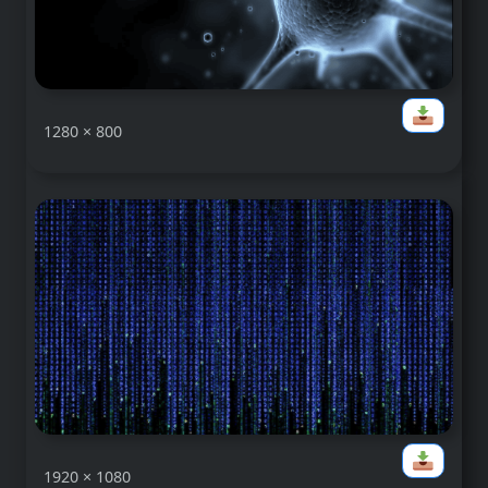
1280 × 800
1920 × 1080