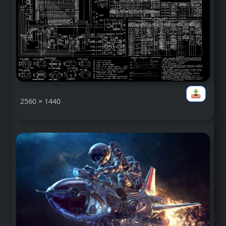
2560 × 1440