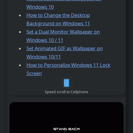
Windows 10
How to Change the Desktop
Background on Windows 11
Set a Dual Monitor Wallpaper on
Windows 10 / 11
Set Animated GIF as Wallpaper on
Windows 10/11
How to Personalize Windows 11 Lock
Screen
Speed scroll to Cellphone