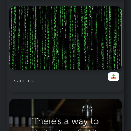
1920 × 1080