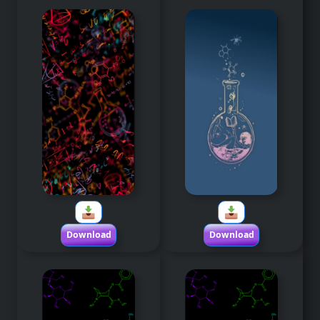
Download
Download