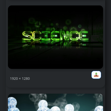
1920 × 1280