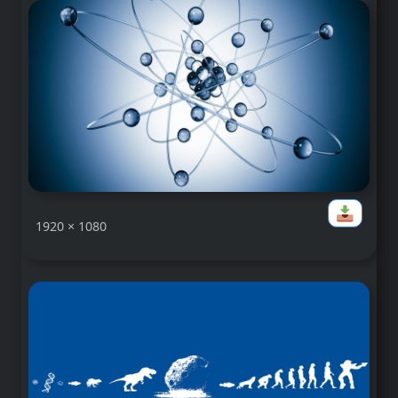
1920 × 1080