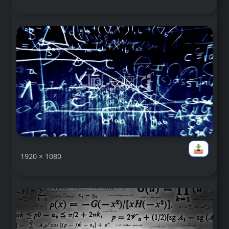
1920 × 1080