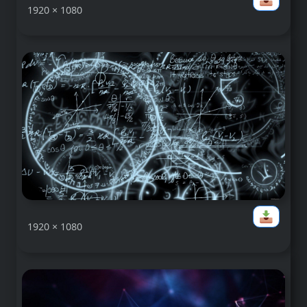
1920 × 1080
1920 × 1080