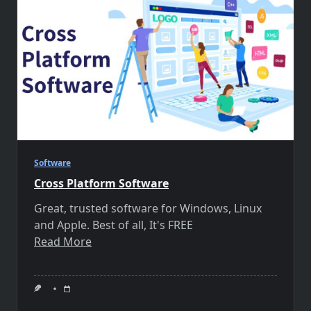
Software
Cross Platform Software
Great, trusted software for Windows, Linux
and Apple. Best of all, It's FREE
Read More