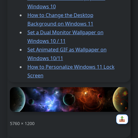
Windows 10
How to Change the Desktop
Background on Windows 11
Set a Dual Monitor Wallpaper on
Windows 10 / 11
Set Animated GIF as Wallpaper on
Windows 10/11
How to Personalize Windows 11 Lock
Screen
5760 × 1200