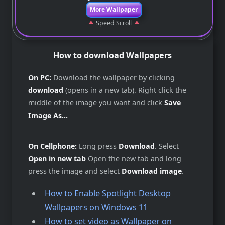
More Wallpaper
Speed Scroll
How to download Wallpapers
On PC:
Download the wallpaper by clicking
download
(opens in a new tab). Right click the
middle of the image you want and click
Save
Image As...
On Cellphone:
Long press
Download
. Select
Open in new tab
Open the new tab and long
press the image and select
Download image
.
How to Enable Spotlight Desktop
Wallpapers on Windows 11
How to set video as Wallpaper on