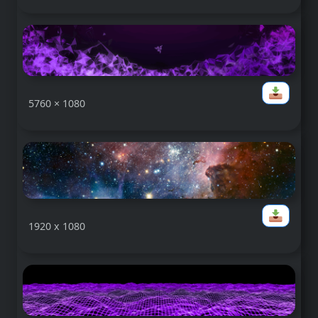
5760 × 1080
1920 x 1080