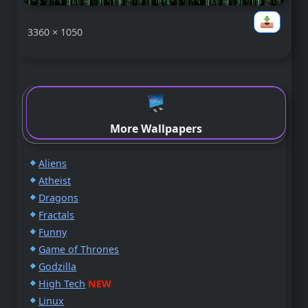
3360 × 1050
More Wallpapers
Aliens
Atheist
Dragons
Fractals
Funny
Game of Thrones
Godzilla
High Tech
NEW
Linux