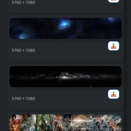
5760 × 1080
5760 × 1080
5760 × 1080