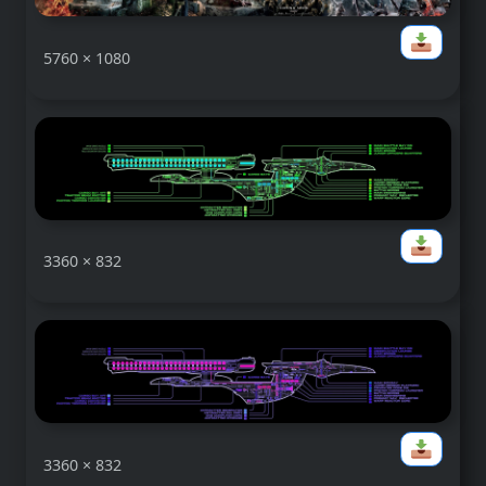
5760 × 1080
3360 × 832
3360 × 832