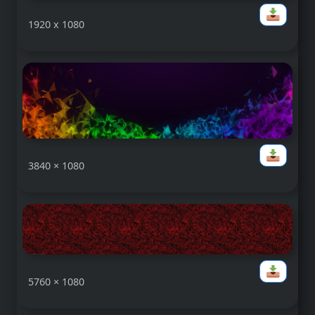
1920 x 1080
3840 × 1080
5760 × 1080