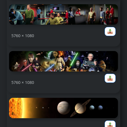
5760 × 1080
5760 × 1080