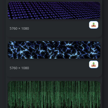
5760 × 1080
5760 × 1080