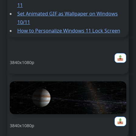
11
Set Animated GIF as Wallpaper on Windows
10/11
How to Personalize Windows 11 Lock Screen
3840x1080p
3840x1080p