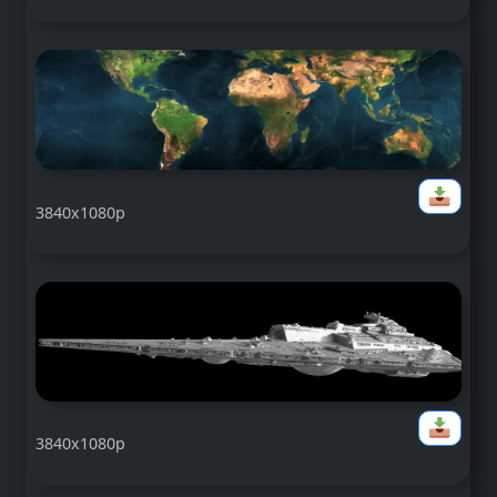
3840x1080p
3840x1080p