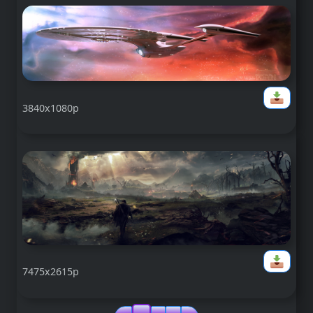
3840x1080p
7475x2615p