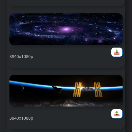
3840x1080p
3840x1080p