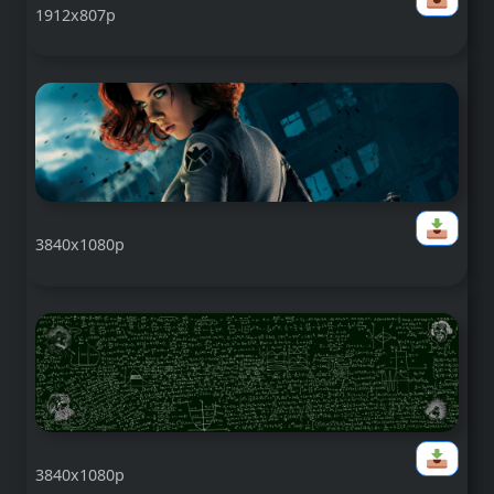
1912x807p
3840x1080p
3840x1080p