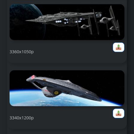
3360x1050p
3340x1200p