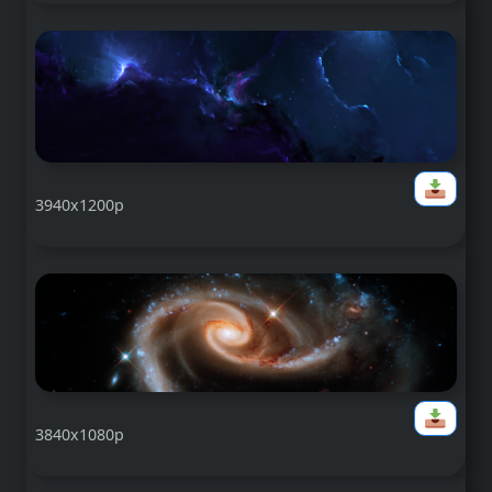
3940x1200p
3840x1080p