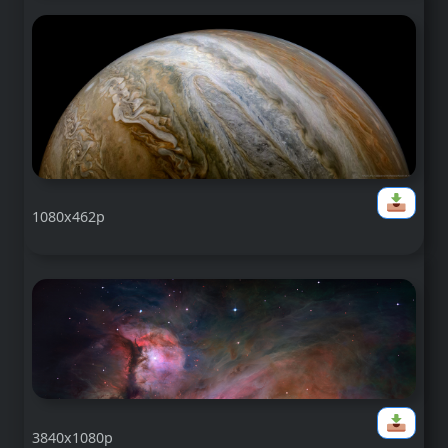
1080x462p
3840x1080p