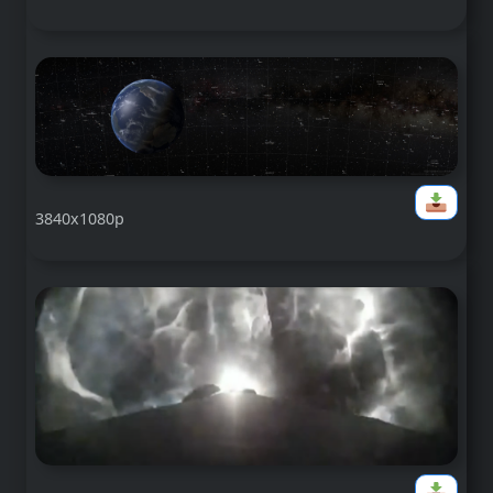
3840x1080p