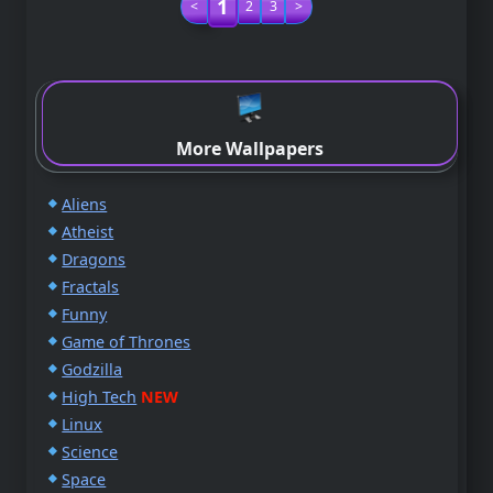
1
<
2
3
>
More Wallpapers
Aliens
Atheist
Dragons
Fractals
Funny
Game of Thrones
Godzilla
High Tech
NEW
Linux
Science
Space