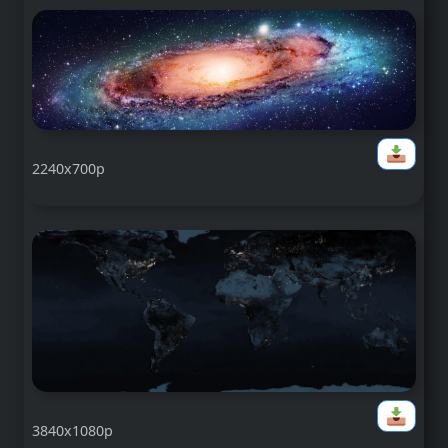
2240x700p
3840x1080p