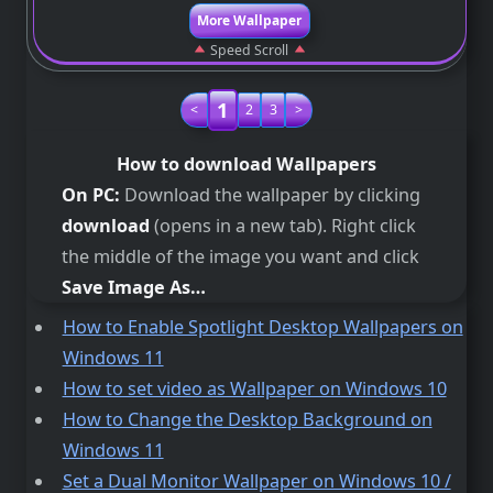
More Wallpaper
Speed Scroll
1
<
2
3
>
How to download Wallpapers
On PC:
Download the wallpaper by clicking
download
(opens in a new tab). Right click
the middle of the image you want and click
Save Image As…
How to Enable Spotlight Desktop Wallpapers on
Windows 11
How to set video as Wallpaper on Windows 10
How to Change the Desktop Background on
Windows 11
Set a Dual Monitor Wallpaper on Windows 10 /