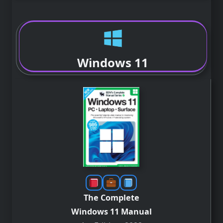
Windows 11
The Complete
Windows 11 Manual