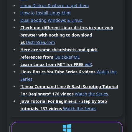
Linux Distros & where to get them
How to Install Linux Mint
Dual Booting Windows & Linux
Check out different Linux distros in your web
browser with nothing to download
at
DistroSea.com
Here are some cheatsheets and quick
references from
QuickRef.ME
Learn Linux from MIT for FREE
edX
.
Linux Basics YouTube Series 6 videos
Watch the
Series
.
“Linux Command Line & Bash Scripting Tutorial
For Beginners"
176 videos
Watch the Series
.
Java Tutorial For Beginners: - Step by Step
tutorials.
133 videos
Watch the Series
.