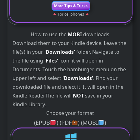
More Tips & Tricks
For cellphones
How to use the
MOBI
downloads
Download them to your Kindle device. Leave the
file(s) in your
'Downloads'
folder. Navigate to
the file using
'Files'
icon, it will open in
Documents. Touch the hamburger menu on the
upper left and select
'Downloads'
. Find your
downloaded file and select it. It will open in the
Kindle Reader.The file will
NOT
save in your
Kindle Library.
Choose your format
(EPUB
) (PDF
) (MOBI
)