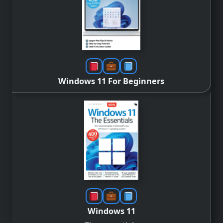
Windows 11 For Beginners
Windows 11