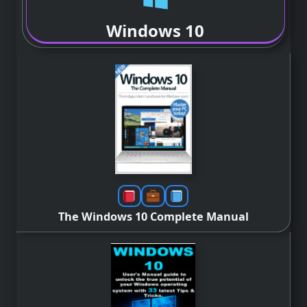
Windows 10
The Windows 10 Complete Manual