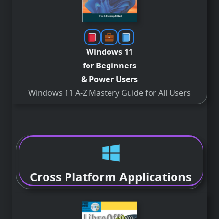
Windows 11
for Beginners
& Power Users
Windows 11 A-Z Mastery Guide for All Users
Cross Platform Applications