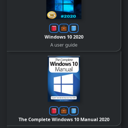
Windows 10 2020
A user guide
The Complete Windows 10 Manual 2020