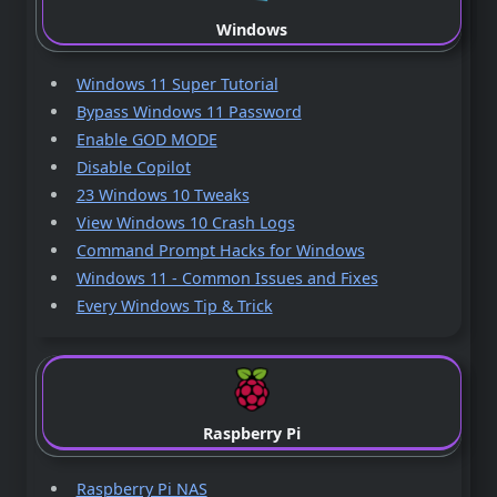
Windows
Windows 11 Super Tutorial
Bypass Windows 11 Password
Enable GOD MODE
Disable Copilot
23 Windows 10 Tweaks
View Windows 10 Crash Logs
Command Prompt Hacks for Windows
Windows 11 - Common Issues and Fixes
Every Windows Tip & Trick
Raspberry Pi
Raspberry Pi NAS