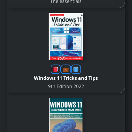
The essentials
Windows 11 Tricks and Tips
9th Edition 2022