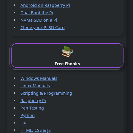
Android on Raspberry Pi
Dual Boot the Pi
NVMe SDD on a Pi
Clone your Pi SD Card
Free Ebooks
Windows Manuals
Linux Manuals
Scripting & Programming
Raspberry Pi
Pen Testing
Python
Lua
HTML, CSS & JS