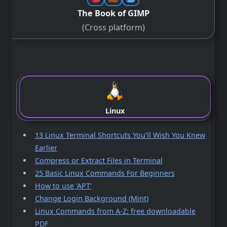
The Book of GIMP
(Cross platform)
Linux
13 Linux Terminal Shortcuts You’ll Wish You Knew
Earlier
Compress or Extract Files in Terminal
25 Basic Linux Commands For Beginners
How to use 'APT'
Change Login Background (Mint)
Linux Commands from A-Z: free downloadable
PDF