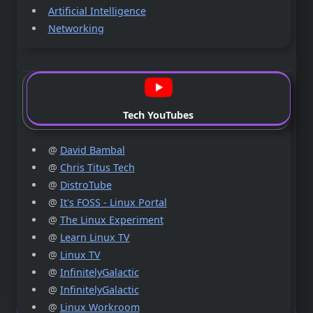
Artificial Intelligence
Networking
Tech YouTubes
@
David Bambal
@
Chris Titus Tech
@
DistroTube
@
It's FOSS - Linux Portal
@
The Linux Experiment
@
Learn Linux TV
@
Linux TV
@
InfinitelyGalactic
@
InfinitelyGalactic
@
Linux Workroom