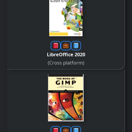
LibreOffice 2020
(Cross platform)