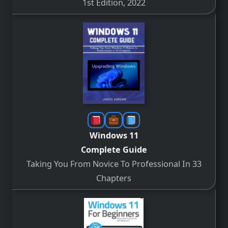
1st Edition, 2022
Windows 11
Complete Guide
Taking You From Novice To Professional In 33
Chapters