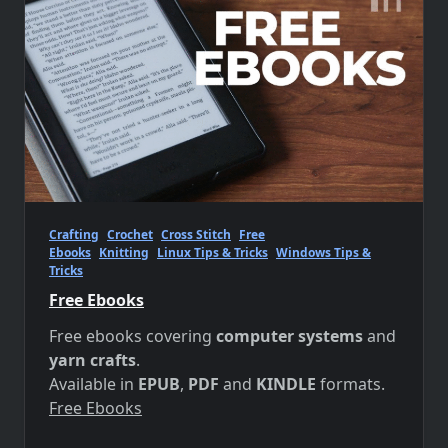
Crafting
Crochet
Cross Stitch
Free
Ebooks
Knitting
Linux Tips & Tricks
Windows Tips &
Tricks
Free Ebooks
Free ebooks covering
computer systems
and
yarn crafts
.
Available in
EPUB
,
PDF
and
KINDLE
formats.
Free Ebooks