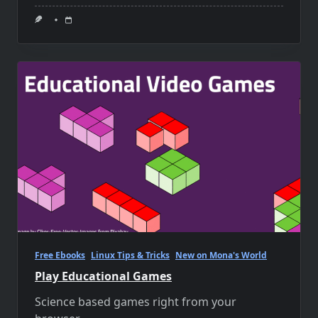
Free Ebooks
Linux Tips & Tricks
New on Mona's World
Play Educational Games
Science based games right from your