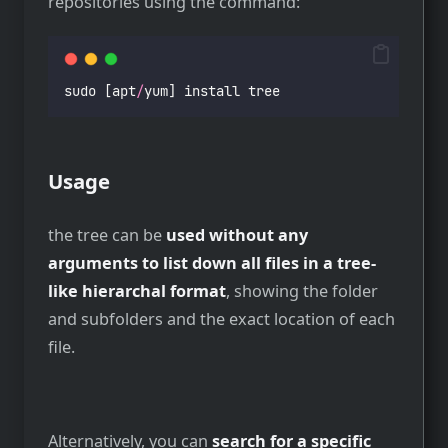
repositories using the command:
sudo [apt
/
yum] install tree
Usage
the tree can be
used without any
arguments to list down all files in a tree-
like hierarchal format
, showing the folder
and subfolders and the exact location of each
file.
Alternatively, you can
search for a specific