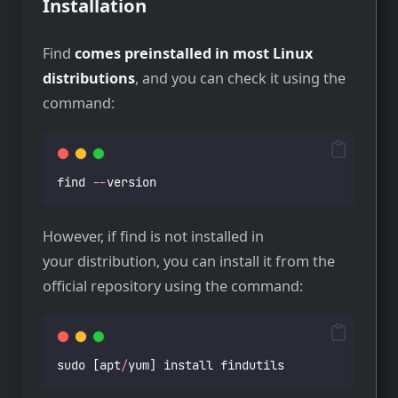
Installation
Find
comes preinstalled in most Linux
distributions
, and you can check it using the
command:
find 
--
version
However, if find is not installed in
your distribution, you can install it from the
official repository using the command:
sudo [apt
/
yum] install findutils