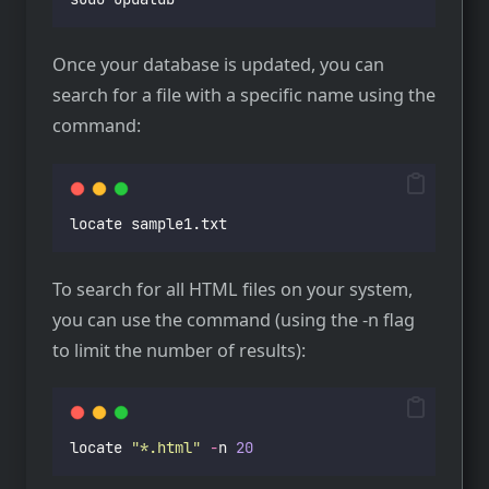
Once your database is updated, you can
search for a file with a specific name using the
command:
locate sample1.txt
To search for all HTML files on your system,
you can use the command (using the -n flag
to limit the number of results):
locate 
"
*.html
"
-
n 
20