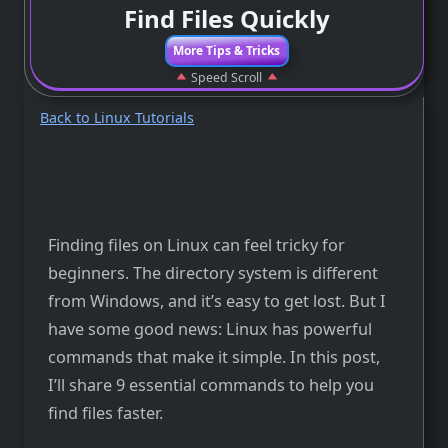
Find Files Quickly
More Tips & Tricks
Speed Scroll
Back to Linux Tutorials
Finding files on Linux can feel tricky for
beginners. The directory system is different
from Windows, and it’s easy to get lost. But I
have some good news: Linux has powerful
commands that make it simple. In this post,
I’ll share 9 essential commands to help you
find files faster.