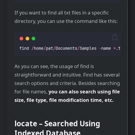
If you want to find all txt files in a specific
directory, you can use the command like this:
find 
/
home
/
pat
/
Documents
/
Samples 
-
name 
*
.txt
As you can see, the usage of find is
straightforward and intuitive. Find has several
search options and criteria. Besides searching
for file names,
you can also search using file
size, file type, file modification time, etc.
locate – Searched Using
Indexed Database