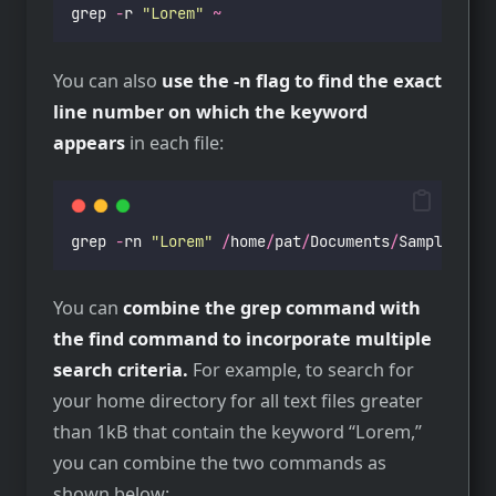
grep 
-
r 
"
Lorem
"
~
You can also
use the -n flag to find the exact
line number on which the keyword
appears
in each file:
grep 
-
rn 
"
Lorem
"
/
home
/
pat
/
Documents
/
Samples
/
Tex
You can
combine the grep command with
the find command to incorporate multiple
search criteria.
For example, to search for
your home directory for all text files greater
than 1kB that contain the keyword “Lorem,”
you can combine the two commands as
shown below: