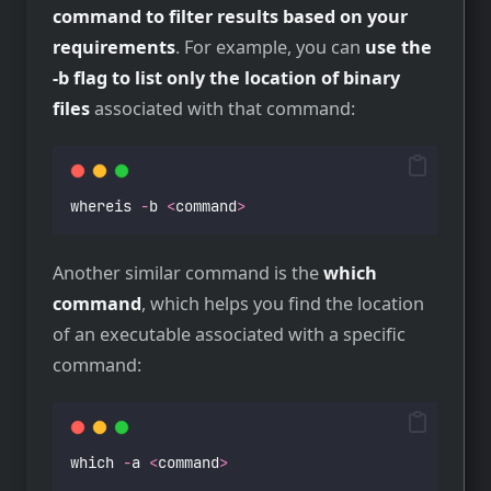
command to filter results based on your
requirements
. For example, you can
use the
-b flag to list only the location of binary
files
associated with that command:
whereis 
-
b 
<
command
>
Another similar command is the
which
command
, which helps you find the location
of an executable associated with a specific
command:
which 
-
a 
<
command
>