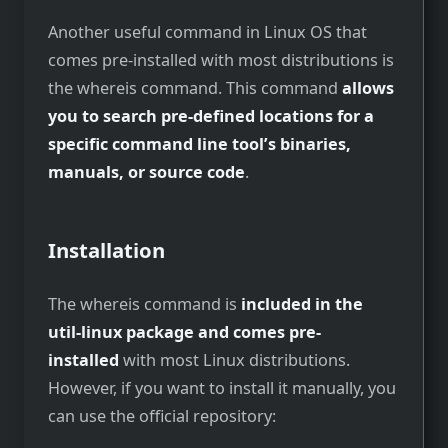
Another useful command in Linux OS that
comes pre-installed with most distributions is
the whereis command. This command
allows
you to search pre-defined locations for a
specific command line tool’s binaries,
manuals, or source code
.
Installation
The whereis command is
included in the
util-linux package and comes pre-
installed
with most Linux distributions.
However, if you want to install it manually, you
can use the official repository: