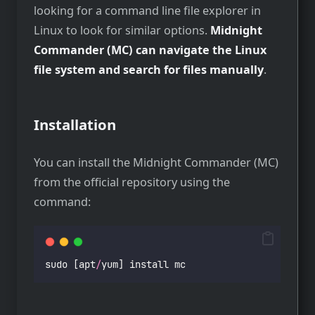
looking for a command line file explorer in
Linux to look for similar options.
Midnight
Commander (MC) can navigate the Linux
file system and search for files manually
.
Installation
You can install the Midnight Commander (MC)
from the official repository using the
command:
sudo [apt
/
yum] install mc