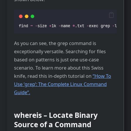
find 
~
-
size 
+
1k 
-
name 
*
.txt 
-
exec grep 
-
l 
"
Lore
As you can see, the grep command is
exceptionally versatile. Searching for files
based on patterns is just one use-case
scenario. To learn more about this Swiss
knife, read this in-depth tutorial on
“How To
Use ‘grep’: The Complete Linux Command
Guide”.
whereis – Locate Binary
Source of a Command