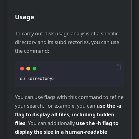
Usage
To carry out disk usage analysis of a specific
directory and its subdirectories, you can use
the command:
du 
<
directory
>
You can use flags with this command to refine
your search. For example, you can
use the -a
flag to display all files, including hidden
files
. You can additionally
use the -h flag to
display the size in a human-readable