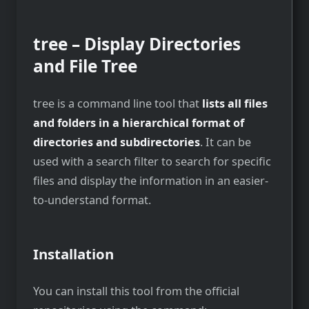
tree – Display Directories
and File Tree
tree is a command line tool that
lists all files
and folders in a hierarchical format of
directories and subdirectories
. It can be
used with a search filter to search for specific
files and display the information in an easier-
to-understand format.
Installation
You can install this tool from the official