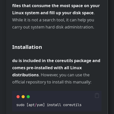
files that consume the most space on your
Linux system and fill up your disk space
.
While it is not a search tool, it can help you
carry out system hard disk administration.
Installation
du is included in the coreutils package and
comes pre-installed with all Linux
distributions
. However, you can use the
official repository to install this manually:
sudo [apt
/
yum] install coreutils