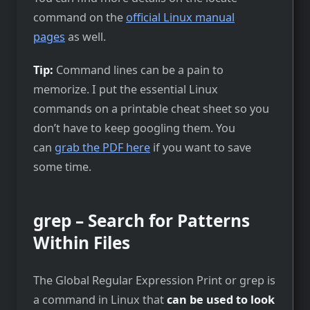
command on the
official Linux manual
pages
as well.
Tip:
Command lines can be a pain to
memorize. I put the essential Linux
commands on a printable cheat sheet so you
don’t have to keep googling them. You
can
grab the PDF here
if you want to save
some time.
grep – Search for Patterns
Within Files
The Global Regular Expression Print or grep is
a command in Linux that
can be used to look