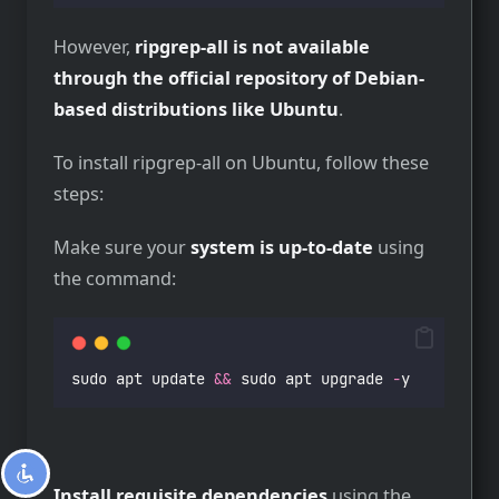
However,
ripgrep-all is not available
through the official repository of Debian-
based distributions like Ubuntu
.
To install ripgrep-all on Ubuntu, follow these
steps:
Make sure your
system is up-to-date
using
the command:
sudo apt update 
&&
 sudo apt upgrade 
-
y
Install requisite dependencies
using the