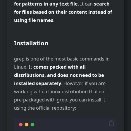
for patterns in any text file
. It can
search
for files based on their content instead of
using file names
.
Installation
grep is one of the most basic commands in
Linux. It
comes packed with all
distributions, and does not need to be
installed separately
. However, if you are
working with a Linux distribution that isn’t
pre-packaged with grep, you can install it
using the official repository: