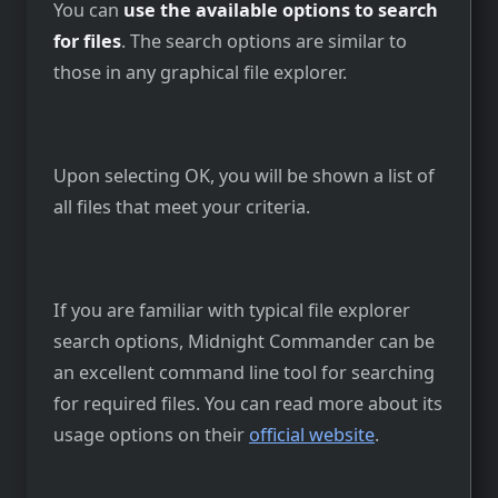
You can
use the available options to search
for files
. The search options are similar to
those in any graphical file explorer.
Upon selecting OK, you will be shown a list of
all files that meet your criteria.
If you are familiar with typical file explorer
search options, Midnight Commander can be
an excellent command line tool for searching
for required files. You can read more about its
usage options on their
official website
.