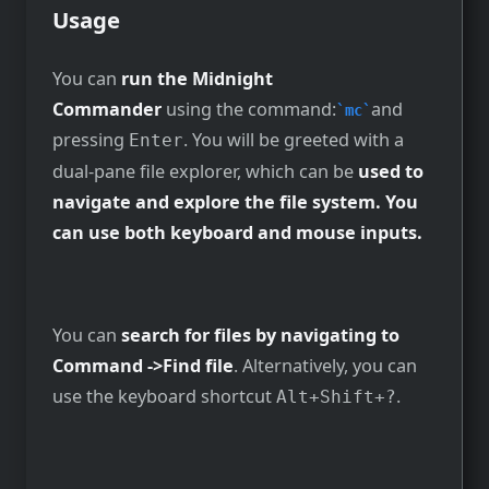
Usage
You can
run the Midnight
Commander
using the command:
and
mc
pressing
. You will be greeted with a
Enter
dual-pane file explorer, which can be
used to
navigate and explore the file system. You
can use both keyboard and mouse inputs.
You can
search for files by navigating to
Command ->Find file
. Alternatively, you can
use the keyboard shortcut
.
Alt+Shift+?