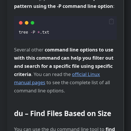
pattern using the -P command line option
:
tree 
-
P 
*
.txt
Several other
command line options to use
with this command can help you filter out
and search for a specific file using specific
criteria
. You can read the
official Linux
manual pages
to see the complete list of all
command line options.
du – Find Files Based on Size
You can use the du command line tool to
find