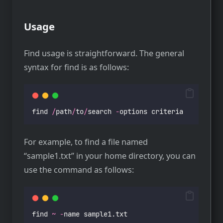
Usage
Find usage is straightforward. The general
syntax for find is as follows:
find 
/
path
/
to
/
search 
-
options criteria
For example, to find a file named
“sample1.txt” in your home directory, you can
use the command as follows:
find 
~
-
name sample1.txt