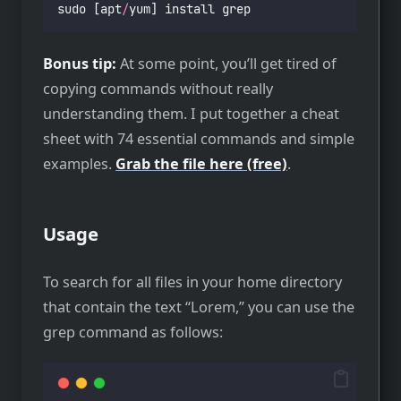
sudo [apt
/
yum] install grep
Bonus tip:
At some point, you’ll get tired of
copying commands without really
understanding them. I put together a cheat
sheet with 74 essential commands and simple
examples.
Grab the file here (free)
.
Usage
To search for all files in your home directory
that contain the text “Lorem,” you can use the
grep command as follows: