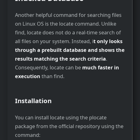
Another helpful command for searching files
on Linux OS is the locate command. Unlike
find, locate does not do a real-time search of
all files on your system. Instead, i
t only looks
through a prebuilt database and shows the
results matching the search criteria
.
Consequently, locate can be
much faster in
execution
than find.
Installation
You can install locate using the plocate
package from the official repository using the
command: