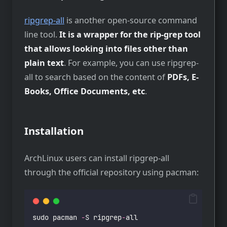
ripgrep-all
is another open-source command
line tool.
It is a wrapper for the rip-grep tool
that allows looking into files other than
plain text
. For example, you can use ripgrep-
all to search based on the content of
PDFs, E-
Books, Office Documents, etc
.
Installation
ArchLinux users can install ripgrep-all
through the official repository using pacman:
sudo pacman 
-
S ripgrep
-
all