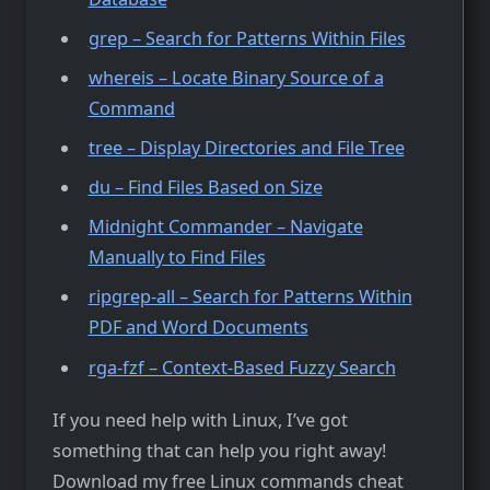
grep – Search for Patterns Within Files
whereis – Locate Binary Source of a
Command
tree – Display Directories and File Tree
du – Find Files Based on Size
Midnight Commander – Navigate
Manually to Find Files
ripgrep-all – Search for Patterns Within
PDF and Word Documents
rga-fzf – Context-Based Fuzzy Search
If you need help with Linux, I’ve got
something that can help you right away!
Download my free Linux commands cheat