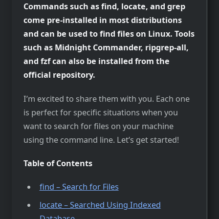
Commands such as find, locate, and grep
come pre-installed in most distributions
and can be used to find files on Linux. Tools
such as Midnight Commander, ripgrep-all,
and fzf can also be installed from the
official repository.
I’m excited to share them with you. Each one
is perfect for specific situations when you
want to search for files on your machine
using the command line. Let’s get started!
Table of Contents
find – Search for Files
locate – Searched Using Indexed
Database