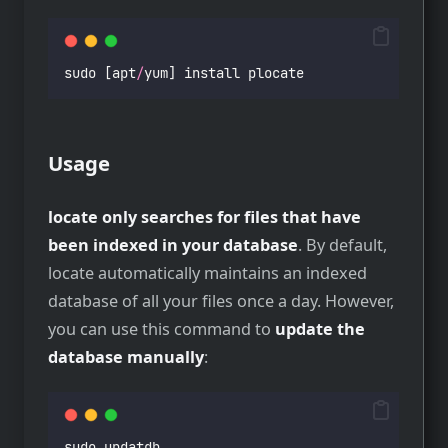
sudo [apt
/
yum] install plocate
Usage
locate only searches for files that have
been indexed in your database
. By default,
locate automatically maintains an indexed
database of all your files once a day. However,
you can use this command to
update the
database manually
:
sudo updatdb