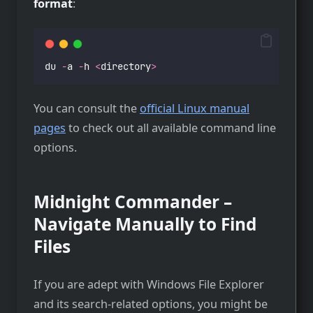
format
:
du 
-
a 
-
h 
<
directory
>
You can consult the
official Linux manual
pages
to check out all available command line
options.
Midnight Commander –
Navigate Manually to Find
Files
If you are adept with Windows File Explorer
and its search-related options, you might be