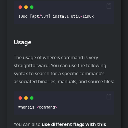
sudo [apt
/
yum] install util
-
linux
Usage
The usage of whereis command is very
straightforward. You can use the following
syntax to search for a specific command’s
associated binaries, manuals, and source files:
whereis 
<
command
>
You can also
use different flags with this