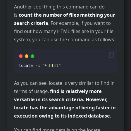
Another cool thing this command can do
is
count the number of files matching your
search criteria
. For example, if you want to
find out how many HTML files are in your file
system, you can use the command as follows:
locate 
-
c 
"
*.html
"
As you can see, locate is very similar to find in
terms of usage.
find is relatively more
versatile in its search criteria. However,
locate has the advantage of being faster in
execution owing to its indexed database
.
You can find more details on the locate