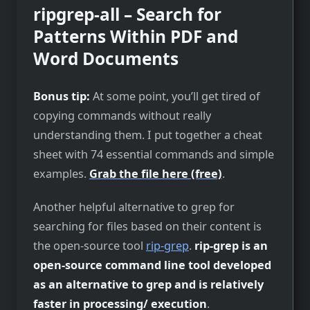
ripgrep-all – Search for
Patterns Within PDF and
Word Documents
Bonus tip:
At some point, you’ll get tired of
copying commands without really
understanding them. I put together a cheat
sheet with 74 essential commands and simple
examples.
Grab the file here (free)
.
Another helpful alternative to grep for
searching for files based on their content is
the open-source tool
rip-grep
.
rip-grep is an
open-source command line tool developed
as an alternative to grep and is relatively
faster in processing/ execution
.