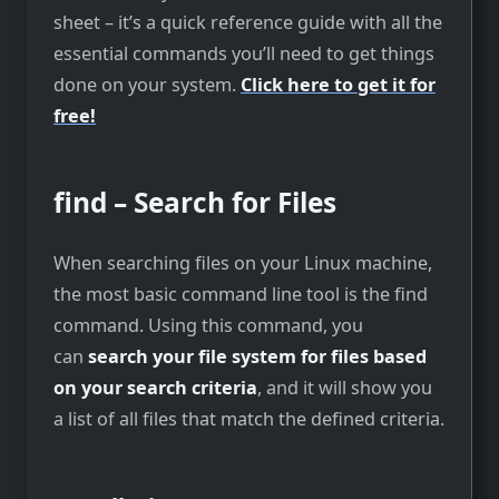
sheet – it’s a quick reference guide with all the
essential commands you’ll need to get things
done on your system.
Click here to get it for
free!
find – Search for Files
When searching files on your Linux machine,
the most basic command line tool is the find
command. Using this command, you
can
search your file system for files based
on your search criteria
, and it will show you
a list of all files that match the defined criteria.