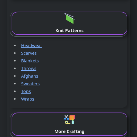
Knit Patterns
Headwear
Scarves
Blankets
Throws
Afghans
Sweaters
Tops
Wraps
More Crafting