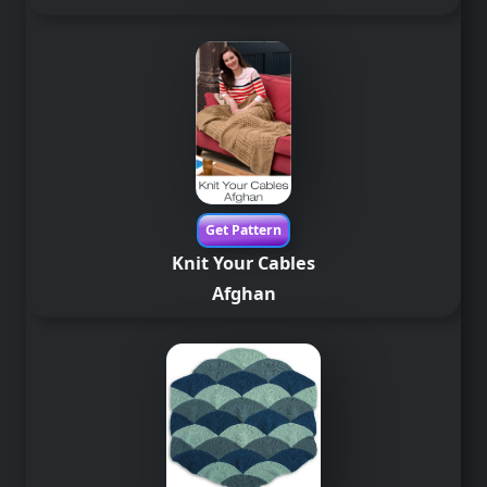
Get Pattern
Knit Your Cables
Afghan