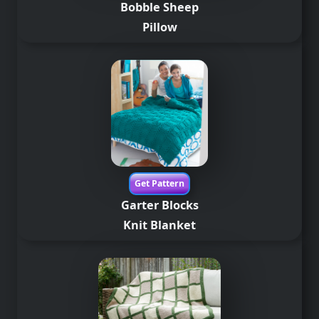
Bobble Sheep
Pillow
Get Pattern
Garter Blocks
Knit Blanket