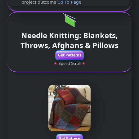
project outcome
Go To Page
Needle Knitting: Blankets,
Throws, Afghans & Pillows
Get Patterns
Speed Scroll
Get Pattern