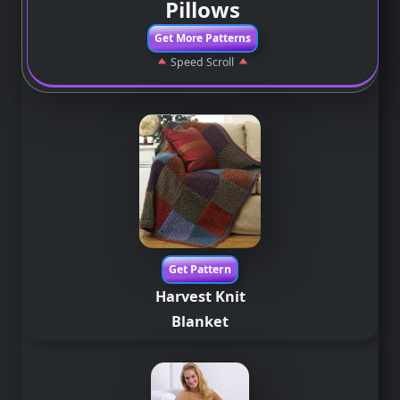
Pillows
Get More Patterns
Speed Scroll
Get Pattern
Harvest Knit
Blanket