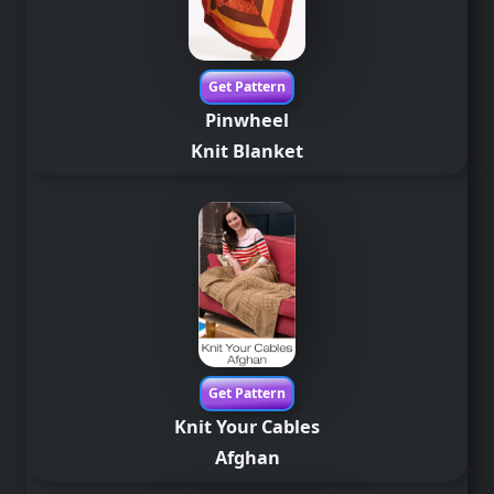
Get Pattern
Pinwheel
Knit Blanket
Get Pattern
Knit Your Cables
Afghan