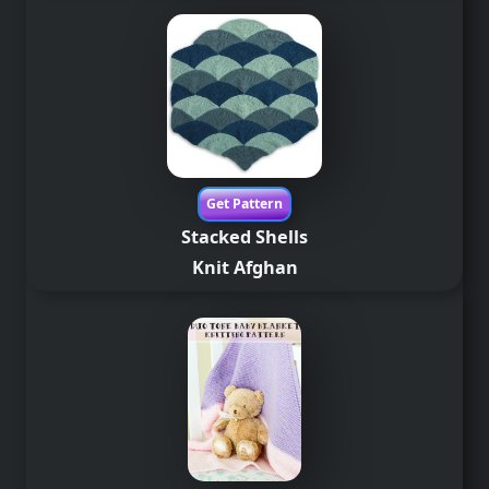
Get Pattern
Stacked Shells
Knit
Afghan