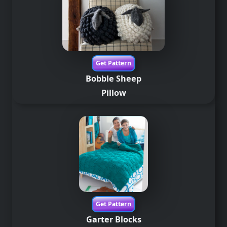
Get Pattern
Bobble Sheep
Pillow
Get Pattern
Garter Blocks