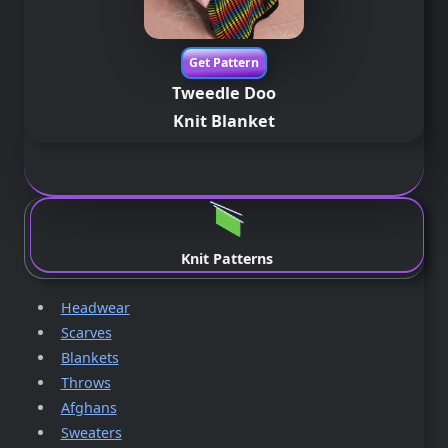
Get Pattern
Tweedle Doo
Knit Blanket
.
Knit Patterns
Headwear
Scarves
Blankets
Throws
Afghans
Sweaters