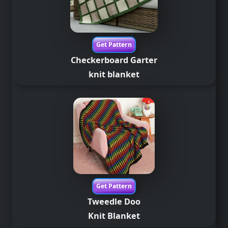
Get Pattern
Checkerboard Garter
knit blanket
Get Pattern
Tweedle Doo
Knit Blanket