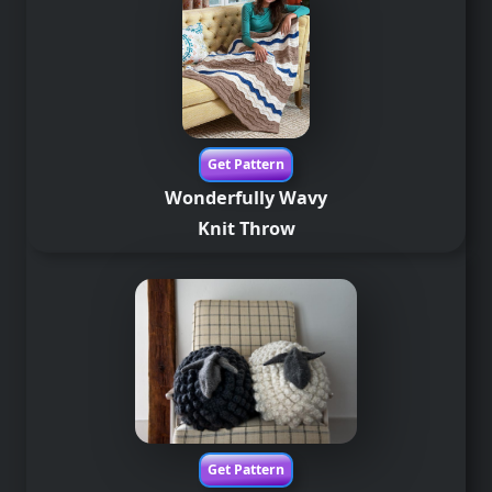
Get Pattern
Wonderfully Wavy
Knit Throw
Get Pattern