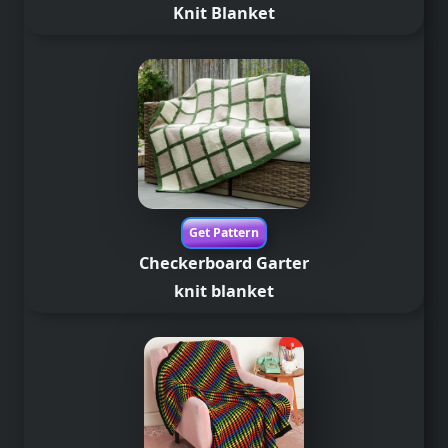
Knit Blanket
Get Pattern
Checkerboard Garter
knit blanket