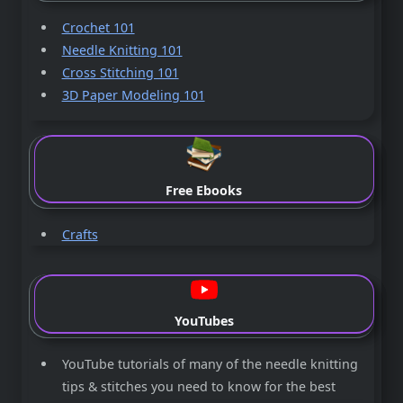
Crochet 101
Needle Knitting 101
Cross Stitching 101
3D Paper Modeling 101
Free Ebooks
Crafts
YouTubes
YouTube tutorials of many of the needle knitting
tips & stitches you need to know for the best