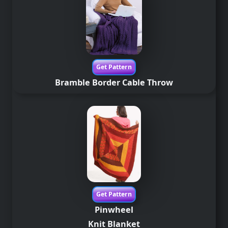
Get Pattern
Bramble Border Cable Throw
Get Pattern
Pinwheel
Knit Blanket