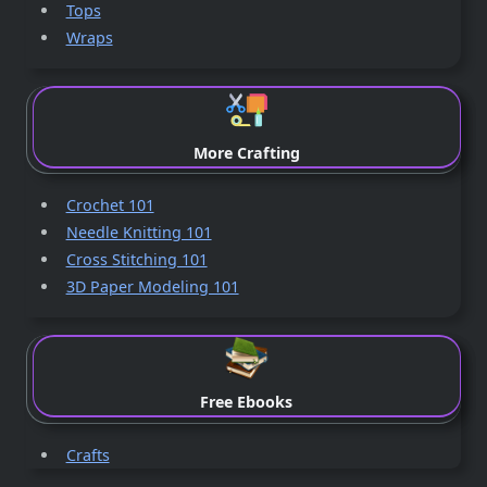
Tops
Wraps
More Crafting
Crochet 101
Needle Knitting 101
Cross Stitching 101
3D Paper Modeling 101
Free Ebooks
Crafts