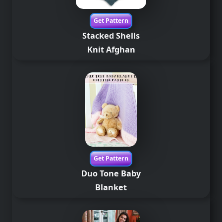
Get Pattern
Stacked Shells
Knit
Afghan
Get Pattern
Duo Tone Baby
Blanket