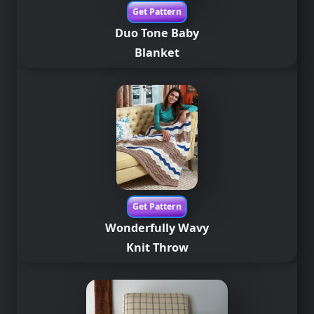
Get Pattern
Duo Tone Baby
Blanket
Get Pattern
Wonderfully Wavy
Knit Throw