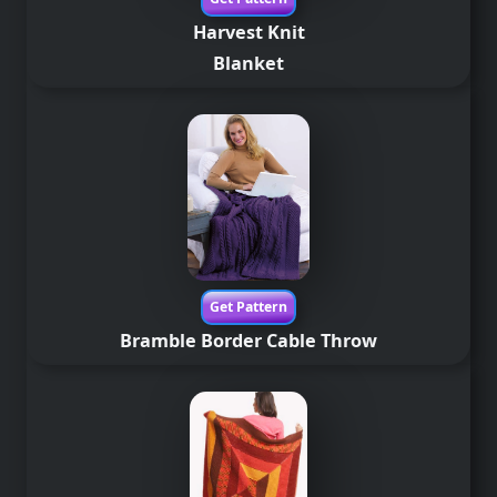
Harvest Knit
Blanket
Get Pattern
Bramble Border Cable Throw