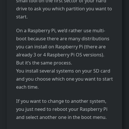
small tool on the first sector of your hard
drive to ask you which partition you want to
start.
On a Raspberry Pi, we’d rather use multi-
boot because there are many distributions
you can install on Raspberry Pi (there are
already 3 or 4 Raspberry Pi OS versions).
But it’s the same process.
You install several systems on your SD card
and you choose which one you want to start
each time.
If you want to change to another system,
you just need to reboot your Raspberry Pi
and select another one in the boot menu.