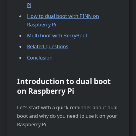
Pi
How to dual boot with PINN on
Raspberry Pi
Multi boot with BerryBoot
Related questions
Conclusion
Introduction to dual boot
on Raspberry Pi
Let’s start with a quick reminder about dual
boot and why do you need to use it on your
Raspberry Pi.