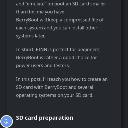
and “emulate” on boot an SD card smaller
than the one you have.
BerryBoot will keep a compressed file of
each system and you can install other
systems later.
In short, PINN is perfect for beginners,
BerryBoot is rather a good choice for
power users and testers.
In this post, I’ll teach you how to create an
SD card with BerryBoot and several
operating systems on your SD card.
SD card preparation