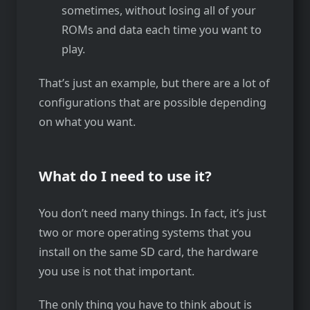
sometimes, without losing all of your
ROMs and data each time you want to
play.
That’s just an example, but there are a lot of
configurations that are possible depending
on what you want.
What do I need to use it?
You don’t need many things. In fact, it’s just
two or more operating systems that you
install on the same SD card, the hardware
you use is not that important.
The only thing you have to think about is