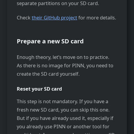
separate partitions on your SD card.
Check
their GitHub project
for more details.
Prepare a new SD card
Enough theory, let’s move on to practice.
As there is no image for PINN, you need to
create the SD card yourself.
Reset your SD card
This step is not mandatory. If you have a
fresh new SD card, you can skip this one.
But if you have already used it, especially if
you already use PINN or another tool for