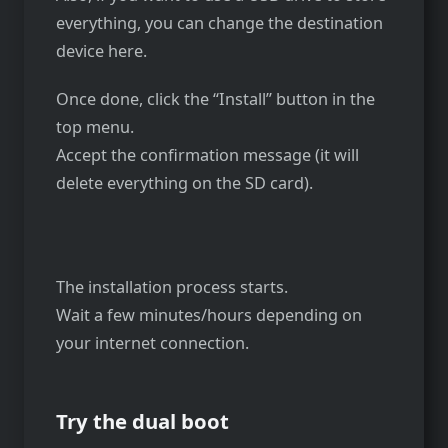
everything, you can change the destination
device here.
Once done, click the “Install” button in the
top menu.
Accept the confirmation message (it will
delete everything on the SD card).
The installation process starts.
Wait a few minutes/hours depending on
your internet connection.
Try the dual boot