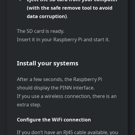
(with the safe remove tool to avoid
data corruption)
.
The SD card is ready.
Insert it in your Raspberry Pi and start it.
Install your systems
After a few seconds, the Raspberry Pi
should display the PINN interface.
If you use a wireless connection, there is an
extra step.
Configure the WiFi connection
If you don’t have an RJ45 cable available, you