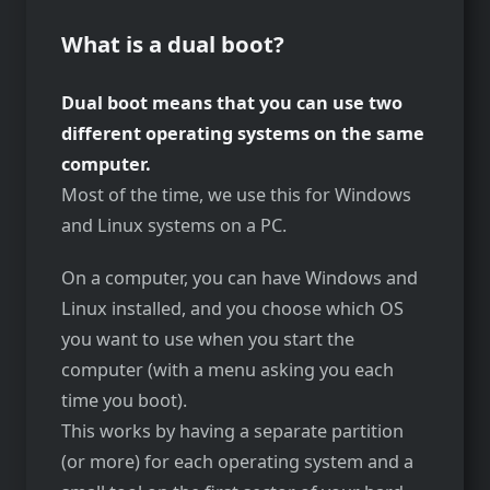
What is a dual boot?
Dual boot means that you can use two
different operating systems on the same
computer.
Most of the time, we use this for Windows
and Linux systems on a PC.
On a computer, you can have Windows and
Linux installed, and you choose which OS
you want to use when you start the
computer (with a menu asking you each
time you boot).
This works by having a separate partition
(or more) for each operating system and a