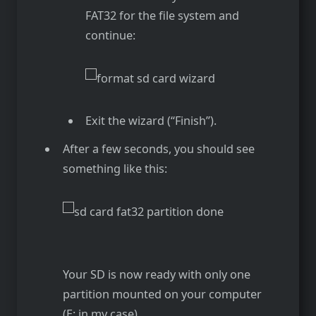
FAT32 for the file system and
continue:
Exit the wizard (“Finish”).
After a few seconds, you should see
something like this:
Your SD is now ready with only one
partition mounted on your computer
(E: in my case).