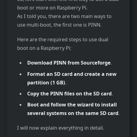
boot or more on Raspberry Pi.
As I told you, there are two main ways to
use multi-boot, the first one is PINN.
Here are the required steps to use dual
boot on a Raspberry Pi:
Download PINN from Sourceforge
.
Format an SD card and create a new
partition (1 GB)
.
Copy the PINN files on the SD card
.
Boot and follow the wizard to install
several systems on the same SD card
.
I will now explain everything in detail.