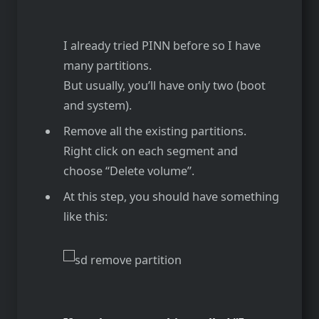
I already tried PINN before so I have
many partitions.
But usually, you’ll have only two (boot
and system).
Remove all the existing partitions.
Right click on each segment and
choose “Delete volume”.
At this step, you should have something
like this: