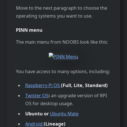
Move to the next paragraph to choose the
operating systems you want to use.
PINN menu
The main menu from NOOBS look like this:
You have access to many options, including:
Raspberry Pi OS
(Full, Lite, Standard)
Twister OS
:
an upgrade version of RPI
OS for desktop usage.
Ubuntu or
Ubuntu Mate
Android
(Lineage)