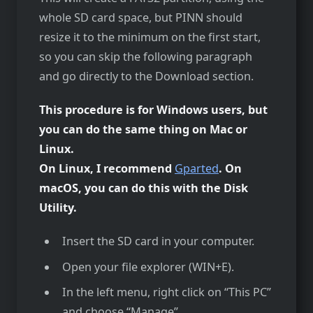
whole SD card space, but PINN should
resize it to the minimum on the first start,
so you can skip the following paragraph
and go directly to the Download section.
This procedure is for Windows users, but
you can do the same thing on Mac or
Linux.
On Linux, I recommend
Gparted
. On
macOS, you can do this with the Disk
Utility.
Insert the SD card in your computer.
Open your file explorer (WIN+E).
In the left menu, right click on “This PC”
and choose “Manage”.