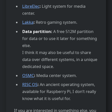
LibreElec
:
Light system for media
center.
Lakka
:
Retro gaming system.
Data partition:
A free 512M partition
for data or to use it later for something
else.
I think it may also be useful to share
data over different systems, in a unique
dedicated space.
OSMC
:
Media center system.
RISC OS
:
An ancient operating system,
available for Raspberry Pi, I don’t really
know what it is useful for.
If you are interested in something else, you