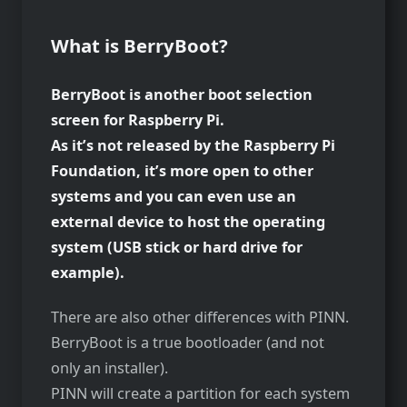
What is BerryBoot?
BerryBoot is another boot selection
screen for Raspberry Pi.
As it’s not released by the Raspberry Pi
Foundation, it’s more open to other
systems and you can even use an
external device to host the operating
system (USB stick or hard drive for
example).
There are also other differences with PINN.
BerryBoot is a true bootloader (and not
only an installer).
PINN will create a partition for each system