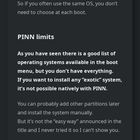
So if you often use the same OS, you don’t
need to choose at each boot.
PINN limits
As you have seen there is a good list of
operating systems available in the boot
menu, but you don’t have everything.
If you want to install any “exotic” system,
it’s not possible natively with PINN.
You can probably add other partitions later
and install the system manually.
But it’s not the “easy way” announced in the
title and I never tried it so I can’t show you.