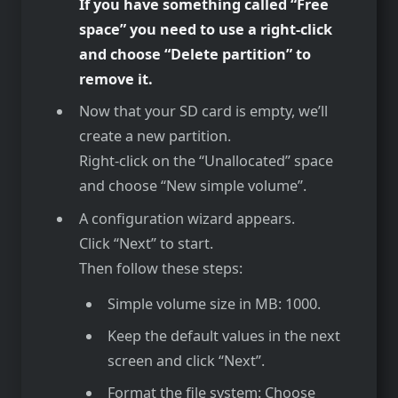
If you have something called “Free
space” you need to use a right-click
and choose “Delete partition” to
remove it.
Now that your SD card is empty, we’ll
create a new partition.
Right-click on the “Unallocated” space
and choose “New simple volume”.
A configuration wizard appears.
Click “Next” to start.
Then follow these steps:
Simple volume size in MB: 1000.
Keep the default values in the next
screen and click “Next”.
Format the file system: Choose