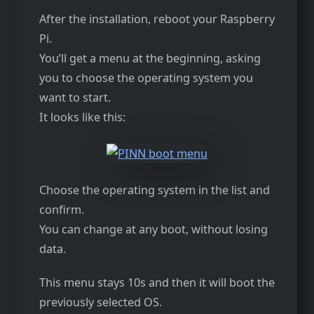
After the installation, reboot your Raspberry
Pi.
You’ll get a menu at the beginning, asking
you to choose the operating system you
want to start.
It looks like this:
Choose the operating system in the list and
confirm.
You can change at any boot, without losing
data.
This menu stays 10s and then it will boot the
previously selected OS.