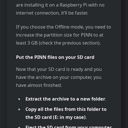
are installing it on a Raspberry Pi with no
internet connection, it’ll be faster.
If you choose the Offline mode, you need to
increase the partition size for PINN to at
least 3 GB (check the previous section).
Put the PINN files on your SD card
Now that your SD card is ready and you
have the archive on your computer, you
have almost finished.
Extract the archive to a new folder
.
Copy all the files from this folder to
the SD card (E: in my case)
.
Eject the SD card from your computer