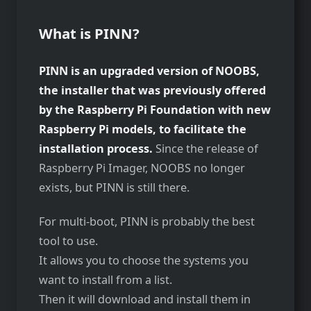
What is PINN?
PINN is an upgraded version of NOOBS,
the installer that was previously offered
by the Raspberry Pi Foundation with new
Raspberry Pi models, to facilitate the
installation process.
Since the release of
Raspberry Pi Imager, NOOBS no longer
exists, but PINN is still there.
For multi-boot, PINN is probably the best
tool to use.
It allows you to choose the systems you
want to install from a list.
Then it will download and install them in