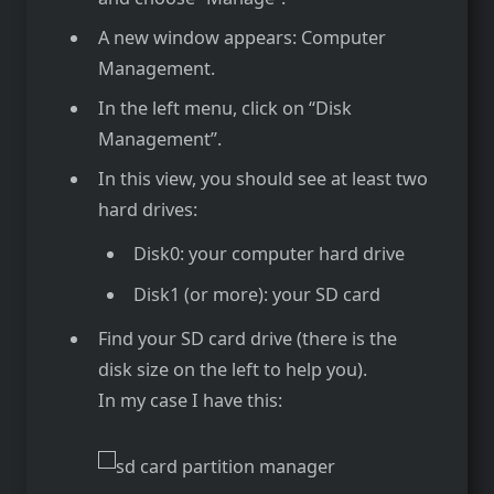
A new window appears: Computer
Management.
In the left menu, click on “Disk
Management”.
In this view, you should see at least two
hard drives:
Disk0: your computer hard drive
Disk1 (or more): your SD card
Find your SD card drive (there is the
disk size on the left to help you).
In my case I have this: