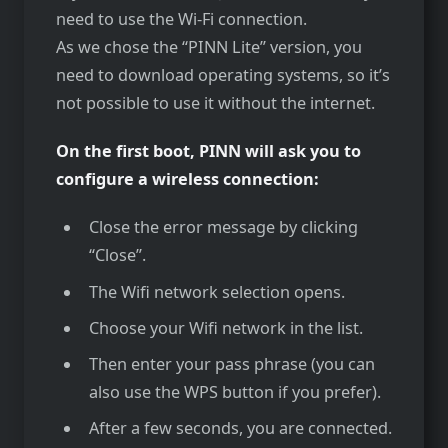
need to use the Wi-Fi connection.
As we chose the “PINN Lite” version, you
need to download operating systems, so it’s
not possible to use it without the internet.
On the first boot, PINN will ask you to
configure a wireless connection:
Close the error message by clicking
“Close”.
The Wifi network selection opens.
Choose your Wifi network in the list.
Then enter your pass phrase (you can
also use the WPS button if you prefer).
After a few seconds, you are connected.