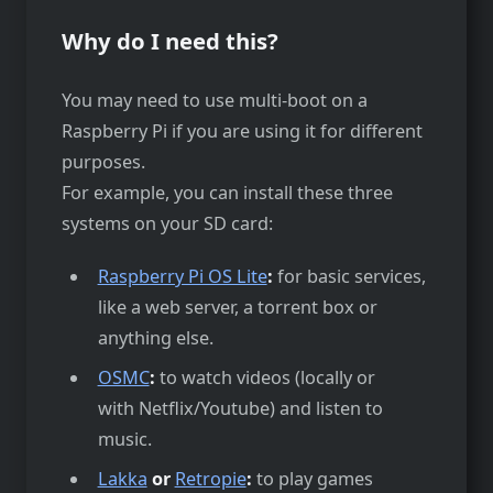
Why do I need this?
You may need to use multi-boot on a
Raspberry Pi if you are using it for different
purposes.
For example, you can install these three
systems on your SD card:
Raspberry Pi OS Lite
:
for basic services,
like a web server, a torrent box or
anything else.
OSMC
:
to watch videos (locally or
with Netflix/Youtube) and listen to
music.
Lakka
or
Retropie
:
to play games