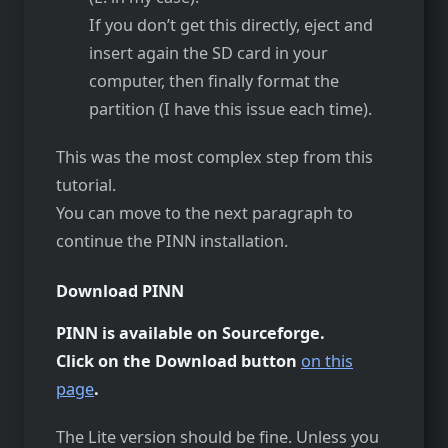
If you don’t get this directly, eject and
insert again the SD card in your
computer, then finally format the
partition (I have this issue each time).
This was the most complex step from this
tutorial.
You can move to the next paragraph to
continue the PINN installation.
Download PINN
PINN is available on Sourceforge.
Click on the Download button
on this
page
.
The Lite version should be fine. Unless you