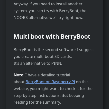
Anyway, if you need to install another
system, you can try with BerryBoot, the
NOOBS alternative we’ll try right now.
Multi boot with BerryBoot
BerryBoot is the second software I suggest
you create multi-boot SD cards.
It’s an alternative to PINN.
Note
: I have a detailed tutorial
about
BerryBoot on Raspberry Pi
on this
website, you might want to check it for the
step-by-step instructions. But keeping
reading for the summary.