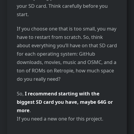
your SD card. Think carefully before you
start.
If you choose one that is too small, you may
have to restart from scratch. So, think
about everything you’ll have on that SD card
for each operating system: GitHub
downloads, movies, music and OSMC, and a
ton of ROMs on Retropie, how much space
do you really need?
So,
I recommend starting with the
biggest SD card you have, maybe 64G or
more
.
If you need a new one for this project.