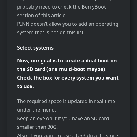
probably need to check the BerryBoot
section of this article.
PINN doesn’t allow you to add an operating
system that is not on this list.
Select systems
Now, our goal is to create a dual boot on
the SD card (or a multi-boot maybe).
Check the box for every system you want
to use.
The required space is updated in real-time
under the menu.
Keep an eye on it if you have an SD card
smaller than 30G.
Also, if you want to use a USB drive to store