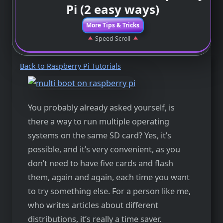
Pi (2 easy ways)
More Tips & Tricks
Speed Scroll
Back to Raspberry Pi Tutorials
You probably already asked yourself, is
there a way to run multiple operating
systems on the same SD card? Yes, it’s
possible, and it’s very convenient, as you
don’t need to have five cards and flash
them, again and again, each time you want
to try something else. For a person like me,
who writes articles about different
distributions, it’s really a time saver.