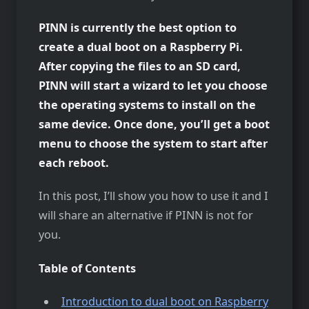
PINN is currently the best option to
create a dual boot on a Raspberry Pi.
After copying the files to an SD card,
PINN will start a wizard to let you choose
the operating systems to install on the
same device. Once done, you’ll get a boot
menu to choose the system to start after
each reboot.
In this post, I’ll show you how to use it and I
will share an alternative if PINN is not for
you.
Table of Contents
Introduction to dual boot on Raspberry