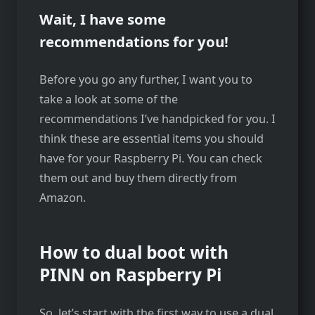
Wait, I have some
recommendations for you!
Before you go any further, I want you to
take a look at some of the
recommendations I’ve handpicked for you. I
think these are essential items you should
have for your Raspberry Pi. You can check
them out and buy them directly from
Amazon.
How to dual boot with
PINN on Raspberry Pi
So, let’s start with the first way to use a dual