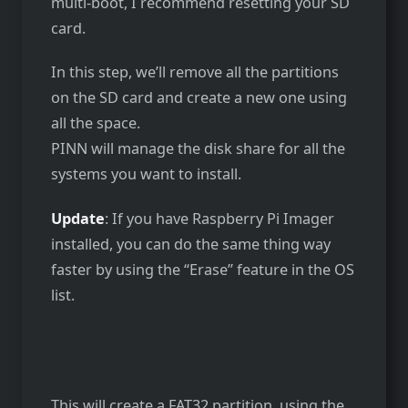
multi-boot, I recommend resetting your SD
card.
In this step, we’ll remove all the partitions
on the SD card and create a new one using
all the space.
PINN will manage the disk share for all the
systems you want to install.
Update
: If you have Raspberry Pi Imager
installed, you can do the same thing way
faster by using the “Erase” feature in the OS
list.
This will create a FAT32 partition, using the