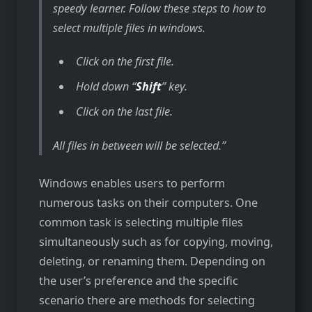
speedy learner. Follow these steps to how to
select multiple files in windows.
Click on the first file.
Hold down “
Shift
” key.
Click on the last file.
All files in between will be selected.
Windows enables users to perform
numerous tasks on their computers. One
common task is selecting multiple files
simultaneously such as for copying, moving,
deleting, or renaming them. Depending on
the user’s preference and the specific
scenario there are methods for selecting