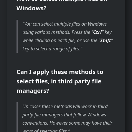
Windows?
You can select multiple files on Windows
using various methods. Press the “
Ctrl
” key
while clicking on each file, or use the “
Shift
”
key to select a range of files.
Can I apply these methods to
select files, in third party file
managers?
In cases these methods will work in third
party file managers that follow Windows
conventions. However some may have their
ways of selecting files.