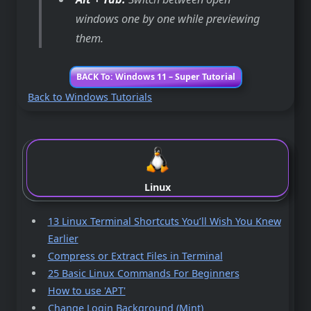
windows one by one while previewing
them.
BACK To: Windows 11 – Super Tutorial
Back to Windows Tutorials
Linux
13 Linux Terminal Shortcuts You’ll Wish You Knew
Earlier
Compress or Extract Files in Terminal
25 Basic Linux Commands For Beginners
How to use 'APT'
Change Login Background (Mint)