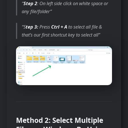
Step 2
: On left side click on white space or
any file/folder
S
tep 3:
Press
Ctrl + A
to select all file &
that’s our first shortcut key to select all
Method 2: Select Multiple