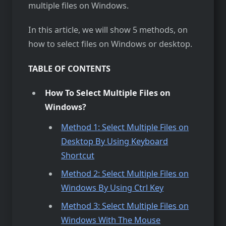
multiple files on Windows.
In this article, we will show 5 methods, on
how to select files on Windows or desktop.
TABLE OF CONTENTS
How To Select Multiple Files on
Windows?
Method 1: Select Multiple Files on
Desktop By Using Keyboard
Shortcut
Method 2: Select Multiple Files o
n
Windows By Using Ctrl Key
Method 3: Select Multiple Files on
Windows With The Mouse