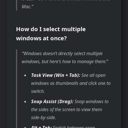
Mac.
How do I select multiple
windows at once?
Windows doesn’t directly select multiple
windows, but here’s how to manage them:
Task View (Win + Tab):
See all open
windows as thumbnails and click one to
switch.
Snap Assist (Drag):
Snap windows to
the sides of the screen to view them
side-by-side.
Alt + Tab:
Switch between open