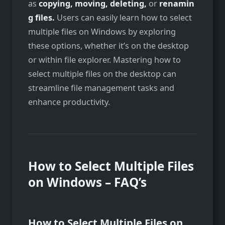
as
copying,
moving,
deleting,
or
renamin
g files.
Users can easily learn how to select
multiple files on
Windows by exploring
these options, whether it’s on the desktop
or within file explorer. Mastering how to
select multiple files on the desktop can
streamline file management tasks and
enhance productivity.
How to Select Multiple Files
on Windows – FAQ’s
How to Select Multiple Files on