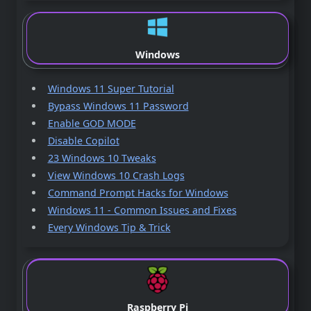
Windows
Windows 11 Super Tutorial
Bypass Windows 11 Password
Enable GOD MODE
Disable Copilot
23 Windows 10 Tweaks
View Windows 10 Crash Logs
Command Prompt Hacks for Windows
Windows 11 - Common Issues and Fixes
Every Windows Tip & Trick
Raspberry Pi