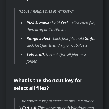
Move multiple files in Windows:
Pick & move:
Hold
Ctrl
+ click each file,
then drag or Cut/Paste.
Range select:
Click first file, hold
Shift
,
click last file, then drag or Cut/Paste.
Select all:
Ctrl + A (for all files in a
folder).
What is the shortcut key for
select all files?
The shortcut key to select all files in a folder
is
Ctrl + A
. This works on both Windows and