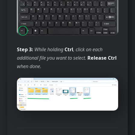
Step 3:
While holding
Ctrl
, click on each
additional file you want to select.
Release
Ctrl
when done.