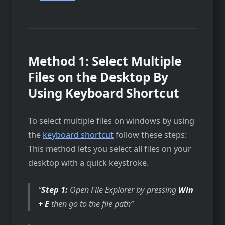
Method 1: Select Multiple
Files on the Desktop By
Using Keyboard Shortcut
To select multiple files on windows by using
the
keyboard shortcut
follow these steps:
This method lets you select all files on your
desktop with a quick keystroke.
Step 1:
Open File Explorer by pressing
Win
+ E
then go to the file path