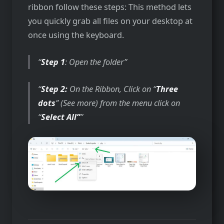
ribbon follow these steps: This method lets
you quickly grab all files on your desktop at
once using the keyboard.
Step 1
: Open the folder
Step 2:
On the Ribbon, Click on “
Three
dots
” (See more) from the menu click on
“
Select All”