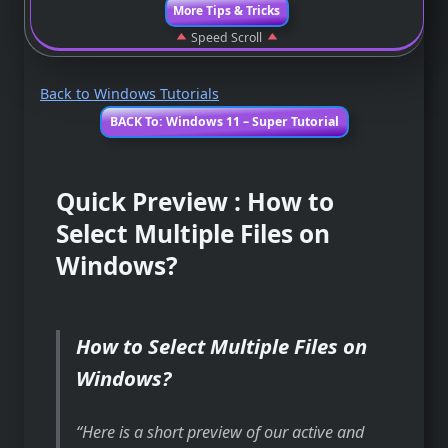
More Tips & Tricks
Speed Scroll
Back to Windows Tutorials
BACK To: Windows 11 – Super Tutorial
Quick Preview : How to
Select Multiple Files on
Windows?
How to Select Multiple Files on
Windows?
Here is a short preview of our active and