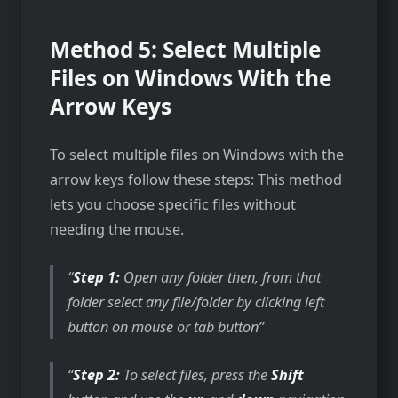
Method 5: Select Multiple
Files on Windows With the
Arrow Keys
To select multiple files on Windows with the
arrow keys follow these steps: This method
lets you choose specific files without
needing the mouse.
Step 1:
Open any folder then, from that
folder select any file/folder by clicking left
button on mouse or tab button
Step 2:
To select files, press the
Shift