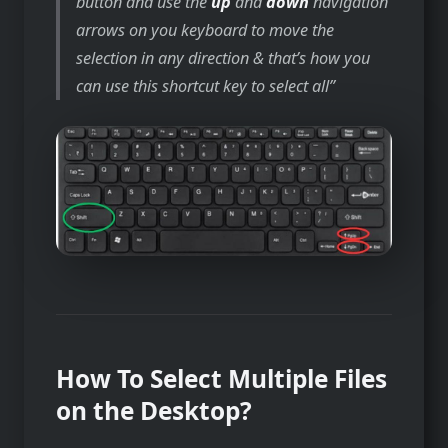
button and use the
up
and
down
navigation
arrows on you keyboard to move the
selection in any direction & that’s how you
can use this shortcut key to select all
How To Select Multiple Files
on the Desktop?