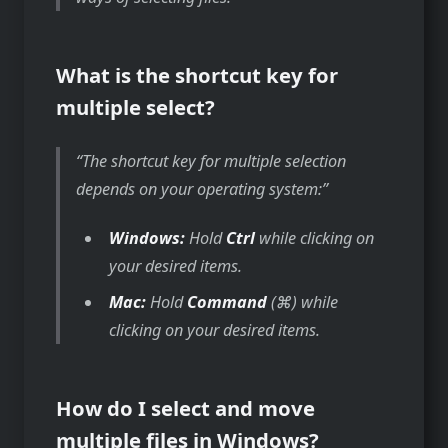
What is the shortcut key for
multiple select?
The shortcut key for multiple selection
depends on your operating system:
Windows:
Hold
Ctrl
while clicking on
your desired items.
Mac:
Hold
Command
(⌘) while
clicking on your desired items.
How do I select and move
multiple files in Windows?