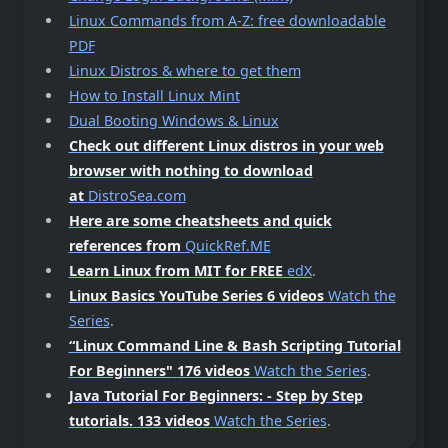
Linux Commands from A-Z: free downloadable
PDF
Linux Distros & where to get them
How to Install Linux Mint
Dual Booting Windows & Linux
Check out different Linux distros in your web
browser with nothing to download
at
DistroSea.com
Here are some cheatsheets and quick
references from
QuickRef.ME
Learn Linux from MIT for FREE
edX
.
Linux Basics YouTube Series 6 videos
Watch the
Series
.
“Linux Command Line & Bash Scripting Tutorial
For Beginners"
176 videos
Watch the Series
.
Java Tutorial For Beginners: - Step by Step
tutorials.
133 videos
Watch the Series
.