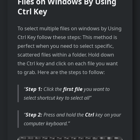
Files on Windows By Using
Ctrl Key
To select multiple files on windows by Using
Ctrl Key follow these steps: This method is
perfect when you need to select specific,
scattered files within a folder. Hold down
the Ctrl key and click on each file you want
to grab. Here are the steps to follow:
Step 1:
Click the
first file
you want to
select shortcut key to select all
Step 2:
Press and hold the
Ctrl
key on your
computer keyboard.