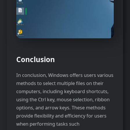
Conclusion
In conclusion, Windows offers users various
methods to select multiple files on their
computers, including keyboard shortcuts,
using the Ctrl key, mouse selection, ribbon
options, and arrow keys. These methods
provide flexibility and efficiency for users
when performing tasks such