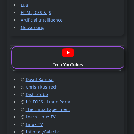
Lua
HTML, CSS & JS
Artificial Intelligence
Networking
Tech YouTubes
@
David Bambal
@
Chris Titus Tech
@
DistroTube
@
It's FOSS - Linux Portal
@
The Linux Experiment
@
Learn Linux TV
@
Linux TV
@
InfinitelyGalactic