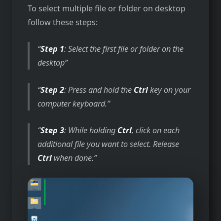
To select multiple file or folder on desktop
follow these steps:
Step 1
: Select the first file or folder on the
desktop
Step 2
: Press and hold the
Ctrl
key on your
computer keyboard.
Step 3
: While holding
Ctrl
, click on each
additional file you want to select. Release
Ctrl
when done.