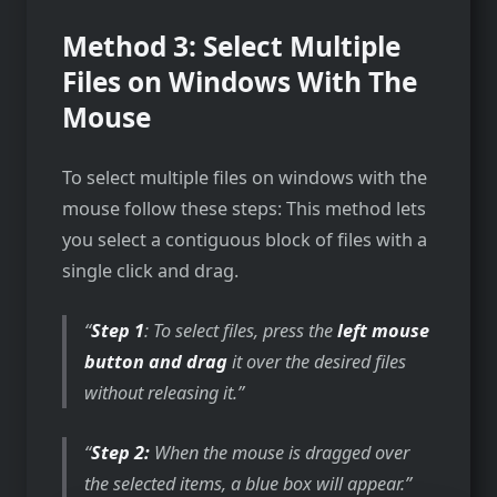
Method 3: Select Multiple
Files on Windows With The
Mouse
To select multiple files on windows with the
mouse follow these steps: This method lets
you select a contiguous block of files with a
single click and drag.
Step 1
: To select files, press the
left mouse
button and drag
it over the desired files
without releasing it.
Step 2:
When the mouse is dragged over
the selected items, a blue box will appear.