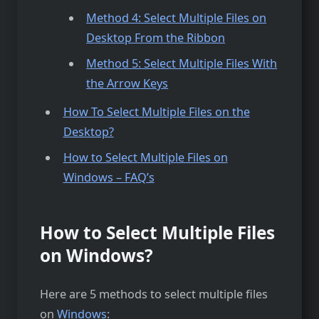
Method 4: Select Multiple Files on
Desktop From the Ribbon
Method 5: Select Multiple Files With
the Arrow Keys
How To Select Multiple Files on the
Desktop?
How to Select Multiple Files on
Windows – FAQ’s
How to Select Multiple Files
on Windows?
Here are 5 methods to select multiple files
on
Windows
: