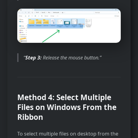
Step 3:
Release the mouse button.
Method 4: Select Multiple
Files on Windows From the
Ribbon
To select multiple files on desktop from the