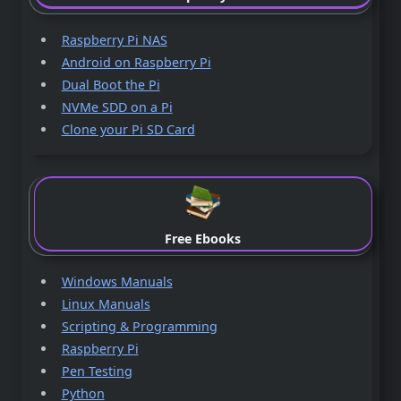
Raspberry Pi NAS
Android on Raspberry Pi
Dual Boot the Pi
NVMe SDD on a Pi
Clone your Pi SD Card
Free Ebooks
Windows Manuals
Linux Manuals
Scripting & Programming
Raspberry Pi
Pen Testing
Python