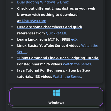
Dual Booting Windows & Linux
Check out different Linux distros in your web
browser with nothing to download
at
DistroSea.com
Here are some cheatsheets and quick
references from
QuickRef.ME
Learn Linux from MIT for FREE
edX
.
Linux Basics YouTube Series 6 videos
Watch the
Series
.
“Linux Command Line & Bash Scripting Tutorial
For Beginners"
176 videos
Watch the Series
.
Java Tutorial For Beginners: - Step by Step
tutorials.
133 videos
Watch the Series
.
Windows