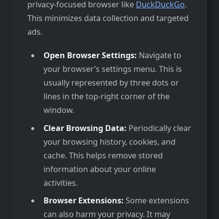
privacy-focused browser like
DuckDuckGo
.
This minimizes data collection and targeted
ads.
Open Browser Settings:
Navigate to
your browser’s settings menu. This is
usually represented by three dots or
lines in the top-right corner of the
window.
Clear Browsing Data:
Periodically clear
your browsing history, cookies, and
cache. This helps remove stored
information about your online
activities.
Browser Extensions:
Some extensions
can also harm your privacy. It may