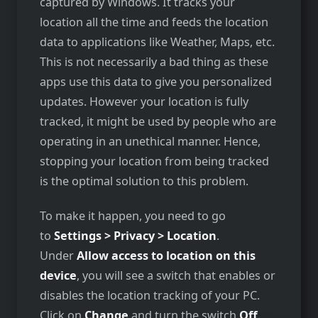
captured by Windows. It tracks your
location all the time and feeds the location
data to applications like Weather, Maps, etc.
This is not necessarily a bad thing as these
apps use this data to give you personalized
updates. However your location is fully
tracked, it might be used by people who are
operating in an unethical manner. Hence,
stopping your location from being tracked
is the optimal solution to this problem.
To make it happen, you need to go
to
Settings > Privacy > Location
.
Under
Allow access to location on this
device
, you will see a switch that enables or
disables the location tracking of your PC.
Click on
Change
and turn the switch
Off
.