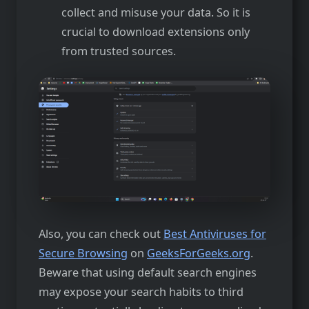
collect and misuse your data. So it is
crucial to download extensions only
from trusted sources.
Also, you can check out
Best Antiviruses for
Secure Browsing
on
GeeksForGeeks.org
.
Beware that using default search engines
may expose your search habits to third