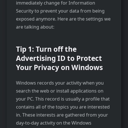
immediately change for Information
Security to prevent your data from being
exposed anymore. Here are the settings we
are talking about:
Tip 1: Turn off the
Advertising ID to Protect
Your Privacy on Windows
Windows records your activity when you
search the web or install applications on
your PC. This record is usually a profile that
contains all of the topics you are interested
in. These interests are gathered from your
day-to-day activity on the Windows