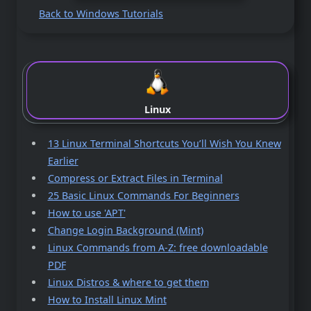
Back to Windows Tutorials
Linux
13 Linux Terminal Shortcuts You’ll Wish You Knew
Earlier
Compress or Extract Files in Terminal
25 Basic Linux Commands For Beginners
How to use 'APT'
Change Login Background (Mint)
Linux Commands from A-Z: free downloadable
PDF
Linux Distros & where to get them
How to Install Linux Mint