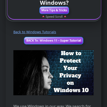
Windows?
More Tips & Tricks
Speed Scroll
Back to Windows Tutorials
BACK To: Windows 11 – Super Tutorial
We use Windows in our way. We search for