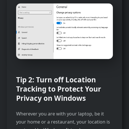
Tip 2: Turn off Location
Tracking to Protect Your
Privacy on Windows
Wherever you are with your laptop, be it
your home or a restaurant, your location is