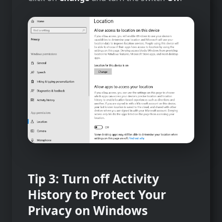
Tip 3: Turn off Activity
History to Protect Your
Privacy on Windows