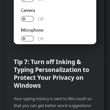
Tip 7: Turn off Inking &
Typing Personalization to
Protect Your Privacy on
Windows
Your typing history is sent to Microsoft so
that you can get better word suggestions