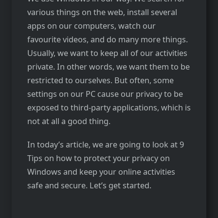
various things on the web, install several
apps on our computers, watch our
favourite videos, and do many more things.
Usually, we want to keep all of our activities
private. In other words, we want them to be
restricted to ourselves. But often, some
settings on our PC cause our privacy to be
exposed to third-party applications, which is
not at all a good thing.
In today’s article, we are going to look at 9
Tips on how to protect your privacy on
Windows and keep your online activities
safe and secure. Let’s get started.