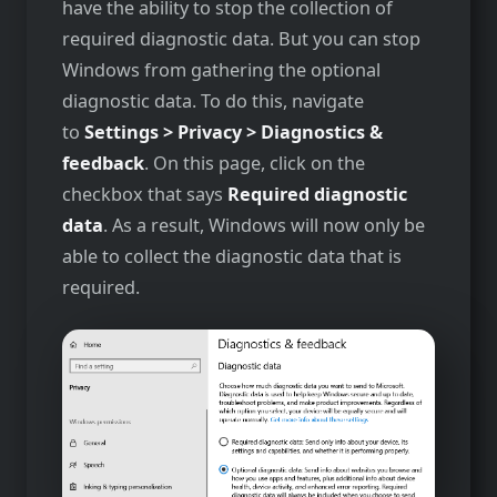
have the ability to stop the collection of
required diagnostic data. But you can stop
Windows from gathering the optional
diagnostic data. To do this, navigate
to
Settings > Privacy > Diagnostics &
feedback
. On this page, click on the
checkbox that says
Required diagnostic
data
. As a result, Windows will now only be
able to collect the diagnostic data that is
required.