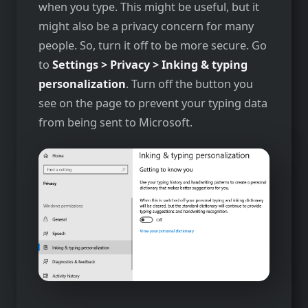
when you type. This might be useful, but it
might also be a privacy concern for many
people. So, turn it off to be more secure. Go
to
Settings > Privacy > Inking & typing
personalization
. Turn off the button you
see on the page to prevent your typing data
from being sent to Microsoft.