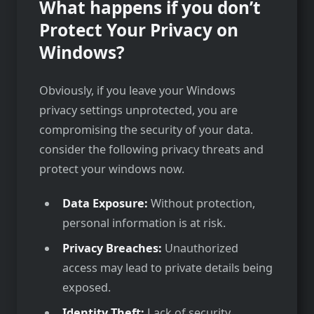
What happens if you don’t
Protect Your Privacy on
Windows?
Obviously, if you leave your Windows
privacy settings unprotected, you are
compromising the security of your data.
consider the following privacy threats and
protect your windows now.
Data Exposure:
Without protection,
personal information is at risk.
Privacy Breaches:
Unauthorized
access may lead to private details being
exposed.
Identity Theft:
Lack of security