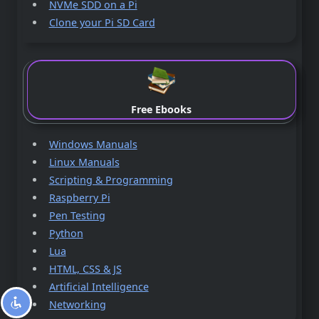
NVMe SDD on a Pi
Clone your Pi SD Card
Free Ebooks
Windows Manuals
Linux Manuals
Scripting & Programming
Raspberry Pi
Pen Testing
Python
Lua
HTML, CSS & JS
Artificial Intelligence
Networking