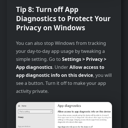
Tip 8: Turn off App
Diagnostics
to Protect Your
Privacy on Windows
You can also stop Windows from tracking
your day-to-day app usage by tweaking a
simple setting. Go to
Settings > Privacy >
App diagnostics
. Under
Allow access to
app diagnostic info on this device
, you will
see a button. Turn it off to make your app
activity private.