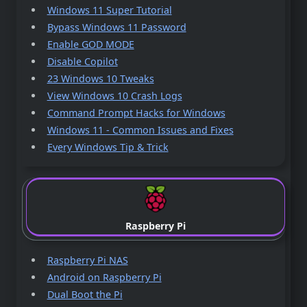
Windows 11 Super Tutorial
Bypass Windows 11 Password
Enable GOD MODE
Disable Copilot
23 Windows 10 Tweaks
View Windows 10 Crash Logs
Command Prompt Hacks for Windows
Windows 11 - Common Issues and Fixes
Every Windows Tip & Trick
Raspberry Pi
Raspberry Pi NAS
Android on Raspberry Pi
Dual Boot the Pi