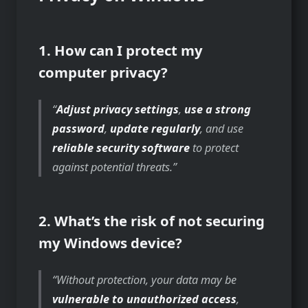
1. How can I protect my
computer privacy?
Adjust privacy settings
,
use a strong
password
,
update regularly
, and use
reliable security software
to protect
against potential threats.
2. What’s the risk of not securing
my Windows device?
Without protection, your data may be
vulnerable to unauthorized access
,