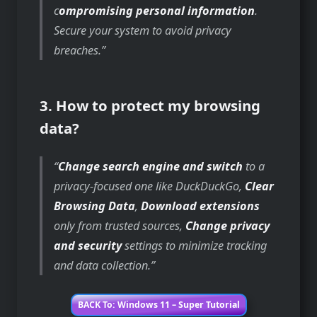
c
ompromising personal information
.
Secure your system to avoid privacy
breaches.
3. How to protect my browsing
data?
Change search engine and switch
to a
privacy-focused one like DuckDuckGo,
Clear
Browsing Data
,
Download extensions
only from trusted sources,
Change privacy
and security
settings to minimize tracking
and data collection.
BACK To: Windows 11 – Super Tutorial