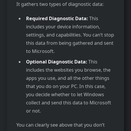
It gathers two types of diagnostic data:
Required Diagnostic Data:
This
includes your device information,
settings, and capabilities. You can’t stop
this data from being gathered and sent
to Microsoft.
Optional Diagnostic Data:
This
includes the websites you browse, the
apps you use, and all the other things
that you do on your PC. In this case,
you decide whether to let Windows
collect and send this data to Microsoft
or not.
You can clearly see above that you don’t