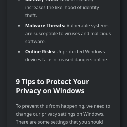
increases the likelihood of identity
theft.
Malware Threats:
Vulnerable systems
are susceptible to viruses and malicious
software.
Online Risks:
Unprotected Windows
devices face increased dangers online.
9 Tips to Protect Your
Privacy on Windows
To prevent this from happening, we need to
change our privacy settings on Windows.
There are some settings that you should