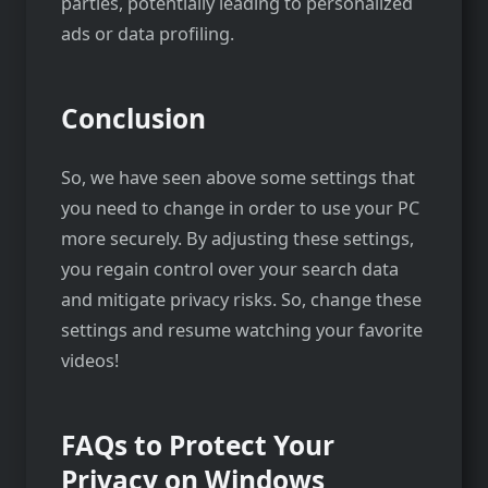
parties, potentially leading to personalized
ads or data profiling.
Conclusion
So, we have seen above some settings that
you need to change in order to use your PC
more securely. By adjusting these settings,
you regain control over your search data
and mitigate privacy risks. So, change these
settings and resume watching your favorite
videos!
FAQs to Protect Your
Privacy on Windows