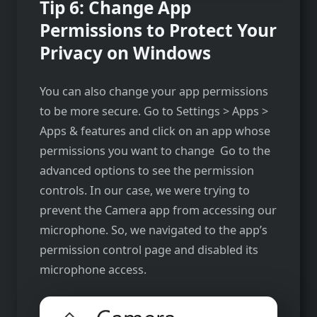
Tip 6: Change App
Permissions to Protect Your
Privacy on Windows
You can also change your app permissions
to be more secure. Go to Settings > Apps >
Apps & features and click on an app whose
permissions you want to change Go to the
advanced options to see the permission
controls. In our case, we were trying to
prevent the Camera app from accessing our
microphone. So, we navigated to the app’s
permission control page and disabled its
microphone access.