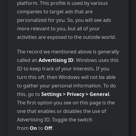
platform. This profile is used by various
companies to target ads that are
personalized for you. So, you will see ads
more relevant to you, but all of your
activities are exposed to the outside world.
The record we mentioned above is generally
called an
Advertising ID
. Windows uses this
ID to keep track of your interests. If you
turn this off, then Windows will not be able
to gather your personal information. To do
this, go to
Settings > Privacy > General
.
The first option you see on this page is the
one that enables or disables the use of
Advertising ID. Toggle the switch
from
On
to
Off
.