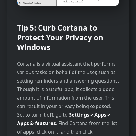
Tip 5: Curb Cortana to
Protect Your Privacy on
Windows
Cortana is a virtual assistant that performs
various tasks on behalf of the user, such as
setting reminders and answering questions.
Though it is a useful app, it collects a good
amount of information from the user. This
can result in your privacy being exposed.
So, to turn it off, go to
Settings > Apps >
Apps & features
. Find Cortana from the list
of apps, click on it, and then click