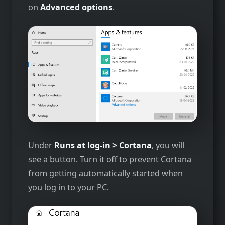
on
Advanced options
.
Under
Runs at log-in > Cortana
, you will
see a button. Turn it off to prevent Cortana
from getting automatically started when
you log in to your PC.