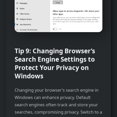
Tip 9: Changing Browser’s
Search Engine Settings to
Protect Your Privacy on
Windows
Changing your browser’s search engine in
Windows can enhance privacy. Default
search engines often track and store your
searches, compromising privacy. Switch to a