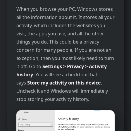
When you browse your PC, Windows stores
all the information about it. It stores all your
activity, which includes the websites you
visit, the apps you use, and all the other
things you do. This could be a privacy
concern for many people. If you are not an
exception, then you most likely need to turn
it off. Go to
Settings > Privacy > Activity
history
. You will see a checkbox that
says
Store my activity on this device
.
Uncheck it and Windows will immediately
stop storing your activity history.