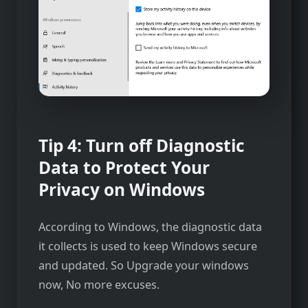
Tip 4: Turn off Diagnostic
Data to Protect Your
Privacy on Windows
According to Windows, the diagnostic data
it collects is used to keep Windows secure
and updated. So Upgrade your windows
now, No more excuses.