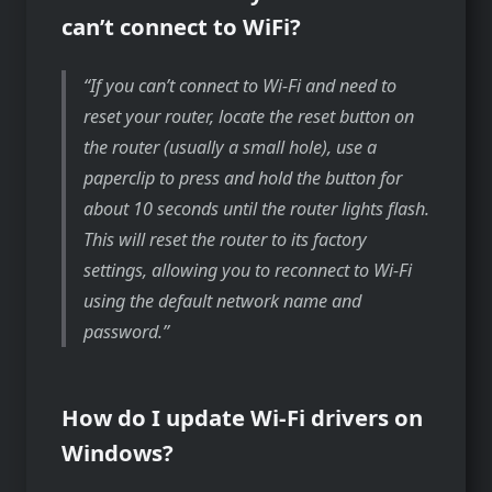
can’t connect to WiFi?
If you can’t connect to Wi-Fi and need to
reset your router, locate the reset button on
the router (usually a small hole), use a
paperclip to press and hold the button for
about 10 seconds until the router lights flash.
This will reset the router to its factory
settings, allowing you to reconnect to Wi-Fi
using the default network name and
password.
How do I update Wi-Fi drivers on
Windows?