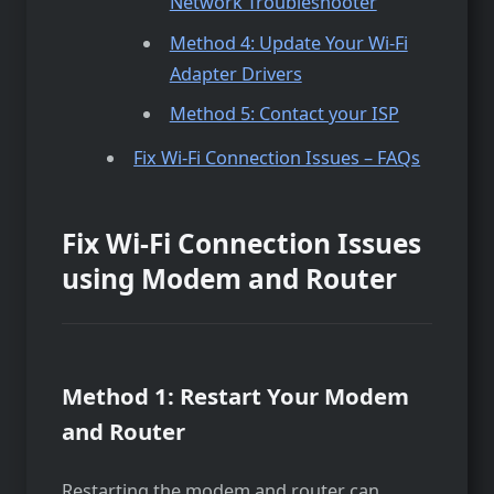
Network Troubleshooter
Method 4: Update Your Wi-Fi
Adapter Drivers
Method 5: Contact your ISP
Fix Wi-Fi Connection Issues – FAQs
Fix Wi-Fi Connection Issues
using Modem and Router
Method 1: Restart Your Modem
and Router
Restarting the­ modem and router can