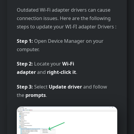
Outdated Wi-Fi adapter drivers can cause
connection issues. Here are the following
steps to update your WI-FI adapter Drivers :
Step 1:
Open Device Manager on your
computer.
Step 2:
Locate your
Wi-Fi
adapter
and
right-click it
.
Step 3:
Select
Update driver
and follow
the
prompts
.