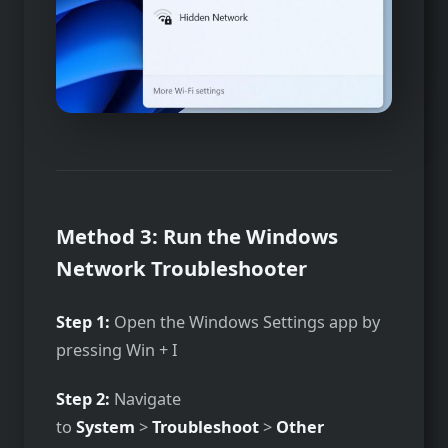
Method 3: Run the Windows
Network Troubleshooter
Step 1:
Open the Windows Settings app by
pressing Win + I
Step 2:
Navigate
to
System
>
Troubleshoot
>
Other