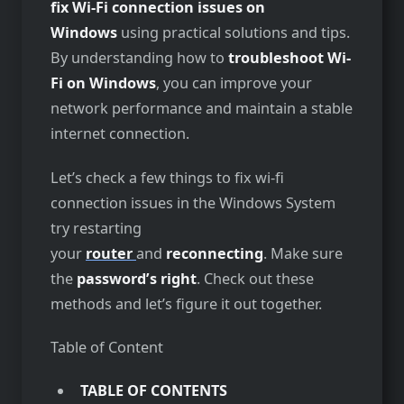
fix Wi-Fi connection issues on
Windows
using practical solutions and tips.
By understanding how to
troubleshoot Wi-
Fi on Windows
, you can improve your
network performance and maintain a stable
internet connection.
Let’s check a few things to fix wi-fi
connection issues in the Windows System
try restarting
your
router
and
reconnecting
. Make sure
the
password’s right
. Check out these
methods and let’s figure it out together.
Table of Content
TABLE OF CONTENTS