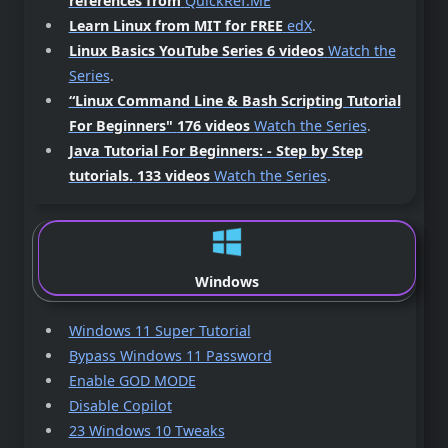
references from
QuickRef.ME
Learn Linux from MIT for FREE
edX
.
Linux Basics YouTube Series 6 videos
Watch the
Series
.
“Linux Command Line & Bash Scripting Tutorial
For Beginners"
176 videos
Watch the Series
.
Java Tutorial For Beginners: - Step by Step
tutorials.
133 videos
Watch the Series
.
Windows
Windows 11 Super Tutorial
Bypass Windows 11 Password
Enable GOD MODE
Disable Copilot
23 Windows 10 Tweaks