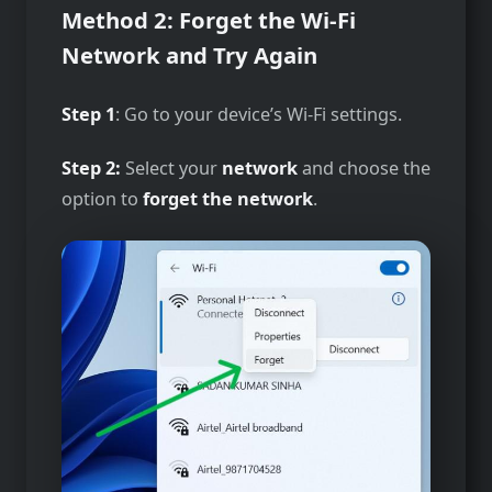
Method 2: Forget the Wi-Fi
Network and Try Again
Step 1
: Go to your device’s Wi-Fi settings.
Step 2:
Select your
network
and choose the
option to
forget the network
.