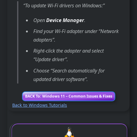
To update Wi-Fi drivers on Windows:
Open
Device Manager
.
Find your Wi-Fi adapter under “Network
adapters”.
Right-click the adapter and select
“Update driver”.
Choose “Search automatically for
updated driver software”.
BACK To: Windows 11 – Common Issues & Fixes
Back to Windows Tutorials