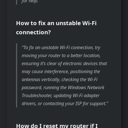
for help.
How to fix an unstable Wi-Fi
connection?
To fix an unstable Wi-Fi connection, try
moving your router to a better location,
ensuring it’s clear of electronic devices that
may cause interference, positioning the
antennas vertically, checking the Wi-Fi
password, running the Windows Network
Troubleshooter, updating Wi-Fi adapter
drivers, or contacting your ISP for support.
How do I reset my router if I