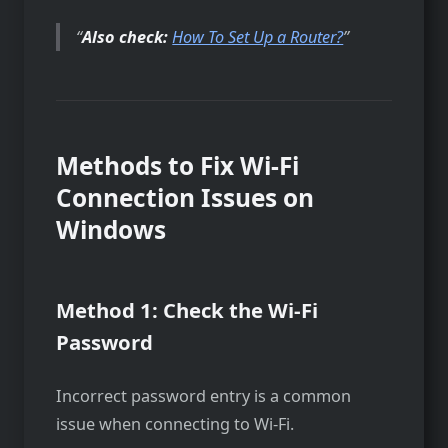
Also check:
How To Set Up a Router?
Methods to Fix Wi-Fi
Connection Issues on
Windows
Method 1: Check the Wi-Fi
Password
Incorrect password entry is a common
issue when connecting to Wi-Fi.