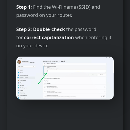
Step 1:
Find the Wi-Fi name (SSID) and
password on your router.
Step 2:
Double-check
the password
for
correct capitalization
when entering it
on your device.