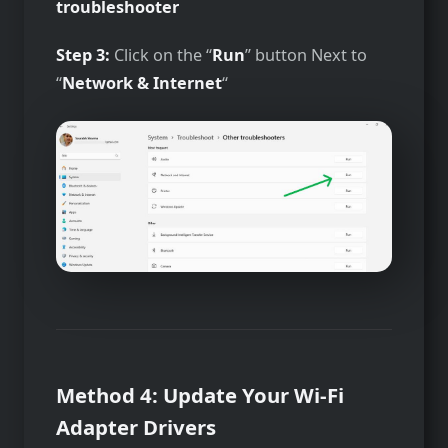
troubleshooter
Step 3:
Click on the “
Run
” button Next to
“
Network & Internet
“
Method 4: Update Your Wi-Fi
Adapter Drivers