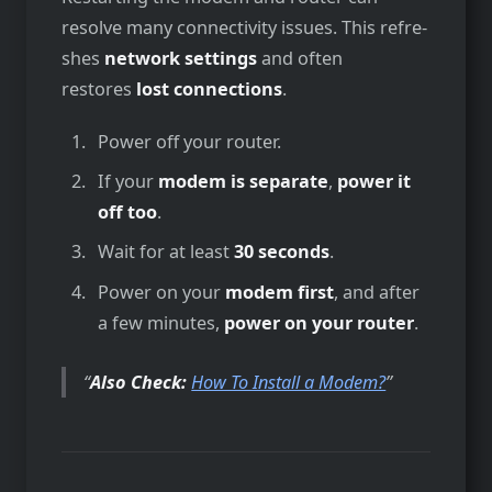
resolve­ many connectivity issues. This refre­
shes
network settings
and ofte­n
restores
lost connections
.
Power off your router.
If your
modem is separate
,
power it
off too
.
Wait for at least
30 seconds
.
Power on your
modem first
, and after
a few minutes,
power on your router
.
Also Check:
How To Install a Modem?