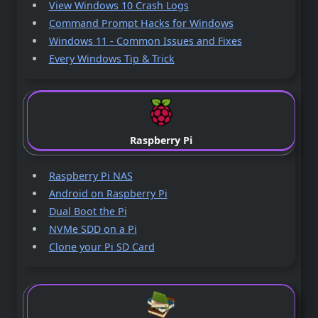
View Windows 10 Crash Logs
Command Prompt Hacks for Windows
Windows 11 - Common Issues and Fixes
Every Windows Tip & Trick
Raspberry Pi
Raspberry Pi NAS
Android on Raspberry Pi
Dual Boot the Pi
NVMe SDD on a Pi
Clone your Pi SD Card