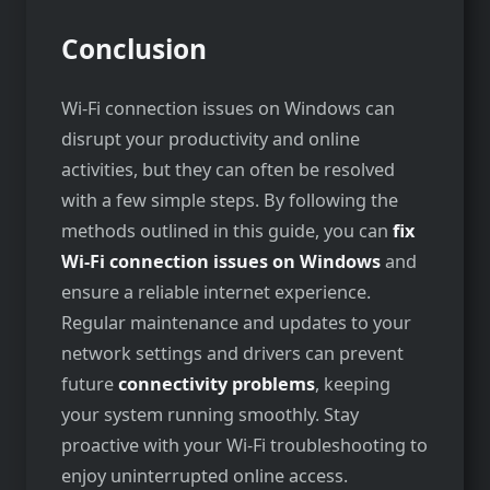
Conclusion
Wi-Fi connection issues on Windows can
disrupt your productivity and online
activities, but they can often be resolved
with a few simple steps. By following the
methods outlined in this guide, you can
fix
Wi-Fi connection issues on Windows
and
ensure a reliable internet experience.
Regular maintenance and updates to your
network settings and drivers can prevent
future
connectivity problems
, keeping
your system running smoothly. Stay
proactive with your Wi-Fi troubleshooting to
enjoy uninterrupted online access.