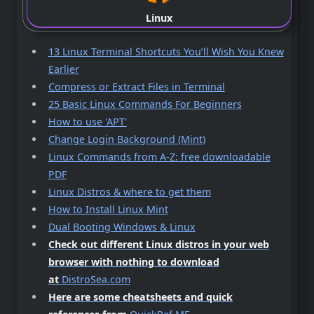
Linux
13 Linux Terminal Shortcuts You’ll Wish You Knew
Earlier
Compress or Extract Files in Terminal
25 Basic Linux Commands For Beginners
How to use 'APT'
Change Login Background (Mint)
Linux Commands from A-Z: free downloadable
PDF
Linux Distros & where to get them
How to Install Linux Mint
Dual Booting Windows & Linux
Check out different Linux distros in your web
browser with nothing to download
at
DistroSea.com
Here are some cheatsheets and quick