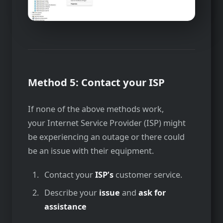
Method 5: Contact your ISP
If none of the above methods work,
your Internet Service Provider (ISP) might
be experiencing an outage or there could
be an issue with their equipment.
Contact your
ISP’s
customer service.
Describe your
issue
and
ask for
assistance