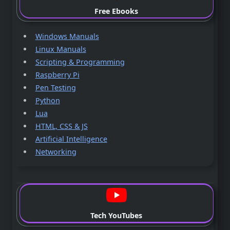
Free Ebooks
Windows Manuals
Linux Manuals
Scripting & Programming
Raspberry Pi
Pen Testing
Python
Lua
HTML, CSS & JS
Artificial Intelligence
Networking
Tech YouTubes