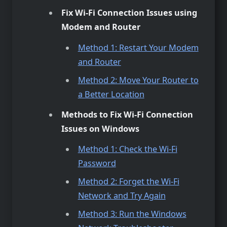
Fix Wi-Fi Connection Issues using
Modem and Router
Method 1: Restart Your Modem
and Router
Method 2: Move Your Router to
a Better Location
Methods to Fix Wi-Fi Connection
Issues on Windows
Method 1: Check the Wi-Fi
Password
Method 2: Forget the Wi-Fi
Network and Try Again
Method 3: Run the Windows