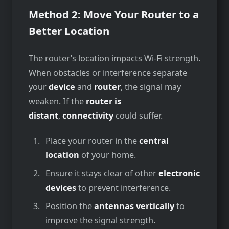
Method 2: Move Your Router to a
Better Location
The route­r’s location impacts Wi-Fi strength.
When obstacles or inte­rference se­parate
your
device
and
route­r
, the signal may
weaken. If the­
router is
distant
,
connectivity
could suffer.
Place your router in the
central
location
of your home.
Ensure it stays clear of other
electronic
devices
to prevent interference.
Position the
antennas vertically
to
improve the signal strength.