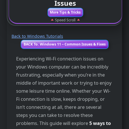
Issues
More Tips & Tricks
Speed Scroll
Back to Windows Tutorials
BACK To: Windows 11 – Common Issues & Fixes
Experiencing Wi-Fi connection issues on
your Windows computer can be incredibly
frustrating, especially when you’re in the
middle of important work or trying to enjoy
some leisure time online. Whether your Wi-
Fi connection is slow, keeps dropping, or
isn’t connecting at all, there are several
steps you can take to resolve these
problems. This guide will explore
5 ways to