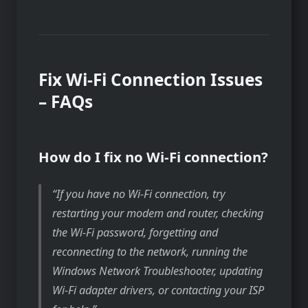
Fix Wi-Fi Connection Issues
– FAQs
How do I fix no Wi-Fi connection?
If you have no Wi-Fi connection, try
restarting your modem and router, checking
the Wi-Fi password, forgetting and
reconnecting to the network, running the
Windows Network Troubleshooter, updating
Wi-Fi adapter drivers, or contacting your ISP