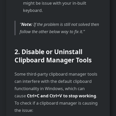
might be issue with your in-built
keyboard.
Note:
If the problem is still not solved then
follow the other below way to fix it.
2.
Disable or Uninstall
Clipboard Manager Tools
Some third-party clipboard manager tools
can interfere with the default clipboard
functionality in Windows, which can
cause
Ctrl+C and Ctrl+V to stop working
.
To check if a clipboard manager is causing
the issue: