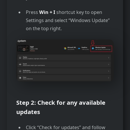
Press
Win + I
shortcut key to open
Settings and select “Windows Update”
on the top right.
Step 2: Check for any available
updates
Click “Check for updates” and follow