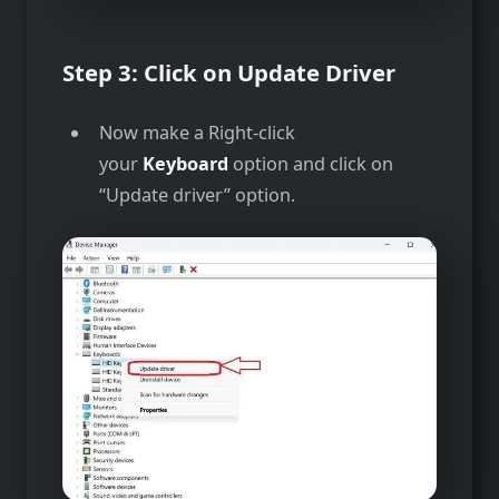
Step 3: Click on Update Driver
Now make a Right-click
your
Keyboard
option and click on
“Update driver” option.