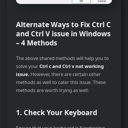
Alternate Ways to Fix Ctrl C
and Ctrl V issue in Windows
– 4 Methods
The above shared methods will help you to
solve your
Ctrl c and Ctrl v not working
issue.
However, there are certain other
methods as well to cater this issue. These
methods are worth trying as well:
1. Check Your Keyboard
Ensure that your keyboard is functioning