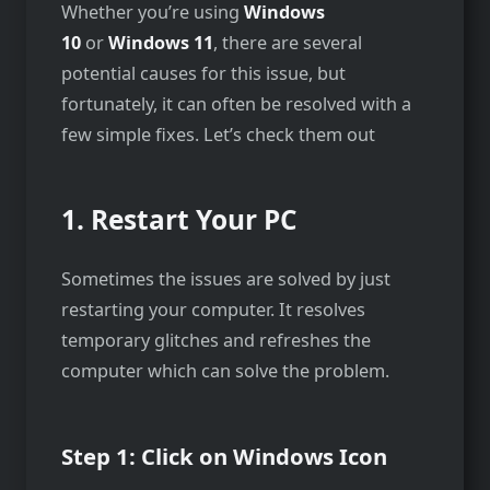
Whether you’re using
Windows
10
or
Windows 11
, there are several
potential causes for this issue, but
fortunately, it can often be resolved with a
few simple fixes. Let’s check them out
1. Restart Your PC
Sometimes the issues are solved by just
restarting your computer. It resolves
temporary glitches and refreshes the
computer which can solve the problem.
Step 1: Click on Windows Icon