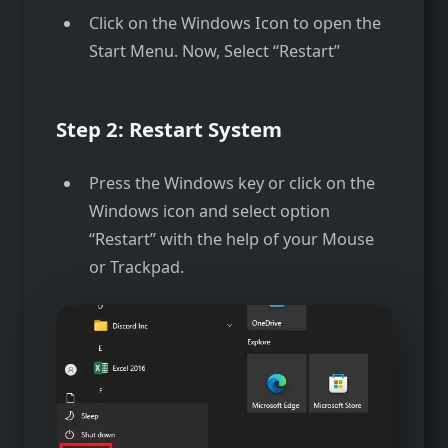
Click on the Windows Icon to open the
Start Menu. Now, Select “Restart”
Step 2: Restart System
Press the Windows key or click on the
Windows icon and select option
“Restart” with the help of your Mouse
or Trackpad.