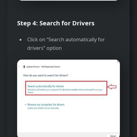
Step 4: Search for Drivers
Click on “Search automatically for
drivers” option