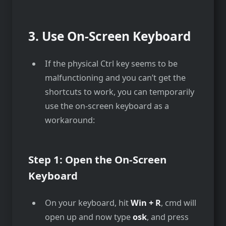
3.
Use On-Screen Keyboard
If the physical Ctrl key seems to be
malfunctioning and you can’t get the
shortcuts to work, you can temporarily
use the on-screen keyboard as a
workaround:
Step 1: Open the On-Screen
Keyboard
On your keyboard, hit
Win + R
, cmd will
open up and now type
osk
, and press