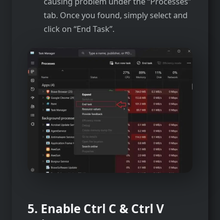
causing problem under the “Processes”
tab. Once you found, simply select and
click on “End Task”.
5. Enable Ctrl C & Ctrl V