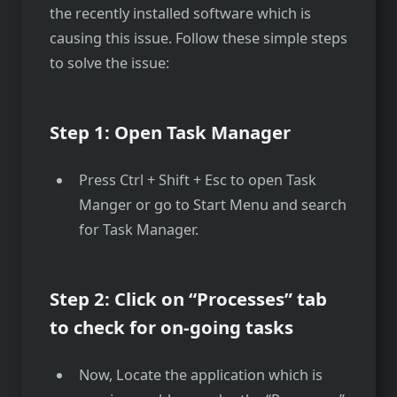
the recently installed software which is
causing this issue. Follow these simple steps
to solve the issue:
Step 1: Open Task Manager
Press Ctrl + Shift + Esc to open Task
Manger or go to Start Menu and search
for Task Manager.
Step 2: Click on “Processes” tab
to check for on-going tasks
Now, Locate the application which is