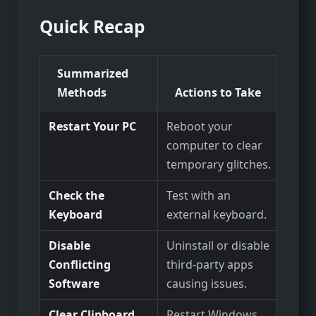
Quick Recap
Summarized
Methods
Actions to Take
Restart Your PC
Reboot your
computer to clear
temporary glitches.
Check the
Test with an
Keyboard
external keyboard.
Disable
Uninstall or disable
Conflicting
third-party apps
Software
causing issues.
Clear Clipboard
Restart Windows