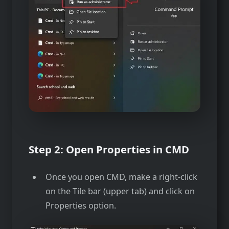
Step 2: Open Properties in CMD
Once you open CMD, make a right-click
on the Tile bar (upper tab) and click on
Properties option.