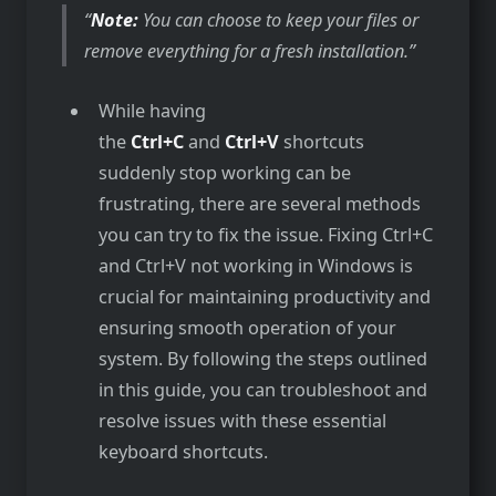
Note:
You can choose to keep your files or
remove everything for a fresh installation.
While having
the
Ctrl+C
and
Ctrl+V
shortcuts
suddenly stop working can be
frustrating, there are several methods
you can try to fix the issue. Fixing Ctrl+C
and Ctrl+V not working in Windows is
crucial for maintaining productivity and
ensuring smooth operation of your
system. By following the steps outlined
in this guide, you can troubleshoot and
resolve issues with these essential
keyboard shortcuts.