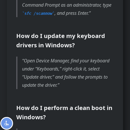
Command Prompt as an administrator, type
, and press Enter.
sfc /scannow
How do I update my keyboard
drivers in Windows?
Open Device Manager, find your keyboard
under “Keyboards,” right-click it, select
“Update driver,” and follow the prompts to
update the driver.
How do I perform a clean boot in
Windows?