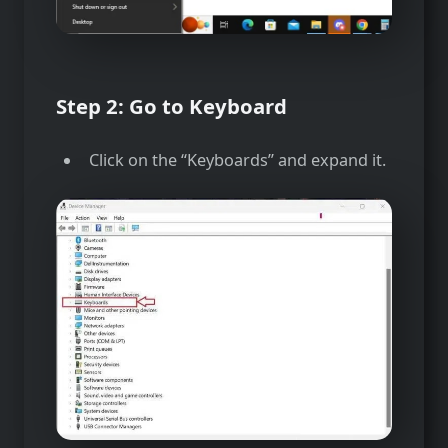
Step 2: Go to Keyboard
Click on the “Keyboards” and expand it.