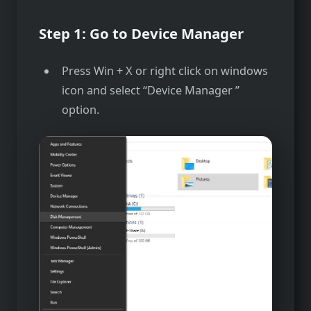
Step 1: Go to Device Manager
Press Win + X or right click on windows
icon and select “Device Manager ”
option.