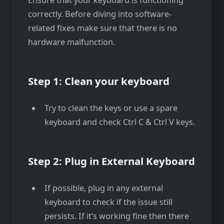
correctly. Before diving into software-
related fixes make sure that there is no
hardware malfunction.
Step 1: Clean your keyboard
Try to clean the keys or use a spare
keyboard and check Ctrl C & Ctrl V keys.
Step 2: Plug in External Keyboard
If possible, plug in any external
keyboard to check if the issue still
persists. If it’s working fine then there