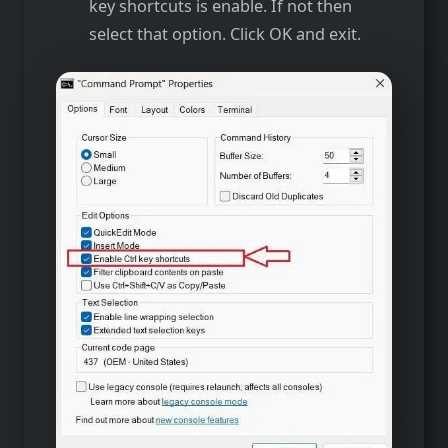
key shortcuts is enable. If not then
select that option. Click OK and exit.