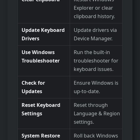
Explorer or clear
clipboard history.
Update Keyboard
Update drivers via
Drivers
Device Manager.
Use Windows
Run the built-in
Troubleshooter
troubleshooter for
keyboard issues.
Check for
Ensure Windows is
Updates
up-to-date.
Reset Keyboard
Reset through
Settings
Language & Region
settings.
System Restore
Roll back Windows