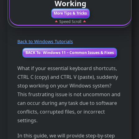
Working
More Tips & Tricks
Speed Scroll
Back to Windows Tutorials
BACK To: Windows 11 – Common Issues & Fixes
What if your essential keyboard shortcuts,
CTRL C (copy) and CTRL V (paste), suddenly
stop working on your Windows system?
This frustrating issue is not uncommon and
can occur during any task due to software
conflicts, corrupted files, or incorrect
settings.
In this guide, we will provide step-by-step