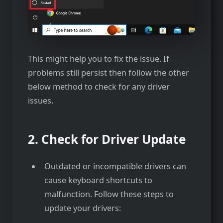
This might help you to fix the issue. If
problems still persist then follow the other
below method to check for any driver
issues.
2. Check for Driver Update
Outdated or incompatible drivers can
cause keyboard shortcuts to
malfunction. Follow these steps to
update your drivers: