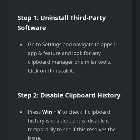
Step 1: Uninstall Third-Party
Software
Go to Settings and navigate to apps >
app & feature and look for any
clipboard manager or similar tools.
Click on Uninstall it.
Step 2: Disable Clipboard History
Press
Win + V
to check if clipboard
history is enabled. If it is, disable it
temporarily to see if this resolves the
issue.