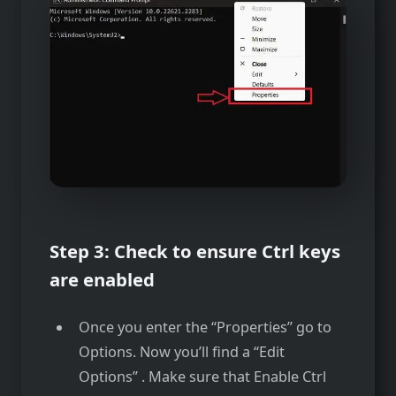
Step 3: Check to ensure Ctrl keys
are enabled
Once you enter the “Properties” go to
Options. Now you’ll find a “Edit
Options” . Make sure that Enable Ctrl