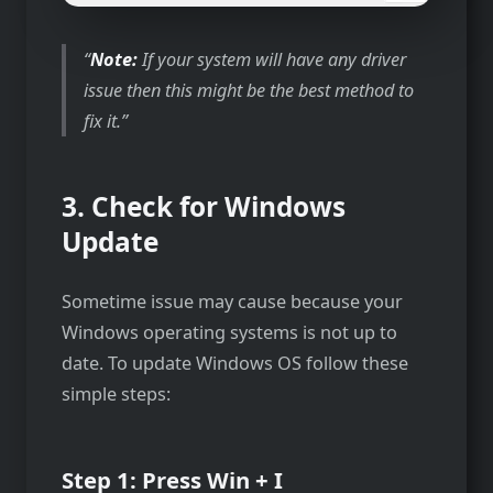
Note:
If your system will have any driver
issue then this might be the best method to
fix it.
3. Check for Windows
Update
Sometime issue may cause because your
Windows operating systems is not up to
date. To update Windows OS follow these
simple steps:
Step 1: Press Win + I