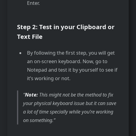
Enter.
Step 2: Test in your Clipboard or
Text File
By following the first step, you will get
an on-screen keyboard. Now, go to
Notepad and test it by yourself to see if
it’s working or not.
Note:
This might not be the method to fix
your physical keyboard issue but it can save
a lot of time specially while you’re working
on something.