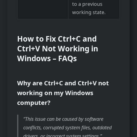
to a previous
working state.
How to Fix Ctrl+C and
Ctrl+V Not Working in
Windows – FAQs
Why are Ctrl+C and Ctrl+V not
working on my Windows
computer?
This issue can be caused by software
conflicts, corrupted system files, outdated
drivers, or incorrect system settings.