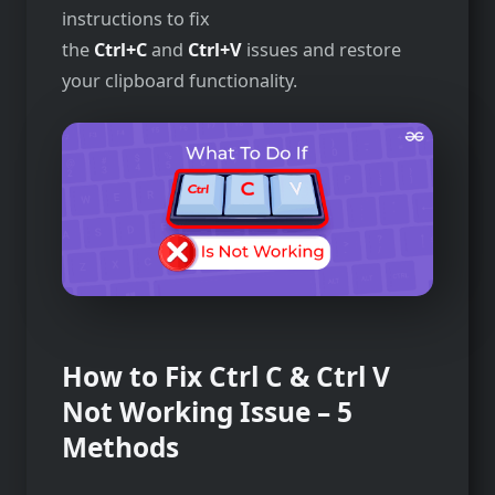
instructions to fix
the
Ctrl+C
and
Ctrl+V
issues and restore
your clipboard functionality.
How to Fix Ctrl C & Ctrl V
Not Working Issue – 5
Methods