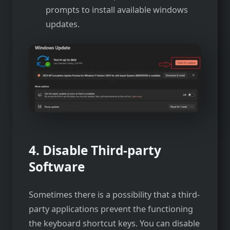
prompts to install available windows
updates.
4. Disable Third-party
Software
Sometimes there is a possibility that a third-
party applications prevent the functioning
the keyboard shortcut keys. You can disable