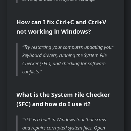
How can I fix Ctrl+C and Ctrl+V
not working in Windows?
Try restarting your computer, updating your
keyboard drivers, running the System File
Checker (SFC), and checking for software
conflicts.
What is the System File Checker
(SFC) and how do I use it?
SFC is a built-in Windows tool that scans
and repairs corrupted system files. Open