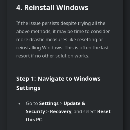
4.
Reinstall Windows
If the issue persists despite trying all the
above methods, it may be time to consider
more drastic measures like resetting or
reinstalling Windows. This is often the last
resort if no other solution works.
Step 1: Navigate to Windows
Settings
Go to
Settings
>
Update &
Security
>
Recovery
, and select
Reset
this PC
.