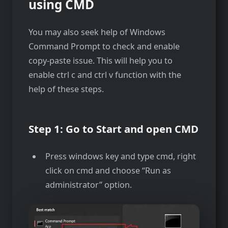
using CMD
You may also seek help of Windows
Command Prompt to check and enable
copy-paste issue. This will help you to
enable ctrl c and ctrl v function with the
help of these steps.
Step 1: Go to Start and open CMD
Press windows key and type cmd, right
click on cmd and choose “Run as
administrator” option.