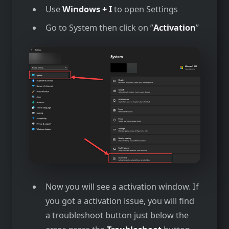
Use
Windows + I
to open Settings
Go to System then click on ”
Activation
”
Now you will see a activation window. If
you got a activation issue, you will find
a troubleshoot button just below the