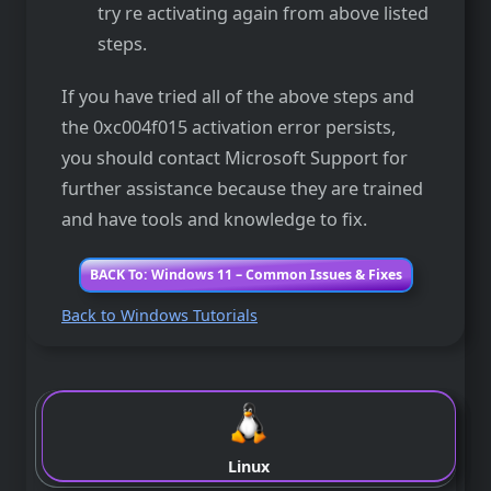
try re activating again from above listed
steps.
If you have tried all of the above steps and
the 0xc004f015 activation error persists,
you should contact Microsoft Support for
further assistance because they are trained
and have tools and knowledge to fix.
BACK To: Windows 11 – Common Issues & Fixes
Back to Windows Tutorials
Linux