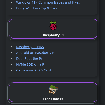
Windows 11 - Common Issues and Fixes
Every Windows Tip & Trick
Raspberry Pi
Raspberry Pi NAS
Android on Raspberry Pi
Dual Boot the Pi
NVMe SDD on a Pi
Clone your Pi SD Card
Free Ebooks