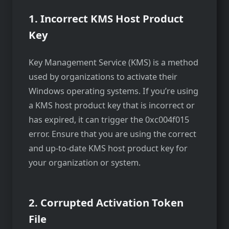
1. Incorrect KMS Host Product
Key
Key Management Service (KMS) is a method
used by organizations to activate their
Windows operating systems. If you’re using
a KMS host product key that is incorrect or
has expired, it can trigger the 0xc004f015
error. Ensure that you are using the correct
and up-to-date KMS host product key for
your organization or system.
2. Corrupted Activation Token
File