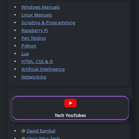
Windows Manuals
Linux Manuals
Scripting & Programming
Raspberry Pi
Pen Testing
Python
Lua
HTML, CSS & JS
Artificial Intelligence
Networking
Tech YouTubes
@
David Bambal
@
Chris Titus Tech