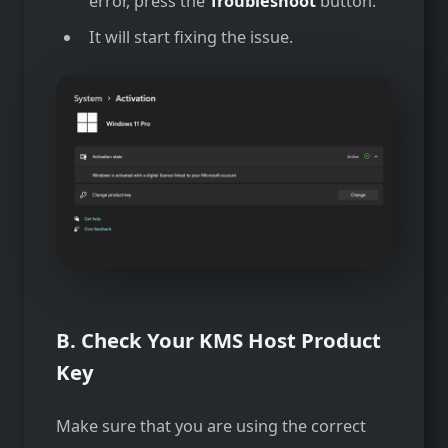
error, press the
Troubleshoot
button.
It will start fixing the issue.
B. Check Your KMS Host Product
Key
Make sure that you are using the correct