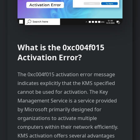
What is the 0xc004f015
Activation Error?
The 0xc004f015 activation error message
indicates explicitly that the KMS specified
cannot be used for activation. The Key
Management Service is a service provided
by Microsoft primarily designed for
organizations to activate multiple
computers within their network efficiently.
KMS activation offers several advantages