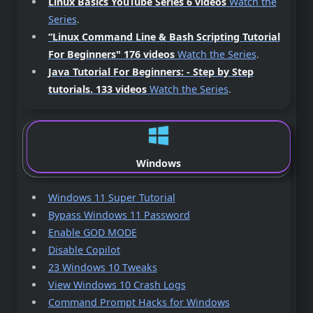
Linux Basics YouTube Series 6 videos
Watch the
Series
.
“Linux Command Line & Bash Scripting Tutorial
For Beginners"
176 videos
Watch the Series
.
Java Tutorial For Beginners: - Step by Step
tutorials.
133 videos
Watch the Series
.
Windows
Windows 11 Super Tutorial
Bypass Windows 11 Password
Enable GOD MODE
Disable Copilot
23 Windows 10 Tweaks
View Windows 10 Crash Logs
Command Prompt Hacks for Windows