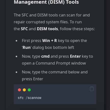
Management (DISM) Tools
The SFC and DISM tools can scan for and
repair corrupted system files. To run
the
SFC
and
DISM tools
, follow these steps:
First press
Win + R
key to open the
‘
Run
’ dialog box bottom left
Now, type
cmd
and press
Enter
key to
open a Command Prompt window
Now, type the command below and
press Enter
sfc
/
scannow