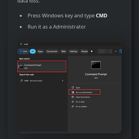
data loss.
Press Windows key and type
CMD
Run it as a Administrator