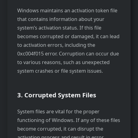
Windows maintains an activation token file
that contains information about your
system’s activation status. If this file
becomes corrupted or damaged, it can lead
to activation errors, including the
0xc004f015 error. Corruption can occur due
to various reasons, such as unexpected
system crashes or file system issues.
3. Corrupted System Files
System files are vital for the proper
functioning of Windows. If any of these files
become corrupted, it can disrupt the
activation process and result in error