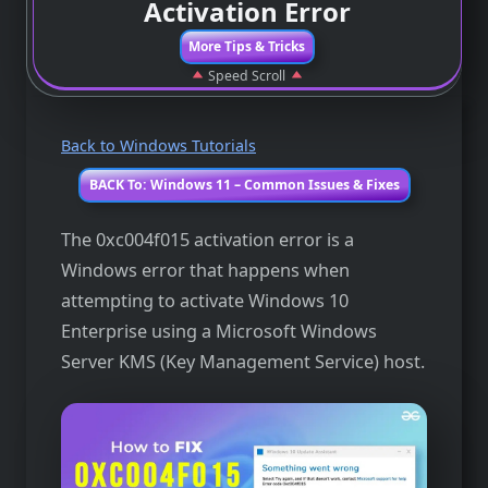
Activation Error
More Tips & Tricks
Speed Scroll
Back to Windows Tutorials
BACK To: Windows 11 – Common Issues & Fixes
The 0xc004f015 activation error is a
Windows error that happens when
attempting to activate Windows 10
Enterprise using a Microsoft Windows
Server KMS (Key Management Service) host.