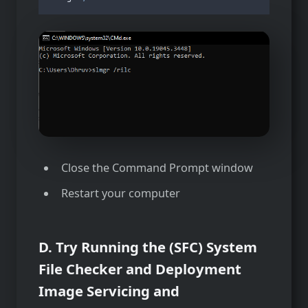
Close the Command Prompt window
Restart your computer
D. Try Running the (SFC) System
File Checker and Deployment
Image Servicing and