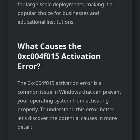
for large-scale deployments, making it a
popular choice for businesses and
educational institutions.
What Causes the
0xc004f015 Activation
Error?
The 0xc004f015 activation error is a
common issue in Windows that can prevent
your operating system from activating
properly. To understand this error better,
let’s discover the potential causes in more
detail: