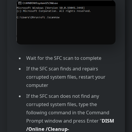
Wait for the SFC scan to complete
If the SFC scan finds and repairs
corrupted system files, restart your
computer
If the SFC scan does not find any
corrupted system files, type the
following command in the Command
Prompt window and press Enter ”
DISM
/Online /Cleanup-