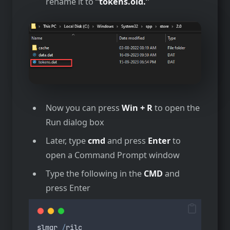
rename it to
”tokens.old.’
‘
Now you can press
Win + R
to open the
Run dialog box
Later, type
cmd
and press
Enter
to
open a Command Prompt window
Type the following in the
CMD
and
press Enter
slmgr
/
rilc