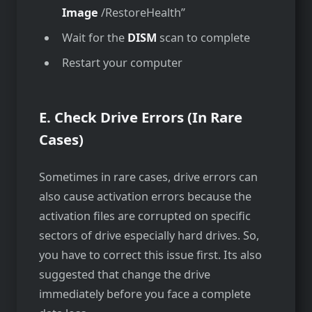
Image
/RestoreHealth”
Wait for the
DISM
scan to complete
Restart your computer
E. Check Drive Errors (In Rare
Cases)
Sometimes in rare cases, drive errors can
also cause activation errors because the
activation files are corrupted on specific
sectors of drive especially hard drives. So,
you have to correct this issue first. Its also
suggested that change the drive
immediately before you face a complete