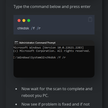
Type the command below and press enter
chkdsk
/
f
/
r
Now wait for the scan to complete and
reboot you PC.
Now see if problem is fixed and if not