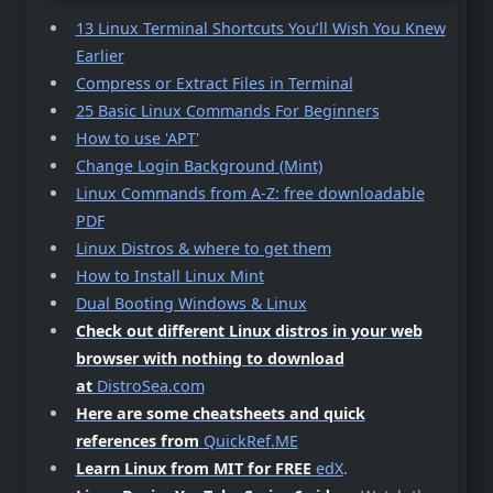
13 Linux Terminal Shortcuts You’ll Wish You Knew
Earlier
Compress or Extract Files in Terminal
25 Basic Linux Commands For Beginners
How to use 'APT'
Change Login Background (Mint)
Linux Commands from A-Z: free downloadable
PDF
Linux Distros & where to get them
How to Install Linux Mint
Dual Booting Windows & Linux
Check out different Linux distros in your web
browser with nothing to download
at
DistroSea.com
Here are some cheatsheets and quick
references from
QuickRef.ME
Learn Linux from MIT for FREE
edX
.