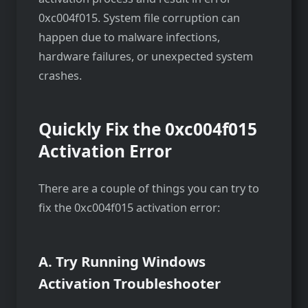
0xc004f015. System file corruption can
happen due to malware infections,
hardware failures, or unexpected system
crashes.
Quickly Fix the 0xc004f015
Activation Error
There are a couple of things you can try to
fix the 0xc004f015 activation error:
A. Try Running Windows
Activation Troubleshooter