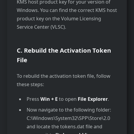
KMS host product key for your version of
Windows. You can find the correct KMS host
product key on the Volume Licensing
Service Center (VLSC).
C. Rebuild the Activation Token
File
To rebuild the activation token file, follow
these steps:
Press
Win + E
to open
File Explorer
.
Now navigate to the following folder:
C:\Windows\System32\SPP\Store\2.0
and locate the tokens.dat file and