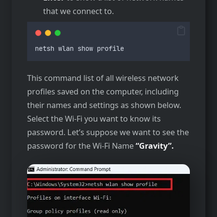
that we connect to.
netsh
wlan
show
profile
This command list of all wireless network
profiles saved on the computer, including
their names and settings as shown below.
Select the Wi-Fi you want to know its
password. Let’s suppose we want to see the
password for the Wi-Fi Name
“Gravity”.