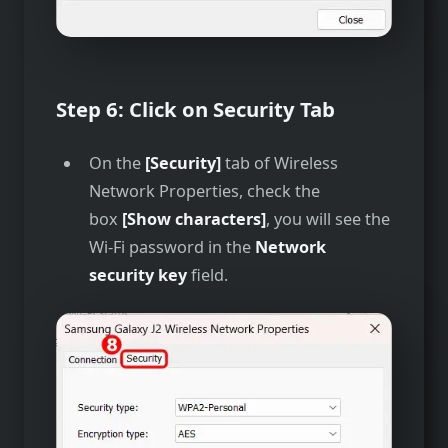
Step 6: Click on Security Tab
On the
[Security]
tab of Wireless
Network Properties, check the
box
[Show characters]
, you will see the
Wi-Fi password in the
Network
security key
field.