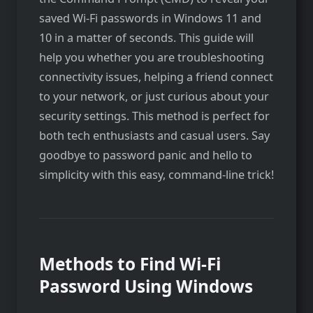
saved Wi-Fi passwords in Windows 11 and
10 in a matter of seconds. This guide will
help you whether you are troubleshooting
connectivity issues, helping a friend connect
to your network, or just curious about your
security settings. This method is perfect for
both tech enthusiasts and casual users. Say
goodbye to password panic and hello to
simplicity with this easy, command-line trick!
Methods to Find Wi-Fi
Password Using Windows