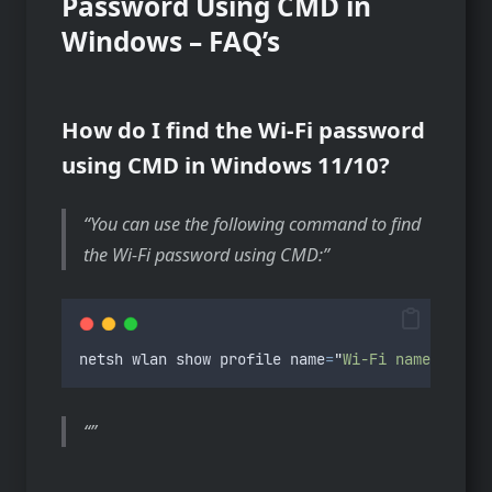
Password Using CMD in
Windows – FAQ’s
How do I find the Wi-Fi password
using CMD in Windows 11/10?
You can use the following command to find
the Wi-Fi password using CMD:
netsh
wlan
show
profile
name
=
"
Wi-Fi name
"
key
=
c