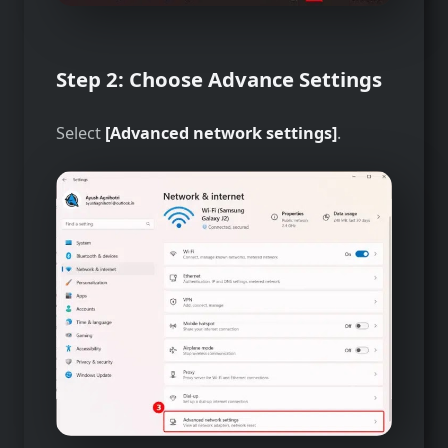
Step 2: Choose Advance Settings
Select
[Advanced network settings]
.