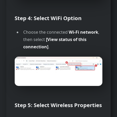
Step 4: Select WiFi Option
Choose the connected
Wi-Fi network
,
then select
[View status of this
connection]
.
Step 5: Select Wireless Properties