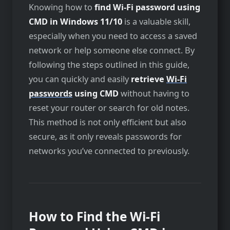
Knowing how to
find Wi-Fi password using
CMD in Windows 11/10
is a valuable skill,
especially when you need to access a saved
network or help someone else connect. By
following the steps outlined in this guide,
you can quickly and easily
retrieve
Wi-Fi
passwords
using CMD
without having to
reset your router or search for old notes.
This method is not only efficient but also
secure, as it only reveals passwords for
networks you’ve connected to previously.
How to Find the Wi-Fi