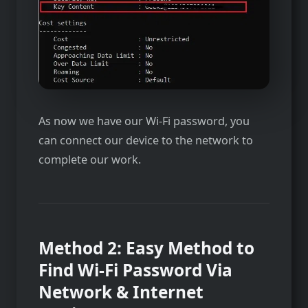
As now we have our Wi-Fi password, you
can connect our device to the network to
complete our work.
Method 2:
Easy Method to
Find Wi-Fi Password Via
Network & Internet