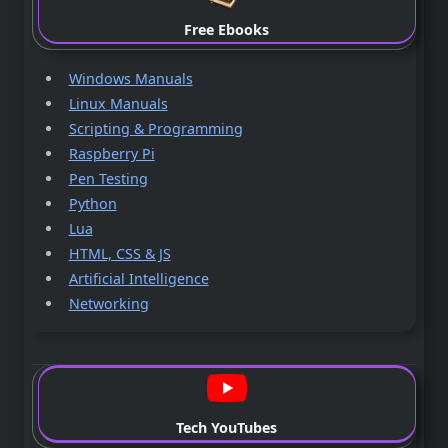
Free Ebooks
Windows Manuals
Linux Manuals
Scripting & Programming
Raspberry Pi
Pen Testing
Python
Lua
HTML, CSS & JS
Artificial Intelligence
Networking
Tech YouTubes