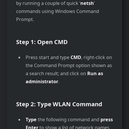
by running a couple of quick ‘
netsh
’
commands using Windows Command
Prompt.
Step 1: Open CMD
Press start and type
CMD
, right-click on
the Command Prompt option shown as
a search result; and click on
Run as
administrator
.
Step 2:
Type WLAN Command
Type
the following command and
press
Enter
to show a list of network names