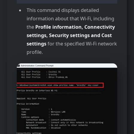
This command displays detailed
information about that Wi-Fi, including
the
Profile information, Connectivity
settings, Security settings and Cost
settings
for the specified Wi-Fi network
profile.