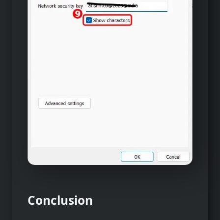
Conclusion