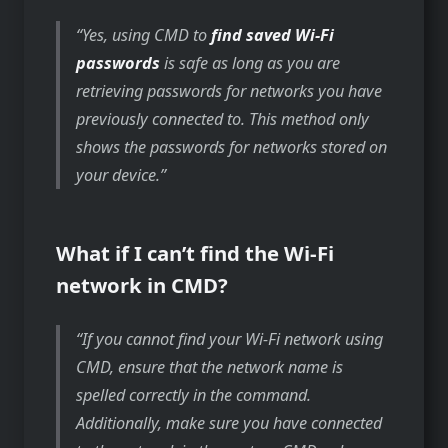
Yes, using CMD to
find saved Wi-Fi
passwords
is safe as long as you are
retrieving passwords for networks you have
previously connected to. This method only
shows the passwords for networks stored on
your device.
What if I can’t find the Wi-Fi
network in CMD?
If you cannot find your Wi-Fi network using
CMD, ensure that the network name is
spelled correctly in the command.
Additionally, make sure you have connected