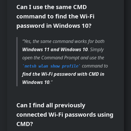
Can I use the same CMD
command to find the Wi-Fi
password in Windows 10?
Yes, the same command works for both
Windows 11 and Windows 10
. Simply
open the Command Prompt and use the
command to
netsh wlan show profile
find the Wi-Fi password with CMD in
Windows 10
.
Can I find all previously
connected Wi-Fi passwords using
CMD?