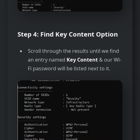
Step 4:
Find Key Content Option
Scroll through the results until we find
an entry named
Key Content
& our Wi-
Fi password will be listed next to it.