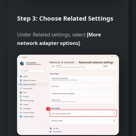
Step 3: Choose Related Settings
Under Related settings, select
[More
network adapter options]
.