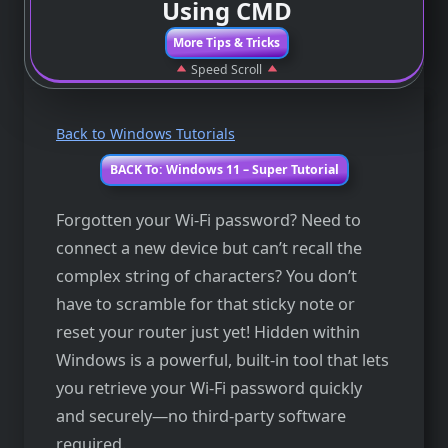
Using CMD
More Tips & Tricks
Speed Scroll
Back to Windows Tutorials
BACK To: Windows 11 – Super Tutorial
Forgotten your Wi-Fi password? Need to
connect a new device but can’t recall the
complex string of characters? You don’t
have to scramble for that sticky note or
reset your router just yet! Hidden within
Windows is a powerful, built-in tool that lets
you retrieve your Wi-Fi password quickly
and securely—no third-party software
required.