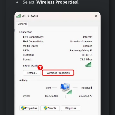
Select
[Wireless Properties]
.