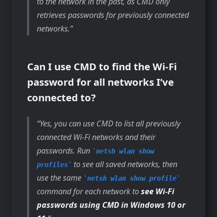
to the network in the past, as CMD only
retrieves passwords for previously connected
networks.
Can I use CMD to find the Wi-Fi
password for all networks I’ve
connected to?
Yes, you can use CMD to list all previously
connected Wi-Fi networks and their
passwords. Run
netsh wlan show
to see all saved networks, then
profiles
use the same
netsh wlan show profile
command for each network to
see Wi-Fi
passwords using CMD in Windows 10 or