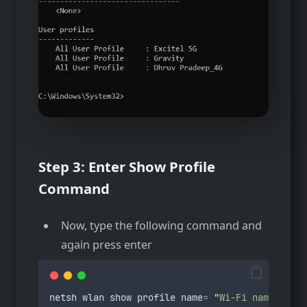
Step 3:
Enter Show Profile
Command
Now, type the following command and
again press enter
netsh
wlan
show
profile
name
=
"
Wi-Fi name
"
key
=