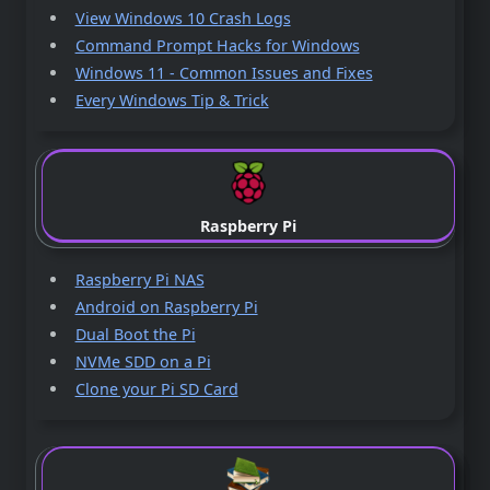
View Windows 10 Crash Logs
Command Prompt Hacks for Windows
Windows 11 - Common Issues and Fixes
Every Windows Tip & Trick
Raspberry Pi
Raspberry Pi NAS
Android on Raspberry Pi
Dual Boot the Pi
NVMe SDD on a Pi
Clone your Pi SD Card