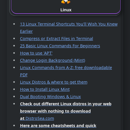
Linux
13 Linux Terminal Shortcuts You’ll Wish You Knew
Earlier
Compress or Extract Files in Terminal
25 Basic Linux Commands For Beginners
How to use 'APT'
Change Login Background (Mint)
Linux Commands from A-Z: free downloadable
PDF
Linux Distros & where to get them
How to Install Linux Mint
Dual Booting Windows & Linux
Check out different Linux distros in your web
browser with nothing to download
at
DistroSea.com
Here are some cheatsheets and quick