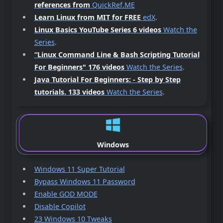
references from
QuickRef.ME
Learn Linux from MIT for FREE
edX
.
Linux Basics YouTube Series 6 videos
Watch the
Series
.
“Linux Command Line & Bash Scripting Tutorial
For Beginners"
176 videos
Watch the Series
.
Java Tutorial For Beginners: - Step by Step
tutorials.
133 videos
Watch the Series
.
Windows
Windows 11 Super Tutorial
Bypass Windows 11 Password
Enable GOD MODE
Disable Copilot
23 Windows 10 Tweaks