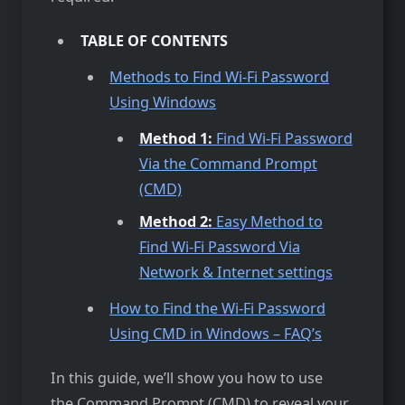
TABLE OF CONTENTS
Methods to Find Wi-Fi Password
Using Windows
Method 1:
Find Wi-Fi Password
Via the Command Prompt
(CMD)
Method 2:
Easy Method to
Find Wi-Fi Password Via
Network & Internet settings
How to Find the Wi-Fi Password
Using CMD in Windows – FAQ’s
In this guide, we’ll show you how to use
the Command Prompt (CMD) to reveal your