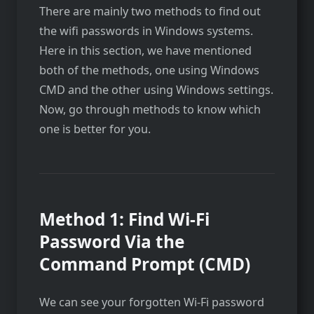
There are mainly two methods to find out
the wifi passwords in Windows systems.
Here in this section, we have mentioned
both of the methods, one using Windows
CMD and the other using Windows settings.
Now, go through methods to know which
one is better for you.
Method 1:
Find Wi-Fi
Password Via the
Command Prompt (CMD)
We can see your forgotten Wi-Fi password