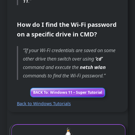
11
.
How do I find the Wi-Fi password
on a specific drive in CMD?
If your Wi-Fi credentials are saved on some
other drive then switch over using
‘cd’
command and execute the
netsh wlan
commands to find the Wi-Fi password.
BACK To: Windows 11 – Super Tutorial
Back to Windows Tutorials