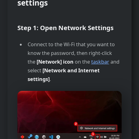
settings
Step 1:
Open Network Settings
Connect to the Wi-Fi that you want to
know the password, then right-click
the
[Network] icon
on the
taskbar
and
select
[Network and Internet
settings]
.