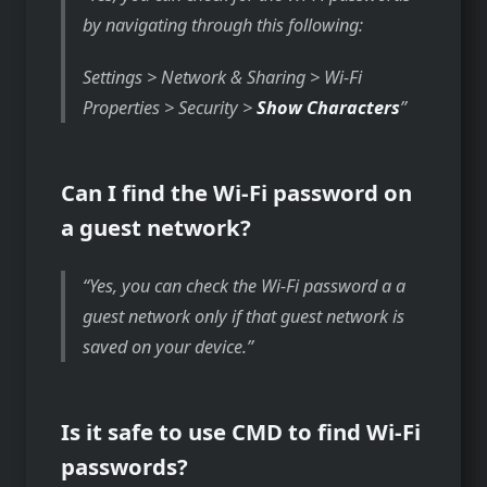
by navigating through this following:
Settings > Network & Sharing > Wi-Fi
Properties > Security >
Show Characters
Can I find the Wi-Fi password on
a guest network?
Yes, you can check the Wi-Fi password a a
guest network only if that guest network is
saved on your device.
Is it safe to use CMD to find Wi-Fi
passwords?