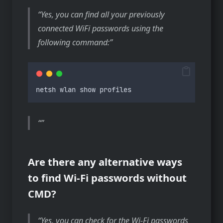
Yes, you can find all your previously
connected WiFi passwords using the
following command:
netsh
wlan
show
profiles
Are there any alternative ways
to find Wi-Fi passwords without
CMD?
Yes, you can check for the Wi-Fi passwords