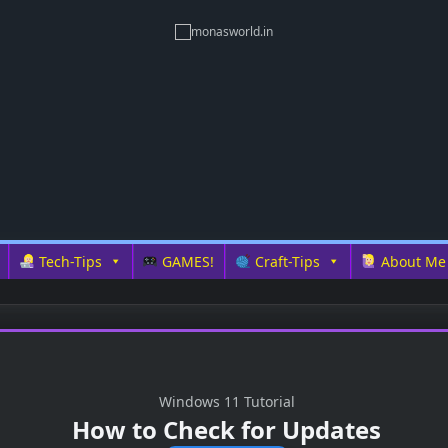
Tech-Tips
GAMES!
Craft-Tips
About Me
Windows 11 Tutorial
How to Check for Updates