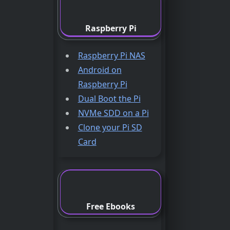
Raspberry Pi
Raspberry Pi NAS
Android on
Raspberry Pi
Dual Boot the Pi
NVMe SDD on a Pi
Clone your Pi SD
Card
Free Ebooks