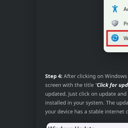
Step 4:
After clicking on Windows U
screen with the title
“
Click for up
updated. Just click on update and 
installed in your system. The upd
your device has a stable internet 