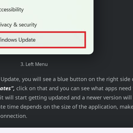
3. Left Menu
pdate, you will see a blue button on the right side 
dates”,
click on that and you can see what apps need 
it will start getting updated and a newer version will
ate time depends on the size of the application, mak
connection.