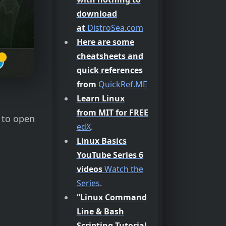
download
at
DistroSea.com
Here are some
cheatsheets and
quick references
from
QuickRef.ME
Learn Linux
from MIT for FREE
s to open
edX
.
Linux Basics
YouTube Series 6
videos
Watch the
Series
.
“Linux Command
Line & Bash
Scripting Tutorial