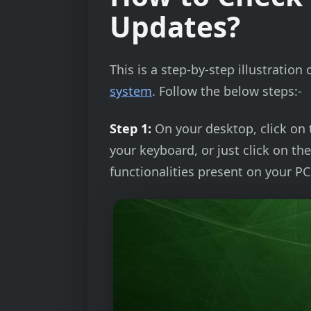
Updates?
This is a step-by-step illustrati
system
. Follow the below steps:-
Step 1:
On your desktop, click on
your keyboard, or just click on th
functionalities present on your PC