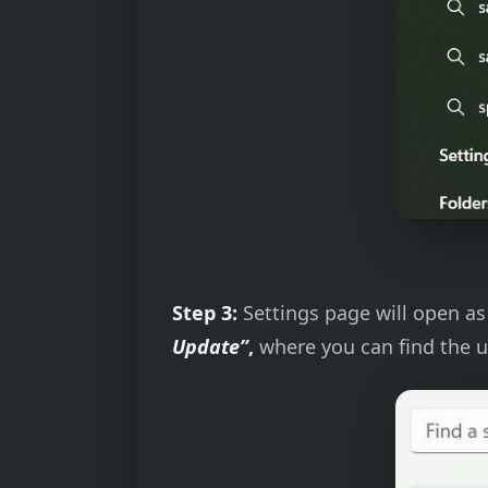
Step 3:
Settings page will open as 
Update”
,
where you can find the u