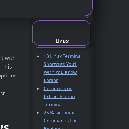
Linux
13 Linux Terminal
nt with
Shortcuts You’ll
 This
Wish You Knew
ptions,
Earlier
l
Compress or
st
Extract Files in
Terminal
25 Basic Linux
Commands For
ws
Beginners