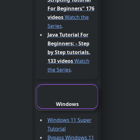
For Beginners"
176
videos
Watch the
Series
.
Java Tutorial For
Beginners: - Step
by Step tutorials.
133 videos
Watch
the Series
.
Windows
Windows 11 Super
Tutorial
Bypass Windows 11