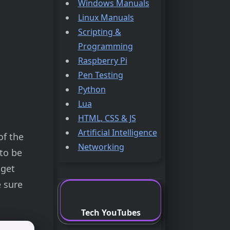
Windows Manuals
Linux Manuals
Scripting &
Programming
Raspberry Pi
Pen Testing
Python
Lua
HTML, CSS & JS
Artificial Intelligence
of the
Networking
to be
 get
e sure
Tech YouTubes