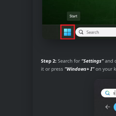
Step 2:
Search for
“Settings”
and 
it or press
“Windows+ I”
on your k