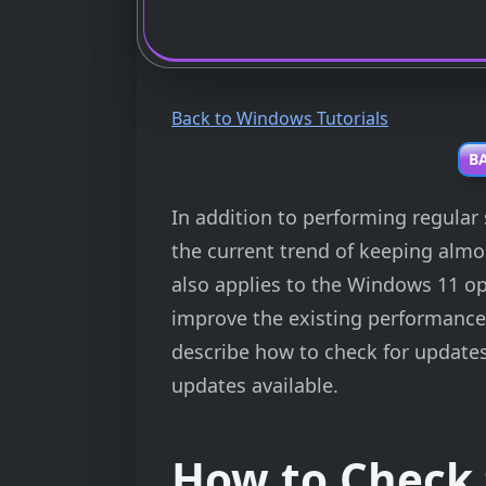
Back to Windows Tutorials
BA
In addition to performing regular 
the current trend of keeping almos
also applies to the Windows 11 o
improve the existing performance, or
describe how to check for updates
updates available.
How to Check 