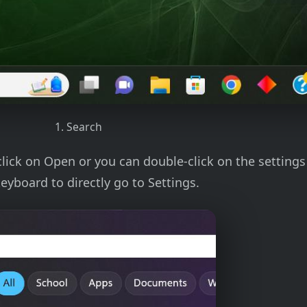
1. Search
click on Open or you can double-click on the setting
eyboard to directly go to Settings.