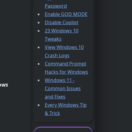
Password
Enable GOD MODE
Disable Copilot
23 Windows 10
Tweaks
View Windows 10
Crash Logs
Command Prompt
Hacks for Windows
Windows 11 -
ows
Common Issues
and Fixes
Every Windows Tip
& Trick