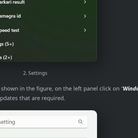
2. Settings
shown in the figure, on the left panel click on
“
Wind
pdates that are required.