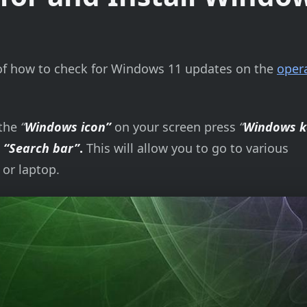
on of how to check for Windows 11 updates on the
oper
 the
“
Windows icon”
on your screen press
“
Windows k
e
“Search bar”
.
This will allow you to go to various
 or laptop.