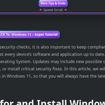
More Tips & Tricks
Speed Scroll
CK To: Windows 11 – Super Tutorial
security checks, it is also important to keep complia
t every device’s software and application up to date.
perating System. Updates may include new possible o
 install critical security fixes. In this article, we wil
 in Windows 11, so that you will always have the late
for and Install Windo