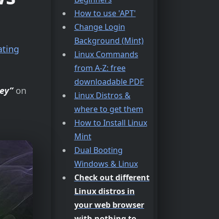
How to use 'APT'
Change Login
Background (Mint)
ating
Linux Commands
from A-Z: free
downloadable PDF
ey”
on
Linux Distros &
where to get them
How to Install Linux
Mint
Dual Booting
Windows & Linux
Check out different
Linux distros in
your web browser
with nothing to