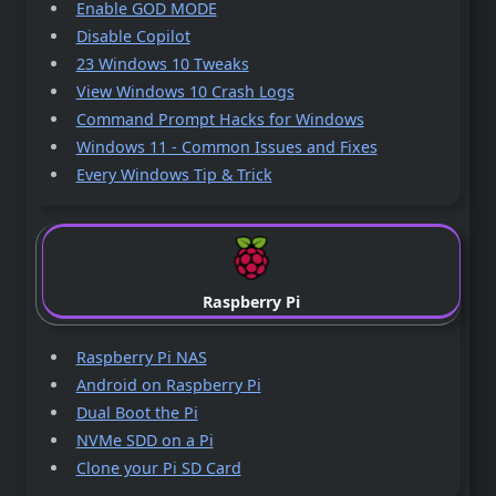
Enable GOD MODE
Disable Copilot
23 Windows 10 Tweaks
View Windows 10 Crash Logs
Command Prompt Hacks for Windows
Windows 11 - Common Issues and Fixes
Every Windows Tip & Trick
Raspberry Pi
Raspberry Pi NAS
Android on Raspberry Pi
Dual Boot the Pi
NVMe SDD on a Pi
Clone your Pi SD Card