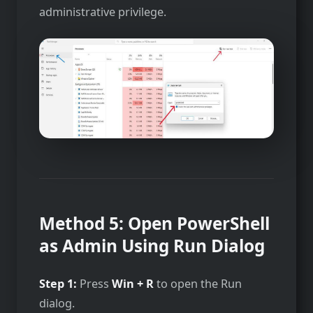
administrative privilege.
Method 5: Open PowerShell
as Admin Using Run Dialog
Step 1:
Press
Win + R
to open the Run
dialog.