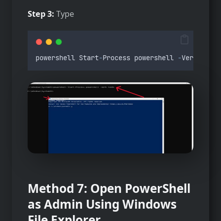
Step 3:
Type
powershell
Start
-
Process
powershell
-
Verb
runAs
Method 7: Open PowerShell
as Admin Using Windows
File Explorer