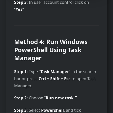
Step 3:
In user account control click on
“
Yes
“
Method 4: Run Windows
PowerShell Using Task
Manager
Step 1:
Type “
Task Manager
” in the search
bar or press
Ctrl + Shift + Esc
to open Task
Manager.
Step 2:
Choose “
Run new task.”
Step 3:
Select
Powershell
, and tick