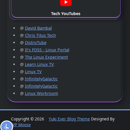
Tech YouTubes
@
David Bambal
@
Chris Titus Tech
@
DistroTube
@
It's FOSS - Linux Portal
@
The Linux Experiment
@
Learn Linux TV
@
Linux TV
@
InfinitelyGalactic
@
InfinitelyGalactic
@
Linux Workroom
Copyright © 2026
Yuki Ever Blog Theme
Designed By
WP Moose