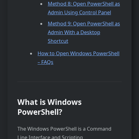
Method 8: Open PowerShell as
Admin Using Control Panel
Method 9: Open PowerShell as
Admin With a Desktop
Shortcut
How to Open Windows PowerShell
– FAQs
What is Windows
PowerShell?
The Windows PowerShell is a Command
Line Interface and Scripting