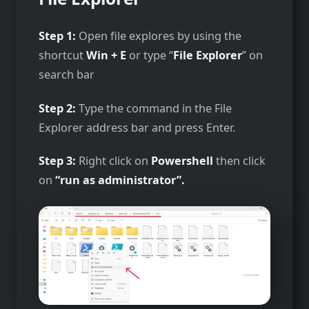
Step 1:
Open file explores by using the
shortcut
Win + E
or type “
File Explorer
” on
search bar
Step 2:
Type the command in the File
Explorer address bar and press Enter.
Step 3:
Right click on
Powershell
then click
on
“run as administrator”.