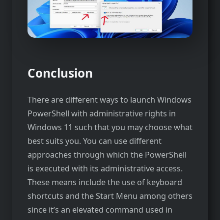
Conclusion
There are different ways to launch Windows
PowerShell with administrative rights in
Windows 11 such that you may choose what
best suits you. You can use different
approaches through which the PowerShell
is executed with its administrative access.
These means include the use of keyboard
shortcuts and the Start Menu among others
since it’s an elevated command used in