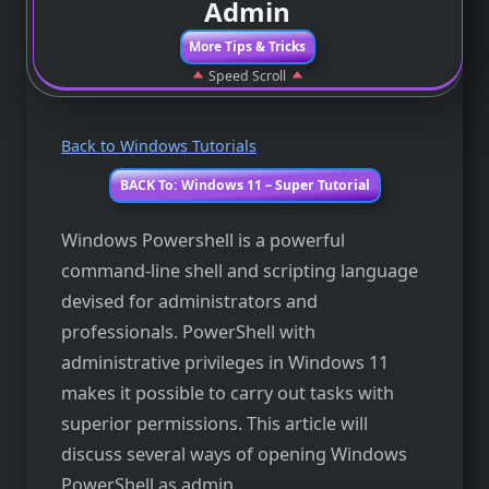
Admin
More Tips & Tricks
Speed Scroll
Back to Windows Tutorials
BACK To: Windows 11 – Super Tutorial
Windows Powershell is a powerful
command-line shell and scripting language
devised for administrators and
professionals. PowerShell with
administrative privileges in Windows 11
makes it possible to carry out tasks with
superior permissions. This article will
discuss several ways of opening Windows
PowerShell as admin.