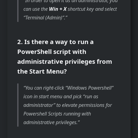
In order to open it as an administrator, you
can use the
Win + X
shortcut key and select
“Terminal (Admin)”.
2. Is there a way to run a
PowerShell script with
administrative privileges from
the Start Menu?
You can right-click “Windows Powershell”
icon in start menu and pick “run as
administrator” to elevate permissions for
Powershell Scripts running with
administrative privileges.