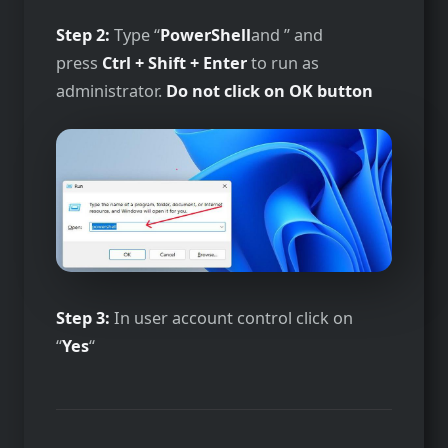
Step 2:
Type “
PowerShell
and ” and
press
Ctrl + Shift + Enter
to run as
administrator.
Do not click on OK button
Step 3:
In user account control click on
“
Yes
“