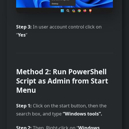
Step 3:
In user account control click on
“
Yes
“
Method 2: Run PowerShell
Script as Admin from Start
Menu
Step 1:
Click on the start button, then the
search box, and type
“Windows tools”.
Step 2:
Then, Right-click on “
Windows