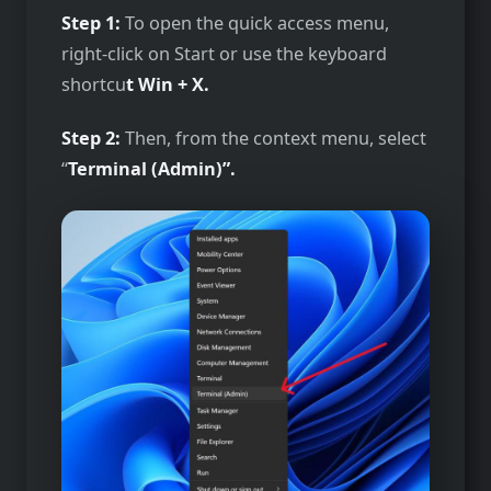
Step 1:
To open the quick access menu,
right-click on Start or use the keyboard
shortcu
t Win + X.
Step 2:
Then, from the context menu, select
“
Terminal (Admin)”.