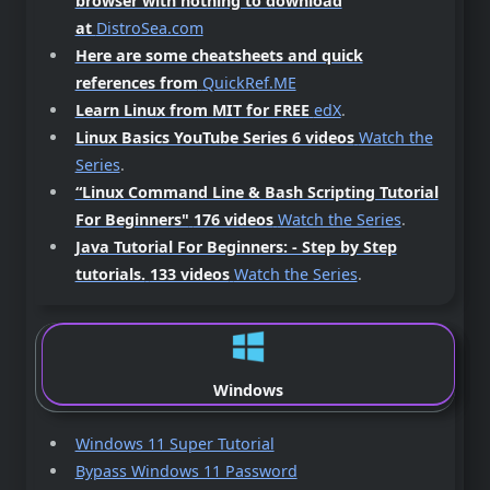
browser with nothing to download
at
DistroSea.com
Here are some cheatsheets and quick
references from
QuickRef.ME
Learn Linux from MIT for FREE
edX
.
Linux Basics YouTube Series 6 videos
Watch the
Series
.
“Linux Command Line & Bash Scripting Tutorial
For Beginners"
176 videos
Watch the Series
.
Java Tutorial For Beginners: - Step by Step
tutorials.
133 videos
Watch the Series
.
Windows
Windows 11 Super Tutorial
Bypass Windows 11 Password