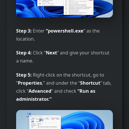
Step 3:
Enter
“powershell.exe
” as the
location.
Step 4:
Click “
Next
” and give your shortcut
a name.
Step 5:
Right-click on the shortcut, go to
“
Properties
,” and under the “
Shortcut
” tab,
click “
Advanced
” and check
“Run as
administrator.”