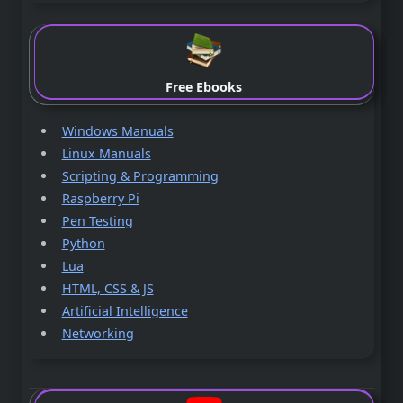
Free Ebooks
Windows Manuals
Linux Manuals
Scripting & Programming
Raspberry Pi
Pen Testing
Python
Lua
HTML, CSS & JS
Artificial Intelligence
Networking