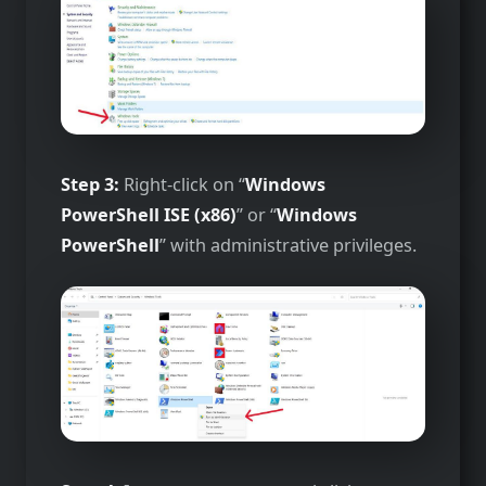
Step 3:
Right-click on “
Windows
PowerShell ISE (x86)
” or “
Windows
PowerShell
” with administrative privileges.