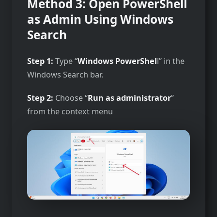
Method 3: Open PowerShell
as Admin Using Windows
Search
Step 1:
Type “
Windows PowerShel
l” in the
Windows Search bar.
Step 2:
Choose “
Run as administrator
”
from the context menu