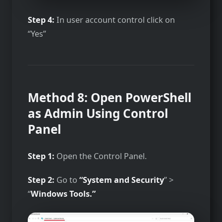
Step 4:
In user account control click on
“Yes”
Method 8: Open PowerShell
as Admin Using Control
Panel
Step 1:
Open the Control Panel.
Step 2:
Go to
“System and Security
” >
“
Windows Tools.”