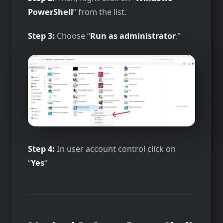
PowerShell
” from the list.
Step 3:
Choose “
Run as administrator
.”
Step 4:
In user account control click on
“
Yes
“