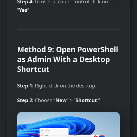
Step 4:
In user account control click on
“
Yes
“
Method 9: Open PowerShell
as Admin With a Desktop
Shortcut
Step 1:
Right-click on the desktop.
Step 2:
Choose “
New
” > “
Shortcut
.”