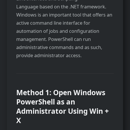
Language based on the .NET framework.
Windows is an important tool that offers an
active command line interface for
automation of jobs and configuration
management. PowerShell can run
administrative commands and as such,
provide administrator access.
Method 1: Open Windows
PowerShell as an
Administrator Using Win +
X