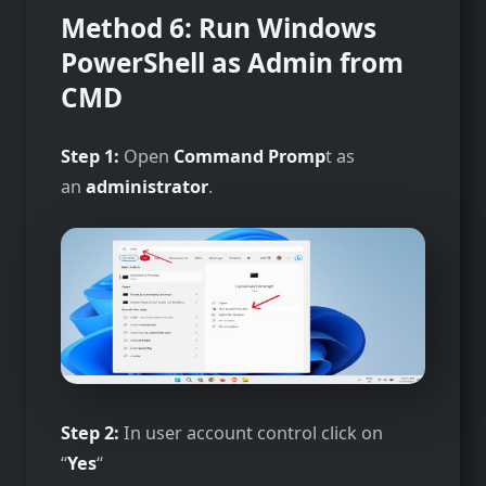
Method 6: Run Windows
PowerShell as Admin from
CMD
Step 1:
Open
Command Promp
t as
an
administrator
.
Step 2:
In user account control click on
“
Yes
“