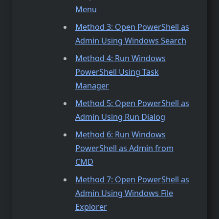
Menu
Method 3: Open PowerShell as
Admin Using Windows Search
Method 4: Run Windows
PowerShell Using Task
Manager
Method 5: Open PowerShell as
Admin Using Run Dialog
Method 6: Run Windows
PowerShell as Admin from
CMD
Method 7: Open PowerShell as
Admin Using Windows File
Explorer