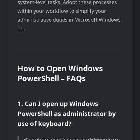
system-level tasks. Adopt these processes
within your workflow to simplify your
administrative duties in Microsoft Windows
11.
How to Open Windows
PowerShell – FAQs
1. Can I open up Windows
PowerShell as administrator by
use of keyboard?