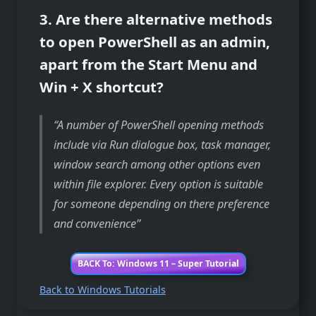
3. Are there alternative methods
to open PowerShell as an admin,
apart from the Start Menu and
Win + X shortcut?
A number of PowerShell opening methods
include via Run dialogue box, task manager,
window search among other options even
within file explorer. Every option is suitable
for someone depending on there preference
and convenience
BACK To: Windows 11 – Super Tutorial
Back to Windows Tutorials