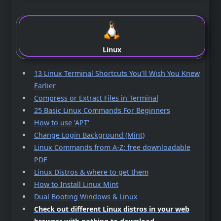
Linux
13 Linux Terminal Shortcuts You’ll Wish You Knew
Earlier
Compress or Extract Files in Terminal
25 Basic Linux Commands For Beginners
How to use 'APT'
Change Login Background (Mint)
Linux Commands from A-Z: free downloadable
PDF
Linux Distros & where to get them
How to Install Linux Mint
Dual Booting Windows & Linux
Check out different Linux distros in your web