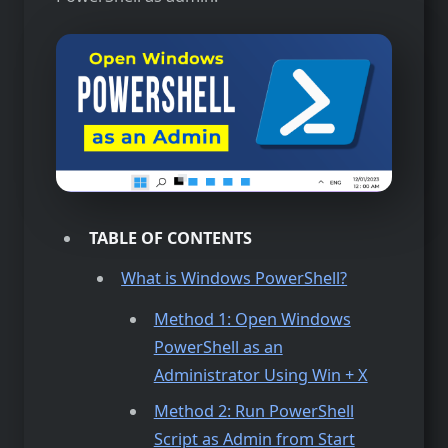
TABLE OF CONTENTS
What is Windows PowerShell?
Method 1: Open Windows
PowerShell as an
Administrator Using Win + X
Method 2: Run PowerShell
Script as Admin from Start