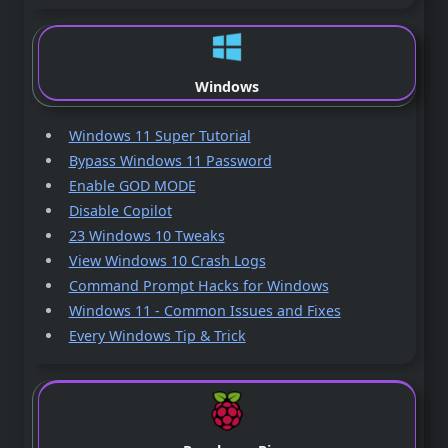
Windows
Windows 11 Super Tutorial
Bypass Windows 11 Password
Enable GOD MODE
Disable Copilot
23 Windows 10 Tweaks
View Windows 10 Crash Logs
Command Prompt Hacks for Windows
Windows 11 - Common Issues and Fixes
Every Windows Tip & Trick