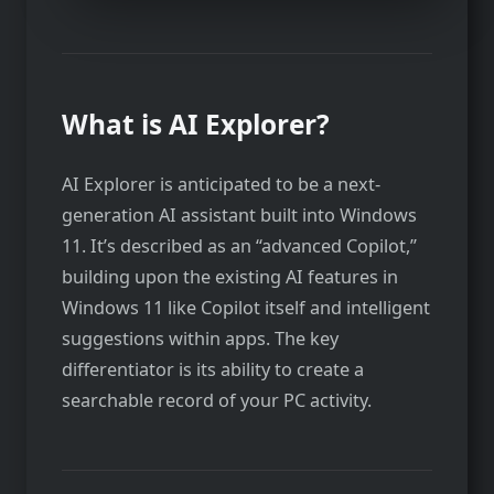
What is AI Explorer?
AI Explorer is anticipated to be a next-
generation AI assistant built into Windows
11. It’s described as an “advanced Copilot,”
building upon the existing AI features in
Windows 11 like Copilot itself and intelligent
suggestions within apps. The key
differentiator is its ability to create a
searchable record of your PC activity.