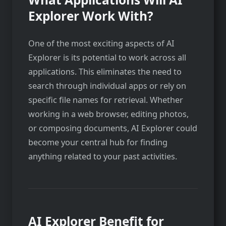
Explorer Work With?
One of the most exciting aspects of AI
Explorer is its potential to work across all
applications. This eliminates the need to
search through individual apps or rely on
specific file names for retrieval. Whether
working in a web browser, editing photos,
or composing documents, AI Explorer could
become your central hub for finding
anything related to your past activities.
AI Explorer Benefit for