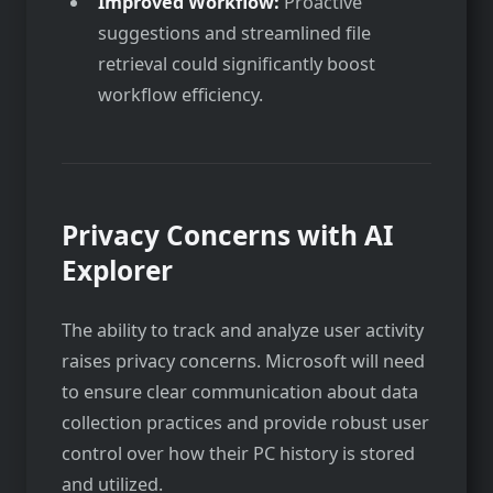
Improved Workflow:
Proactive
suggestions and streamlined file
retrieval could significantly boost
workflow efficiency.
Privacy Concerns with AI
Explorer
The ability to track and analyze user activity
raises privacy concerns. Microsoft will need
to ensure clear communication about data
collection practices and provide robust user
control over how their PC history is stored
and utilized.