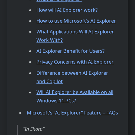
How will AI Explorer work?
How to use Microsoft’s AI Explorer
What Applications Will AI Explorer
Work With?
AI Explorer Benefit for Users?
Privacy Concerns with AI Explorer
Difference between AI Explorer
and Copilot
Will AI Explorer be Available on all
Windows 11 PCs?
Microsoft’s “AI Explorer” Feature – FAQs
In Short: