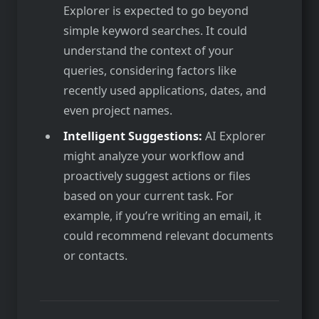
Explorer is expected to go beyond
simple keyword searches. It could
understand the context of your
queries, considering factors like
recently used applications, dates, and
even project names.
Intelligent Suggestions:
AI Explorer
might analyze your workflow and
proactively suggest actions or files
based on your current task. For
example, if you’re writing an email, it
could recommend relevant documents
or contacts.