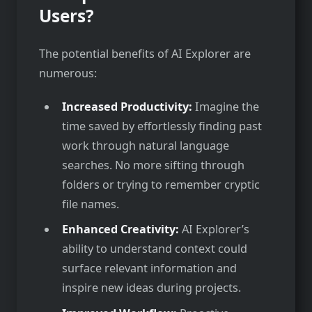
Users?
The potential benefits of AI Explorer are
numerous:
Increased Productivity:
Imagine the
time saved by effortlessly finding past
work through natural language
searches. No more sifting through
folders or trying to remember cryptic
file names.
Enhanced Creativity:
AI Explorer’s
ability to understand context could
surface relevant information and
inspire new ideas during projects.