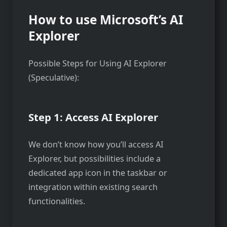
How to use Microsoft’s AI
Explorer
Possible Steps for Using AI Explorer
(Speculative):
Step 1: Access AI Explorer
We don’t know how you’ll access AI
Explorer, but possibilities include a
dedicated app icon in the taskbar or
integration within existing search
functionalities.