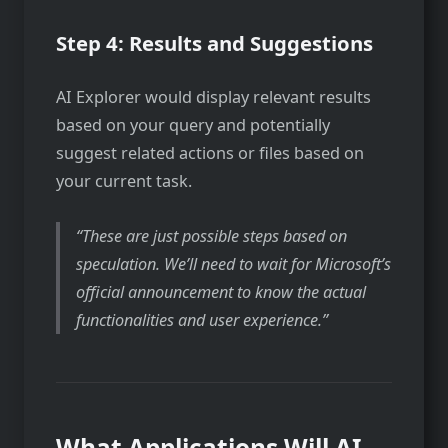
Step 4: Results and Suggestions
AI Explorer would display relevant results
based on your query and potentially
suggest related actions or files based on
your current task.
These are just possible steps based on
speculation. We’ll need to wait for Microsoft’s
official announcement to know the actual
functionalities and user experience.
What Applications Will AI