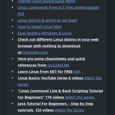
Change Login Background (Mint)
Linux Commands from A-Z: free downloadable
PDF
Linux Distros & where to get them
How to Install Linux Mint
Dual Booting Windows & Linux
Check out different Linux distros in your web
browser with nothing to download
at
DistroSea.com
Here are some cheatsheets and quick
references from
QuickRef.ME
Learn Linux from MIT for FREE
edX
.
Linux Basics YouTube Series 6 videos
Watch the
Series
.
“Linux Command Line & Bash Scripting Tutorial
For Beginners"
176 videos
Watch the Series
.
Java Tutorial For Beginners: - Step by Step
tutorials.
133 videos
Watch the Series
.