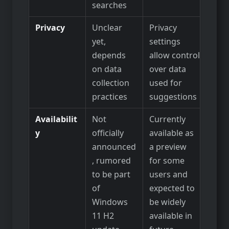
searches
Privacy
Unclear
Privacy
yet,
settings
depends
allow control
on data
over data
collection
used for
practices
suggestions
Availabilit
Not
Currently
y
officially
available as
announced
a preview
, rumored
for some
to be part
users and
of
expected to
Windows
be widely
11 H2
available in