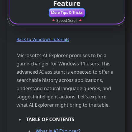
Feature
More Tips & Tricks
Speed Scroll
Back to Windows Tutorials
Microsoft’s AI Explorer promises to be a
game-changer for Windows 11 users. This
advanced AI assistant is expected to offer a
searchable history across applications,
understand natural language queries, and
suggest intelligent actions. Let’s explore
what AI Explorer might bring to the table.
TABLE OF CONTENTS
What is AI Explorer?