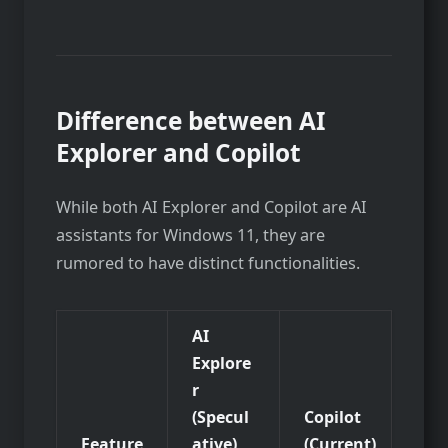
Difference between AI
Explorer and Copilot
While both AI Explorer and Copilot are AI
assistants for Windows 11, they are
rumored to have distinct functionalities.
AI
Explore
r
(Specul
Copilot
Feature
ative)
(Current)