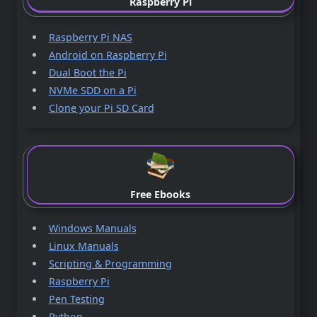
Raspberry Pi
Raspberry Pi NAS
Android on Raspberry Pi
Dual Boot the Pi
NVMe SDD on a Pi
Clone your Pi SD Card
Free Ebooks
Windows Manuals
Linux Manuals
Scripting & Programming
Raspberry Pi
Pen Testing
Python