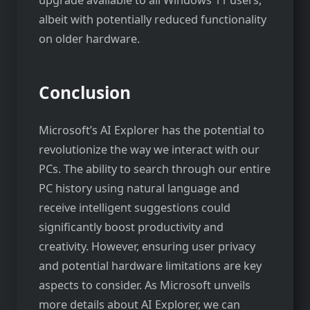
upgrade available to all Windows 11 users,
albeit with potentially reduced functionality
on older hardware.
Conclusion
Microsoft’s AI Explorer has the potential to
revolutionize the way we interact with our
PCs. The ability to search through our entire
PC history using natural language and
receive intelligent suggestions could
significantly boost productivity and
creativity. However, ensuring user privacy
and potential hardware limitations are key
aspects to consider. As Microsoft unveils
more details about AI Explorer, we can