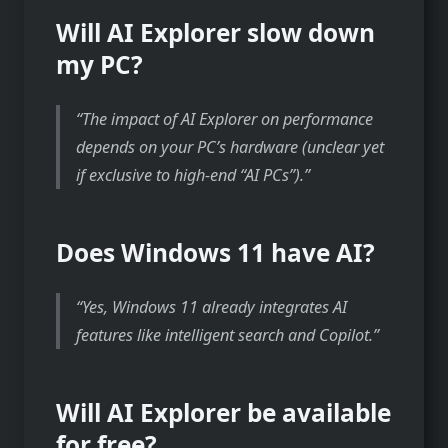
Will AI Explorer slow down
my PC?
The impact of AI Explorer on performance
depends on your PC’s hardware (unclear yet
if exclusive to high-end “AI PCs”).
Does Windows 11 have AI?
Yes, Windows 11 already integrates AI
features like intelligent search and Copilot.
Will AI Explorer be available
for free?