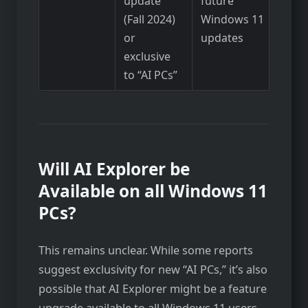
update
future
(Fall 2024)
Windows 11
or
updates
exclusive
to “AI PCs”
Will AI Explorer be
Available on all Windows 11
PCs?
This remains unclear. While some reports
suggest exclusivity for new “AI PCs,” it’s also
possible that AI Explorer might be a feature