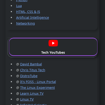
Lua
HTML, CSS & JS
Artificial Intelligence
Networking
Tech YouTubes
@
David Bambal
@
Chris Titus Tech
@
DistroTube
@
It's FOSS - Linux Portal
@
The Linux Experiment
@
Learn Linux TV
@
Linux TV