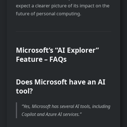
expect a clearer picture of its impact on the
future of personal computing.
Microsoft’s “AI Explorer”
Feature – FAQs
Does Microsoft have an AI
tool?
Yes, Microsoft has several AI tools, including
Copilot and Azure AI services.