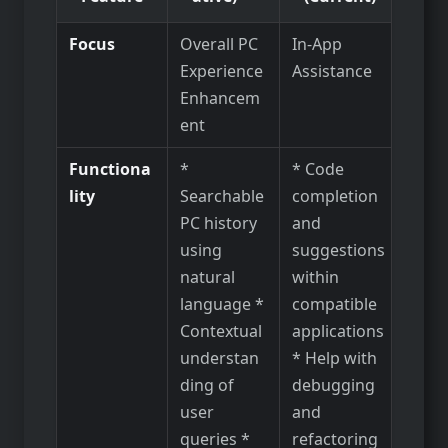
Focus
Overall PC
In-App
Experience
Assistance
Enhancem
ent
Functiona
*
* Code
lity
Searchable
completion
PC history
and
using
suggestions
natural
within
language *
compatible
Contextual
applications
understan
* Help with
ding of
debugging
user
and
queries *
refactoring