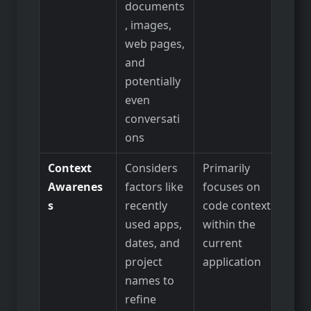
documents
, images,
web pages,
and
potentially
even
conversati
ons
Context
Considers
Primarily
Awarenes
factors like
focuses on
s
recently
code context
used apps,
within the
dates, and
current
project
application
names to
refine