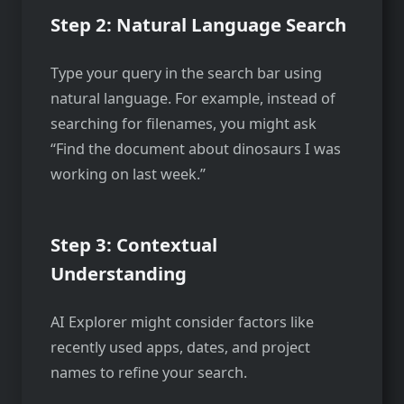
Step 2: Natural Language Search
Type your query in the search bar using
natural language. For example, instead of
searching for filenames, you might ask
“Find the document about dinosaurs I was
working on last week.”
Step 3: Contextual
Understanding
AI Explorer might consider factors like
recently used apps, dates, and project
names to refine your search.