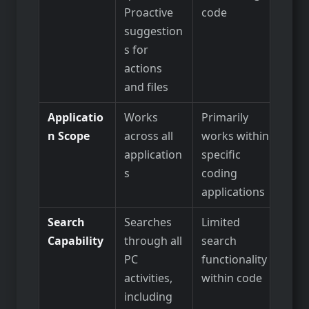
Proactive
code
suggestion
s for
actions
and files
Applicatio
Works
Primarily
n Scope
across all
works within
application
specific
s
coding
applications
Search
Searches
Limited
Capability
through all
search
PC
functionality
activities,
within code
including