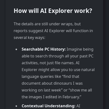
How will AI Explorer work?
The details are still under wraps, but
reports suggest AI Explorer will function in
several key ways:
Searchable PC History:
Imagine being
able to search through all your past PC
activities, not just file names. AI
Explorer might allow you to use natural
language queries like “find that
document about dinosaurs I was
working on last week” or “show me all
the images I edited in February.”
Contextual Understanding:
AI