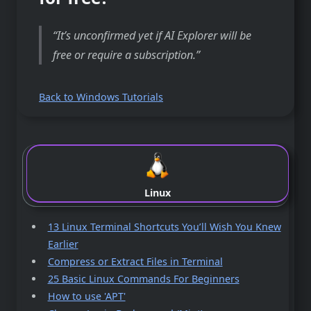
It’s unconfirmed yet if AI Explorer will be
free or require a subscription.
Back to Windows Tutorials
Linux
13 Linux Terminal Shortcuts You’ll Wish You Knew
Earlier
Compress or Extract Files in Terminal
25 Basic Linux Commands For Beginners
How to use 'APT'