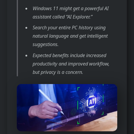
Windows 11 might get a powerful AI
assistant called “AI Explorer.”
Search your entire PC history using
natural language and get intelligent
suggestions.
Expected benefits include increased
productivity and improved workflow,
but privacy is a concern.