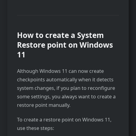
How to create a System
Restore point on Windows
11
Although Windows 11 can now create
checkpoints automatically when it detects
system changes, if you plan to reconfigure
some settings, you always want to create a
restore point manually.
To create a restore point on Windows 11,
use these steps: