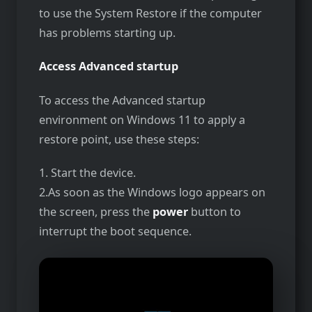
to use the System Restore if the computer
has problems starting up.
Access Advanced startup
To access the Advanced startup
environment on Windows 11 to apply a
restore point, use these steps:
1. Start the device.
2.As soon as the Windows logo appears on
the screen, press the
power
button to
interrupt the boot sequence.