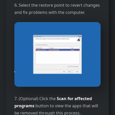
6. Select the restore point to revert changes
and fix problems with the computer.
7. (Optional) Click the
Scan for affected
programs
button to view the apps that will
be removed through this process.