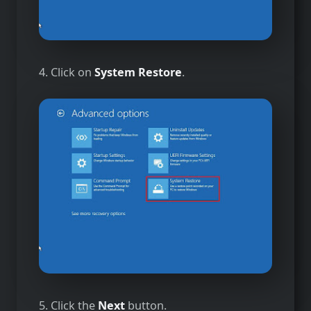
4. Click on
System Restore
.
5. Click the
Next
button.