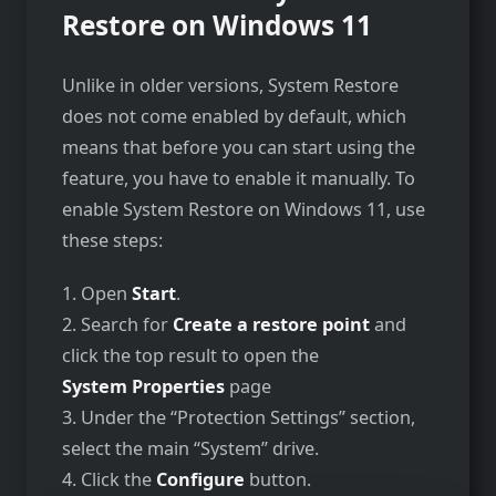
Restore on Windows 11
Unlike in older versions, System Restore
does not come enabled by default, which
means that before you can start using the
feature, you have to enable it manually. To
enable System Restore on Windows 11, use
these steps:
1. Open
Start
.
2. Search for
Create a restore point
and
click the top result to open the
System Properties
page
3. Under the “Protection Settings” section,
select the main “System” drive.
4. Click the
Configure
button.