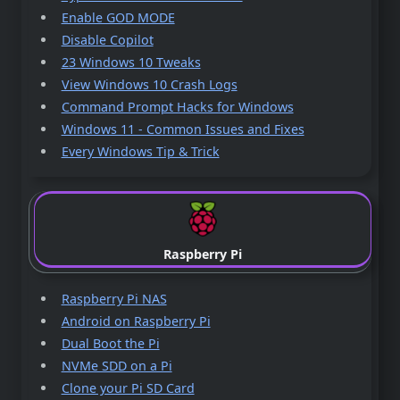
Enable GOD MODE
Disable Copilot
23 Windows 10 Tweaks
View Windows 10 Crash Logs
Command Prompt Hacks for Windows
Windows 11 - Common Issues and Fixes
Every Windows Tip & Trick
Raspberry Pi
Raspberry Pi NAS
Android on Raspberry Pi
Dual Boot the Pi
NVMe SDD on a Pi
Clone your Pi SD Card