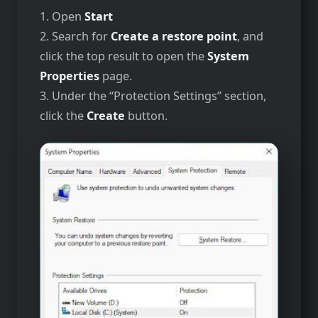
1. Open
Start
2. Search for
Create a restore point
, and
click the top result to open the
System
Properties
page.
3. Under the “Protection Settings” section,
click the
Create
button.