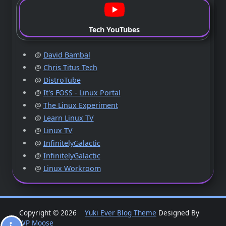
Tech YouTubes
@
David Bambal
@
Chris Titus Tech
@
DistroTube
@
It's FOSS - Linux Portal
@
The Linux Experiment
@
Learn Linux TV
@
Linux TV
@
InfinitelyGalactic
@
InfinitelyGalactic
@
Linux Workroom
Copyright © 2026
Yuki Ever Blog Theme
Designed By
WP Moose