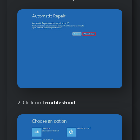
2. Click on
Troubleshoot
.