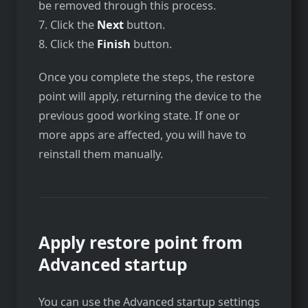
be removed through this process.
7. Click the
Next
button.
8. Click the
Finish
button.
Once you complete the steps, the restore
point will apply, returning the device to the
previous good working state. If one or
more apps are affected, you will have to
reinstall them manually.
Apply restore point from
Advanced startup
You can use the Advanced startup settings