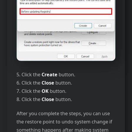
5. Click the
Create
button.
6. Click the
Close
button.
7. Click the
OK
button.
8. Click the
Close
button.
After you complete the steps, you can use
the restore point to undo system change if
something happens after making system