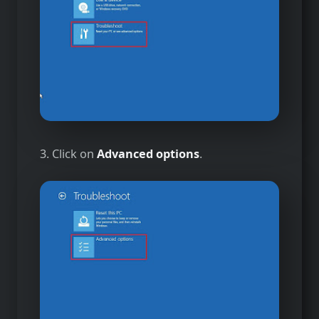
3. Click on
Advanced options
.