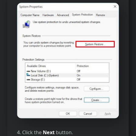
4. Click the
Next
button.