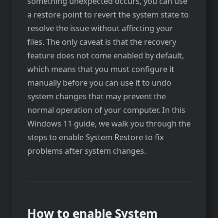
something unexpected occurs, you can use
a restore point to revert the system state to
resolve the issue without affecting your
files. The only caveat is that the recovery
feature does not come enabled by default,
which means that you must configure it
manually before you can use it to undo
system changes that may prevent the
normal operation of your computer. In this
Windows 11 guide, we walk you through the
steps to enable System Restore to fix
problems after system changes.
How to enable System