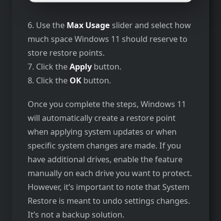
6. Use the
Max Usage
slider and select how
much space Windows 11 should reserve to
store restore points.
7. Click the
Apply
button.
8. Click the
OK
button.
Once you complete the steps, Windows 11
will automatically create a restore point
when applying system updates or when
specific system changes are made. If you
have additional drives, enable the feature
manually on each drive you want to protect.
However, it’s important to note that System
Restore is meant to undo settings changes.
It’s not a backup solution.