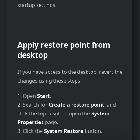
startup settings.
Apply restore point from
desktop
If you have access to the desktop, revert the
changes using these steps:
1. Open
Start
.
2. Search for
Create a restore point
, and
click the top result to open the
System
Properties
page.
3. Click the
System Restore
button.