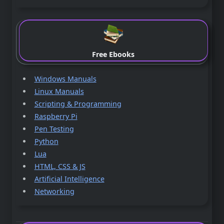
Free Ebooks
Windows Manuals
Linux Manuals
Scripting & Programming
Raspberry Pi
Pen Testing
Python
Lua
HTML, CSS & JS
Artificial Intelligence
Networking