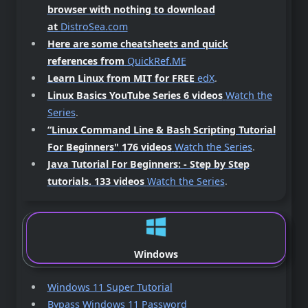
browser with nothing to download
at
DistroSea.com
Here are some cheatsheets and quick
references from
QuickRef.ME
Learn Linux from MIT for FREE
edX
.
Linux Basics YouTube Series 6 videos
Watch the
Series
.
“Linux Command Line & Bash Scripting Tutorial
For Beginners"
176 videos
Watch the Series
.
Java Tutorial For Beginners: - Step by Step
tutorials.
133 videos
Watch the Series
.
Windows
Windows 11 Super Tutorial
Bypass Windows 11 Password