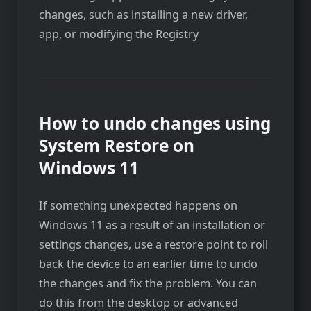
changes, such as installing a new driver,
app, or modifying the Registry
How to undo changes using
System Restore on
Windows 11
If something unexpected happens on
Windows 11 as a result of an installation or
settings changes, use a restore point to roll
back the device to an earlier time to undo
the changes and fix the problem. You can
do this from the desktop or advanced