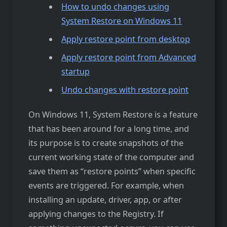
How to undo changes using
System Restore on Windows 11
Apply restore point from desktop
Apply restore point from Advanced
startup
Undo changes with restore point
On Windows 11, System Restore is a feature
that has been around for a long time, and
its purpose is to create snapshots of the
current working state of the computer and
save them as “restore points” when specific
events are triggered. For example, when
installing an update, driver, app, or after
applying changes to the Registry. If