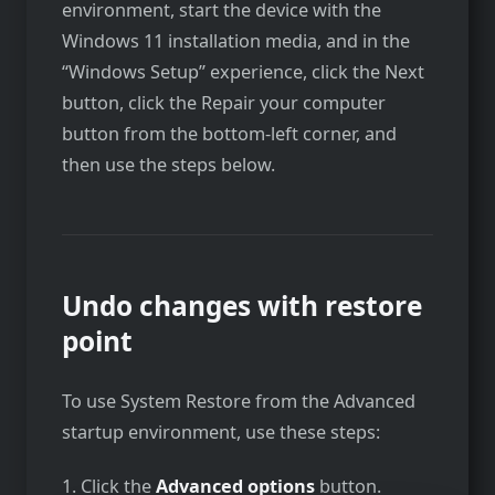
environment, start the device with the
Windows 11 installation media, and in the
“Windows Setup” experience, click the Next
button, click the Repair your computer
button from the bottom-left corner, and
then use the steps below.
Undo changes with restore
point
To use System Restore from the Advanced
startup environment, use these steps:
1. Click the
Advanced options
button.