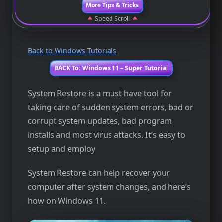
More Tips & Tricks
Speed Scroll
Back to Windows Tutorials
BACK To: Windows 11 – Super Tutorial
System Restore is a must have tool for
taking care of sudden system errors, bad or
corrupt system updates, bad program
installs and most virus attacks. It’s easy to
setup and employ
System Restore can help recover your
computer after system changes, and here’s
how on Windows 11.