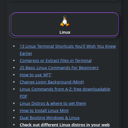
Linux
13 Linux Terminal Shortcuts You’ll Wish You Knew
Earlier
Compress or Extract Files in Terminal
25 Basic Linux Commands For Beginners
How to use 'APT'
Change Login Background (Mint)
Linux Commands from A-Z: free downloadable
PDF
Linux Distros & where to get them
How to Install Linux Mint
Dual Booting Windows & Linux
Check out different Linux distros in your web