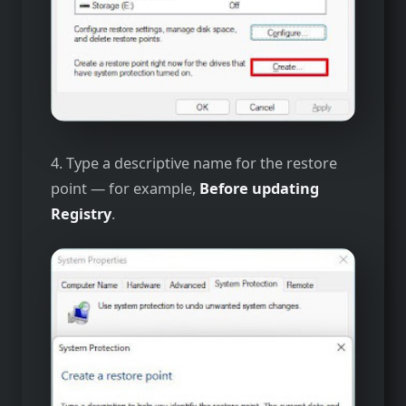
4. Type a descriptive name for the restore
point — for example,
Before updating
Registry
.