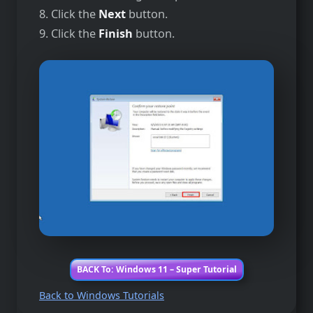
8. Click the
Next
button.
9. Click the
Finish
button.
BACK To: Windows 11 – Super Tutorial
Back to Windows Tutorials