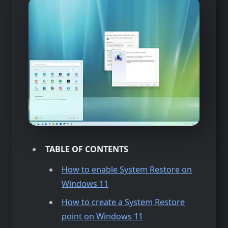
TABLE OF CONTENTS
How to enable System Restore on
Windows 11
How to create a System Restore
point on Windows 11