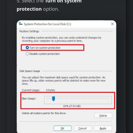
5. Select the
Turn on system
protection
option.