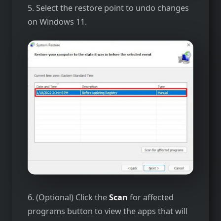
5. Select the restore point to undo changes
on Windows 11.
6. (Optional) Click the
Scan
for affected
programs button to view the apps that will