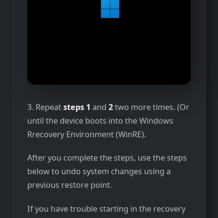
3. Repeat
steps 1
and
2
two more times. (Or
until the device boots into the Windows
Rrecovery Environment (WinRE).
After you complete the steps, use the steps
below to undo system changes using a
previous restore point.
If you have trouble starting in the recovery