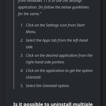
from Windows 11 is to use the Settings
application. Do follow the below guidelines
for the same.
Click on the Settings icon from Start
Menu.
Select the Apps tab from the left-hand
side.
Click on the desired application from the
right-hand side portion.
Click on the application to get the option
Uninstall.
Select the Uninstall option.
Is it possible to uninstall multiple