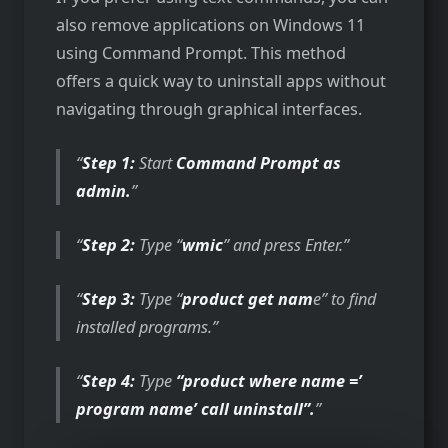
also remove applications on Windows 11
using Command Prompt. This method
offers a quick way to uninstall apps without
navigating through graphical interfaces.
Step 1:
Start
Command Prompt as
admin.
Step 2:
Type “
wmic
” and press Enter.
Step 3:
Type “
product get nam
e” to find
installed programs.
Step 4:
Type
“product where name =’
program name’ call uninstall”.