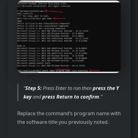
Step 5:
Press Enter to run then
press the Y
key
and
press Return to confirm
.
Replace the command’s program name with
the software title you previously noted.