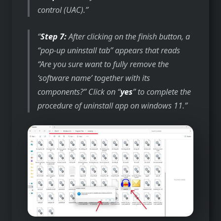
control (UAC).
Step 7:
After clicking on the finish button, a
“pop-up uninstall tab” appears that reads
“Are you sure want to fully remove the
‘software name’ together with its
components?” Click on “
yes
” to complete the
procedure of uninstall app on windows 11.