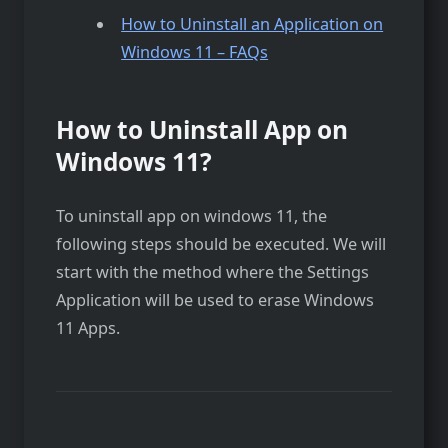
How to Uninstall an Application on
Windows 11 – FAQs
How to Uninstall App on
Windows 11?
To uninstall app on windows 11, the
following steps should be executed. We will
start with the method where the Settings
Application will be used to erase Windows
11 Apps.