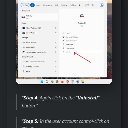
Step 4:
Again click on the “
Uninstall
”
button.
Step 5:
In the user account control-click on