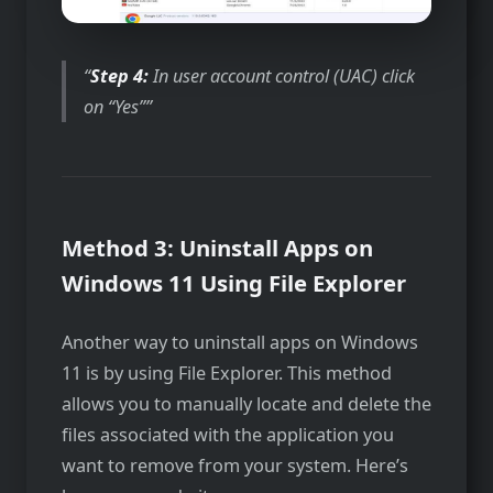
Step 4:
In user account control (UAC) click
on “Yes”
Method 3: Uninstall Apps on
Windows 11 Using File Explorer
Another way to uninstall apps on Windows
11 is by using File Explorer. This method
allows you to manually locate and delete the
files associated with the application you
want to remove from your system. Here’s