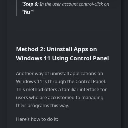
Step 6:
In the user account control-click on
“
Yes
“
Method 2: Uninstall Apps on
Windows 11 Using Control Panel
Another way of uninstall applications on
Windows 11 is through the Control Panel.
This method offers a familiar interface for
users who are accustomed to managing
their programs this way.
Here’s how to do it: