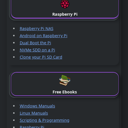
Raspberry Pi
Raspberry Pi NAS
Android on Raspberry Pi
Dual Boot the Pi
NVMe SDD on a Pi
Clone your Pi SD Card
Free Ebooks
Windows Manuals
Linux Manuals
Scripting & Programming
Raspberry Pi