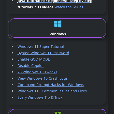
Java Tutorial For Beginners: - Step by Step
tutorials.
133 videos
Watch the Series
.
Windows
Windows 11 Super Tutorial
Bypass Windows 11 Password
Enable GOD MODE
Disable Copilot
23 Windows 10 Tweaks
View Windows 10 Crash Logs
Command Prompt Hacks for Windows
Windows 11 - Common Issues and Fixes
Every Windows Tip & Trick