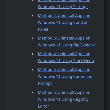
Windows 11 Using Settings
Method 2: Uninstall Apps on
Windows 11 Using Control
Panel
Method 3: Uninstall Apps on
Windows 11 Using File Explorer
Method 4: Uninstall Apps on
Windows 11 Using Start Menu
Method 5: Uninstall Apps on
Windows 11 Using Command
Prompt
Method 6: Uninstall Apps on
Windows 11 Using Registry
Editor