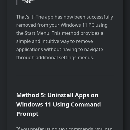
“
Yes
“
That’s it! The app has now been successfully
removed from your Windows 11 PC using
the Start Menu. This method provides a
simple and intuitive way to remove
applications without having to navigate
through additional settings menus.
Method 5: Uninstall Apps on
Windows 11 Using Command
Prompt
If you prefer using text commands, you can