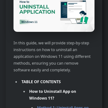
In this guide, we will provide step-by-step
instructions on how to uninstall an
application on Windows 11 using different
methods, ensuring you can remove
software easily and completely.
TABLE OF CONTENTS
How to Uninstall App on
Windows 11?
Method 1: Uninstall Apps on