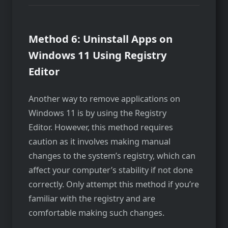
Method 6: Uninstall Apps on
Windows 11 Using Registry
Editor
Another way to remove applications on
Windows 11 is by using the Registry
Editor. However, this method requires
caution as it involves making manual
changes to the system’s registry, which can
affect your computer’s stability if not done
correctly. Only attempt this method if you’re
familiar with the registry and are
comfortable making such changes.