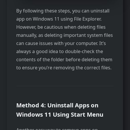
By following these steps, you can uninstall
app on Windows 11 using File Explorer.
However, be cautious when deleting files
manually, as deleting important system files
can cause issues with your computer. It’s
always a good idea to double-check the
contents of the folder before deleting them
to ensure you’re removing the correct files.
Method 4: Uninstall Apps on
Windows 11 Using Start Menu
Another easy way to remove apps on