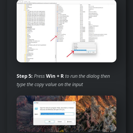
Step 5:
Press
Win + R
to run the dialog then
type the copy value on the input