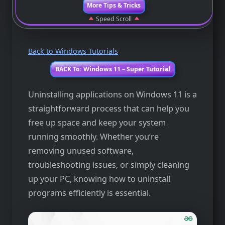
More Tips & Tricks
Speed Scroll
Back to Windows Tutorials
BACK To: Windows 11 – Super Tutorial
Uninstalling applications on Windows 11 is a
straightforward process that can help you
free up space and keep your system
running smoothly. Whether you’re
removing unused software,
troubleshooting issues, or simply cleaning
up your PC, knowing how to uninstall
programs efficiently is essential.