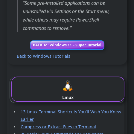
Some pre-installed applications can be
uninstalled via Settings or the Start menu,
while others may require PowerShell
commands to remove.
BACK To: Windows 11 – Super Tutorial
Back to Windows Tutorials
Linux
13 Linux Terminal Shortcuts You’ll Wish You Knew
Earlier
Compress or Extract Files in Terminal