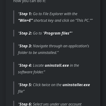
how you can do it:
Step 1:
Go to File Explorer with the
“Win+E”
shortcut key and click on “This PC.”
Step 2:
Go to “
Program files”
Step 3:
Navigate through an application’s
folder to be uninstalled.
Step 4:
Locate
uninstall.exe
in the
software folder.
Step 5:
Click twice on the
uninstaller.exe
file
Step 6:
Select yes under user account