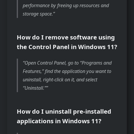
performance by freeing up resources and
storage space.
How do I remove software using
the Control Panel in Windows 11?
Open Control Panel, go to “Programs and
Features,” find the application you want to
uninstall, right-click on it, and select
“Uninstall.”
How do I uninstall pre-installed
applications in Windows 11?