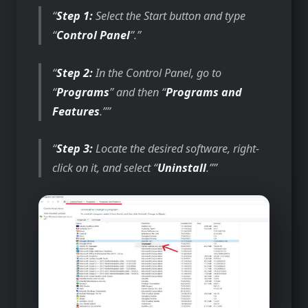
Step 1:
Select the Start button and type
“
Control Panel
”.
Step 2:
In the Control Panel, go to
“
Programs
” and then “
Programs and
Features
.”
Step 3:
Locate the desired software, right-
click on it, and select “
Uninstall
.”