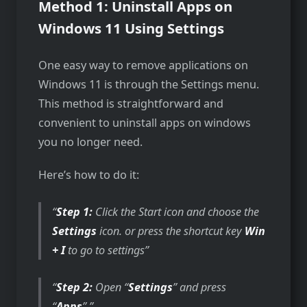
Method 1: Uninstall Apps on
Windows 11 Using Settings
One easy way to remove applications on
Windows 11 is through the Settings menu.
This method is straightforward and
convenient to uninstall apps on windows
you no longer need.
Here’s how to do it:
Step 1:
Click the Start icon and choose the
Settings
icon. or press the shortcut key
Win
+ I
to go to settings
Step 2:
Open “
Settings
” and press
“
Apps
”.