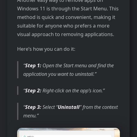
Windows 11 is through the Start Menu. This
method is quick and convenient, making it
suitable for anyone who prefers a more
visual approach to removing applications.
Here’s how you can do it:
Step 1:
Open the Start menu and find the
application you want to uninstall.
Step 2:
Right-click on the app’s icon.
Step 3:
Select “
Uninstall
” from the context
menu.