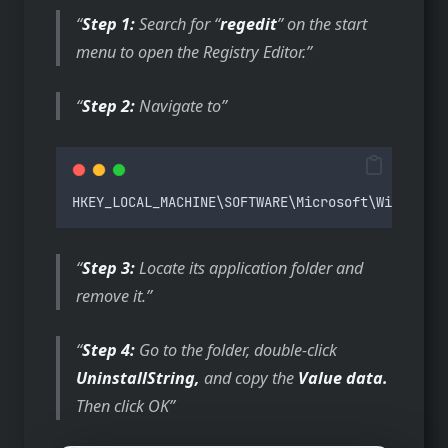
Step 1:
Search for “
regedit
” on the start
menu to open the Registry Editor.
Step 2:
Navigate to
HKEY_LOCAL_MACHINE
\
SOFTWARE
\
Microsoft
\
Windows
\
C
Step 3:
Locate its application folder and
remove it.
Step 4:
Go to the folder, double-click
UninstallString,
and copy the
Value data.
Then click OK