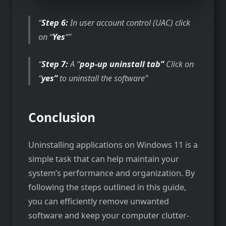
Step 6:
In user account control (UAC) click
on “
Yes
“
Step 7:
A “
pop-up uninstall tab”
Click on
“
yes”
to uninstall the software
Conclusion
Uninstalling applications on Windows 11 is a
simple task that can help maintain your
system’s performance and organization. By
following the steps outlined in this guide,
you can efficiently remove unwanted
software and keep your computer clutter-