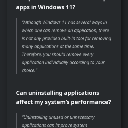
apps in Windows 11?
Although Windows 11 has several ways in
which one can remove an application, there
is not any provided built-in tool for removing
many applications at the same time.
Therefore, you should remove every
application individually according to your
choice.
Can uninstalling applications
affect my system’s performance?
Uninstalling unused or unnecessary
applications can improve system