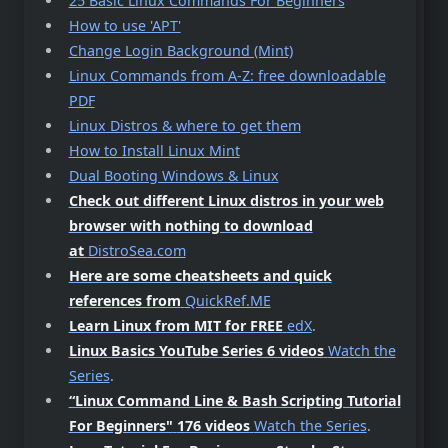
25 Basic Linux Commands For Beginners
How to use 'APT'
Change Login Background (Mint)
Linux Commands from A-Z: free downloadable
PDF
Linux Distros & where to get them
How to Install Linux Mint
Dual Booting Windows & Linux
Check out different Linux distros in your web
browser with nothing to download
at
DistroSea.com
Here are some cheatsheets and quick
references from
QuickRef.ME
Learn Linux from MIT for FREE
edX
.
Linux Basics YouTube Series 6 videos
Watch the
Series
.
“Linux Command Line & Bash Scripting Tutorial
For Beginners"
176 videos
Watch the Series
.