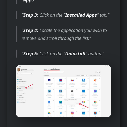
Step 3:
Click on the “
Installed Apps
” tab.
Step 4:
Locate the application you wish to
remove and scroll through the list.
Step 5:
Click on the “
Uninstall
” button.