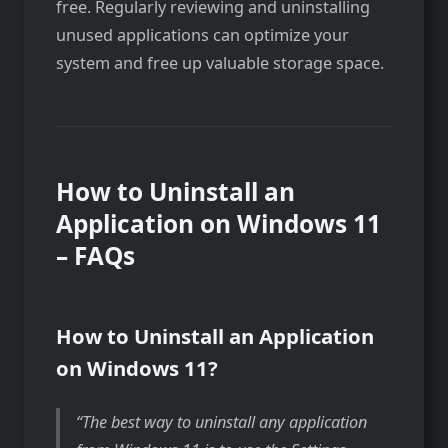
free. Regularly reviewing and uninstalling
unused applications can optimize your
system and free up valuable storage space.
How to Uninstall an
Application on Windows 11
– FAQs
How to Uninstall an Application
on Windows 11?
The best way to uninstall any application