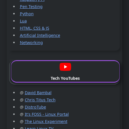
Pen Testing
Python
Lua
HTML, CSS & JS
Artificial Intelligence
Networking
Tech YouTubes
@
David Bambal
@
Chris Titus Tech
@
DistroTube
@
It's FOSS - Linux Portal
@
The Linux Experiment
@
Learn Linux TV