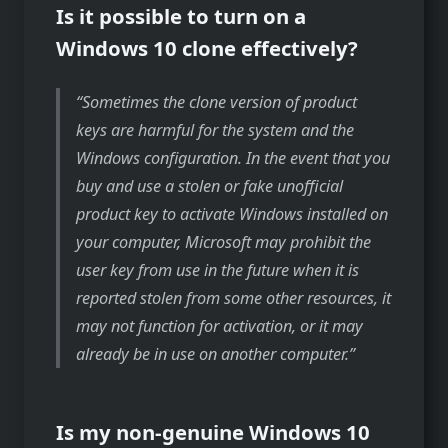
Is it possible to turn on a
Windows 10 clone effectively?
Sometimes the clone version of product
keys are harmful for the system and the
Windows configuration. In the event that you
buy and use a stolen or fake unofficial
product key to activate Windows installed on
your computer, Microsoft may prohibit the
user key from use in the future when it is
reported stolen from some other resources, it
may not function for activation, or it may
already be in use on another computer.
Is my non-genuine Windows 10