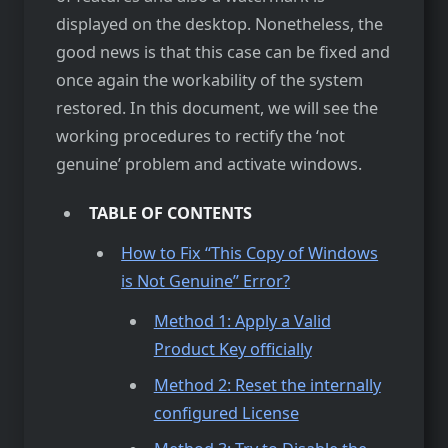
displayed on the desktop. Nonetheless, the
good news is that this case can be fixed and
once again the workability of the system
restored. In this document, we will see the
working procedures to rectify the ‘not
genuine’ problem and activate windows.
TABLE OF CONTENTS
How to Fix “This Copy of Windows
is Not Genuine” Error?
Method 1: Apply a Valid
Product Key officially
Method 2: Reset the internally
configured License