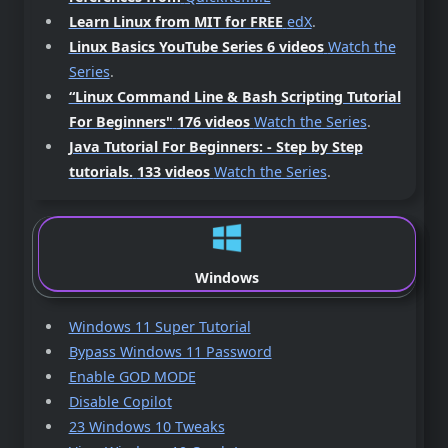
Learn Linux from MIT for FREE
edX
.
Linux Basics YouTube Series 6 videos
Watch the
Series
.
“Linux Command Line & Bash Scripting Tutorial
For Beginners"
176 videos
Watch the Series
.
Java Tutorial For Beginners: - Step by Step
tutorials.
133 videos
Watch the Series
.
Windows
Windows 11 Super Tutorial
Bypass Windows 11 Password
Enable GOD MODE
Disable Copilot
23 Windows 10 Tweaks