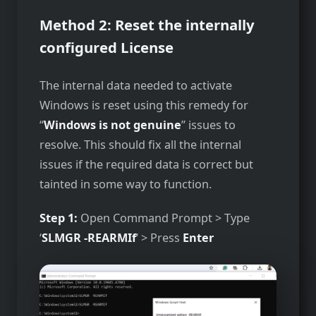
Method 2: Reset the internally
configured License
The internal data needed to activate
Windows is reset using this remedy for
“
Windows is not genuine
” issues to
resolve. This should fix all the internal
issues if the required data is correct but
tainted in some way to function.
Step 1:
Open Command Prompt > Type
‘
SLMGR -REARMIf
‘ > Press
Enter