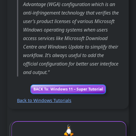
Advantage (WGA) configuration which is an
anti-infringement technology that verifies the
user’s product licenses of various Microsoft
Windows operating systems when users
access services like Microsoft Download
Centre and Windows Update to simplify their
workflow. It’s always useful to add the
official configuration for better user interface
and output.
BACK To: Windows 11 – Super Tutorial
Back to Windows Tutorials