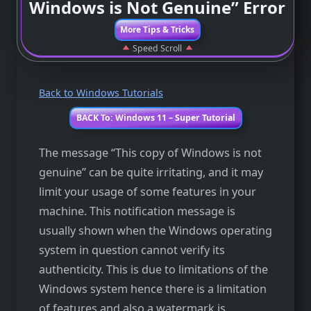
Windows is Not Genuine” Error
More Tips & Tricks
Speed Scroll
Back to Windows Tutorials
BACK To: Windows 11 – Super Tutorial
The message “This copy of Windows is not
genuine” can be quite irritating, and it may
limit your usage of some features in your
machine. This notification message is
usually shown when the Windows operating
system in question cannot verify its
authenticity. This is due to limitations of the
Windows system hence there is a limitation
of features and also a watermark is