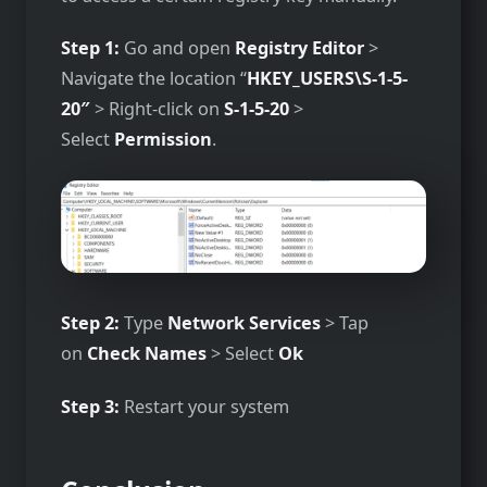
Step 1:
Go and open
Registry Editor
>
Navigate the location “
HKEY_USERS\S-1-5-
20″
> Right-click on
S-1-5-20
>
Select
Permission
.
Step 2:
Type
Network Services
> Tap
on
Check Names
> Select
Ok
Step 3:
Restart your system