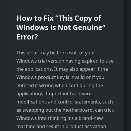
How to Fix “This Copy of
Windows is Not Genuine”
Error?
This error may be the result of your
Windows trial version having expired to use
the applications. It may also appear if the
Windows product key is invalid or if you
entered it wrong when configuring the
applications. Important hardware
modifications and control statements, such
as swapping out the motherboard, can trick
Windows into thinking it’s a brand-new
machine and result in product activation