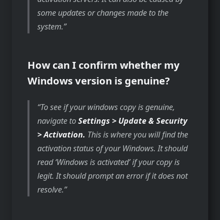
some updates or changes made to the
system.
How can I confirm whether my
Windows version is genuine?
To see if your windows copy is genuine,
navigate to
Settings > Update & Security
> Activation.
This is where you will find the
activation status of your Windows. It should
read ‘Windows is activated’ if your copy is
legit. It should prompt an error if it does not
resolve.