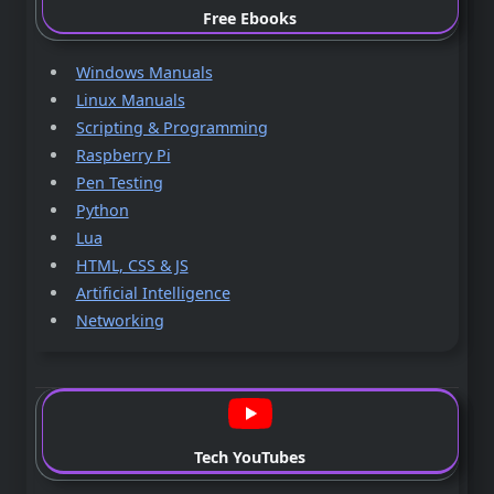
Free Ebooks
Windows Manuals
Linux Manuals
Scripting & Programming
Raspberry Pi
Pen Testing
Python
Lua
HTML, CSS & JS
Artificial Intelligence
Networking
Tech YouTubes