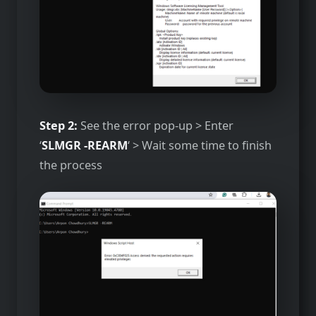
Step 2:
See the error pop-up > Enter
‘
SLMGR -REARM
‘ > Wait some time to finish
the process