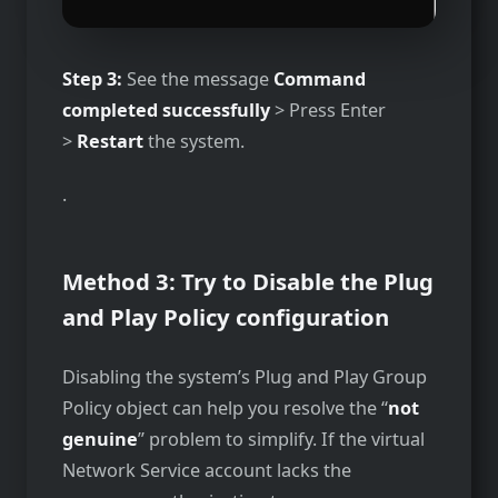
Step 3:
See the message
Command
completed successfully
> Press Enter
>
Restart
the system.
.
Method 3: Try to Disable the Plug
and Play Policy configuration
Disabling the system’s Plug and Play Group
Policy object can help you resolve the “
not
genuine
” problem to simplify. If the virtual
Network Service account lacks the