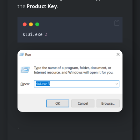
the
Product Key
.
slui
.
exe
3
.