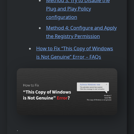
Method 3: Try to Disable the
Plug and Play Policy
configuration
Method 4: Configure and Apply
the Registry Permission
How to Fix “This Copy of Windows
is Not Genuine” Error – FAQs
.