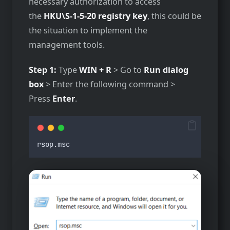
necessary authorization to access
the
HKU\S-1-5-20 registry key
, this could be
the situation to implement the
management tools.
Step 1:
Type
WIN + R
> Go to
Run dialog
box
> Enter the following command >
Press
Enter
.
rsop
.
msc