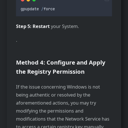
gpupdate
/
force
Step 5: Restart
your System.
.
Method 4: Configure and Apply
the Registry Permission
If the issue concerning Windows is not
being authentic or resolved by the
aforementioned actions, you may try
modifying the permissions and
modifications that the Network Service has
to access a certain registry key manually.