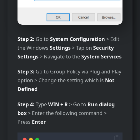
Step 2:
Go to
System Configuration
> Edit
the Windows
Settings
> Tap on
Security
Settings
> Navigate to the
System Services
Step 3:
Go to Group Policy via Plug and Play
option > Change the setting which is
Not
Defined
Step 4:
Type
WIN + R
> Go to
Run dialog
box
> Enter the following command >
Press
Enter