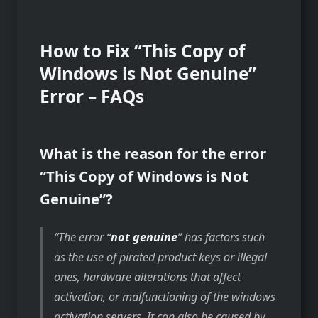
How to Fix “This Copy of
Windows is Not Genuine”
Error – FAQs
What is the reason for the error
“This Copy of Windows is Not
Genuine”?
The error “
not genuine
” has factors such
as the use of pirated product keys or illegal
ones, hardware alterations that affect
activation, or malfunctioning of the windows
activation servers. It can also be caused by