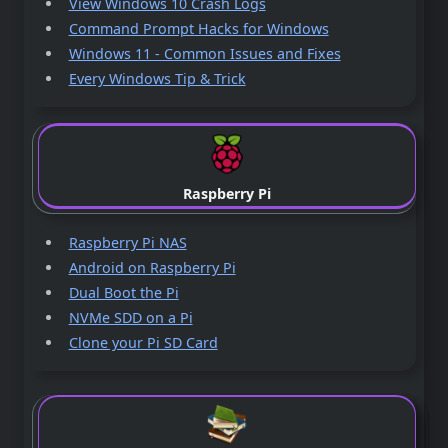
View Windows 10 Crash Logs
Command Prompt Hacks for Windows
Windows 11 - Common Issues and Fixes
Every Windows Tip & Trick
Raspberry Pi
Raspberry Pi NAS
Android on Raspberry Pi
Dual Boot the Pi
NVMe SDD on a Pi
Clone your Pi SD Card