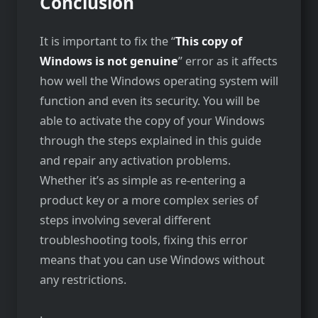
Conclusion
It is important to fix the “
This copy of
Windows is not genuine
” error as it affects
how well the Windows operating system will
function and even its security. You will be
able to activate the copy of your Windows
through the steps explained in this guide
and repair any activation problems.
Whether it’s as simple as re-entering a
product key or a more complex series of
steps involving several different
troubleshooting tools, fixing this error
means that you can use Windows without
any restrictions.
.