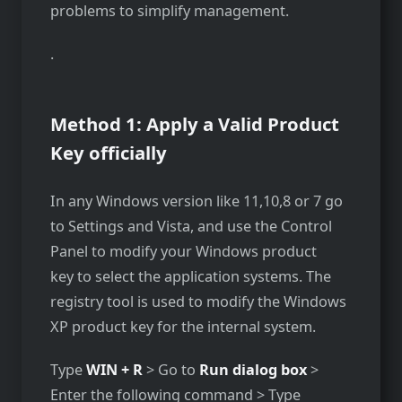
problems to simplify management.
.
Method 1: Apply a Valid Product
Key officially
In any Windows version like 11,10,8 or 7 go
to Settings and Vista, and use the Control
Panel to modify your Windows product
key to select the application systems. The
registry tool is used to modify the Windows
XP product key for the internal system.
Type
WIN + R
> Go to
Run dialog box
>
Enter the following command > Type