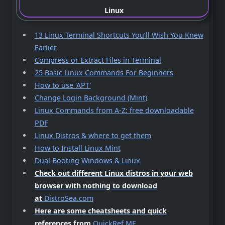
Linux
13 Linux Terminal Shortcuts You’ll Wish You Knew
Earlier
Compress or Extract Files in Terminal
25 Basic Linux Commands For Beginners
How to use 'APT'
Change Login Background (Mint)
Linux Commands from A-Z: free downloadable
PDF
Linux Distros & where to get them
How to Install Linux Mint
Dual Booting Windows & Linux
Check out different Linux distros in your web
browser with nothing to download
at
DistroSea.com
Here are some cheatsheets and quick
references from
QuickRef.ME