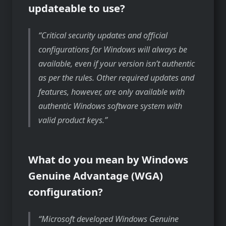
updateable to use?
Critical security updates and official
configurations for Windows will always be
available, even if your version isn’t authentic
as per the rules. Other required updates and
features, however, are only available with
authentic Windows software system with
valid product keys.
What do you mean by Windows
Genuine Advantage (WGA)
configuration?
Microsoft developed Windows Genuine