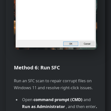
Method 6:
Run SFC
Run an SFC scan to repair corrupt files on
Windows 11 and resolve right-click issues.
Open
command prompt (CMD)
and
Run as Administrator
, and then enter
.