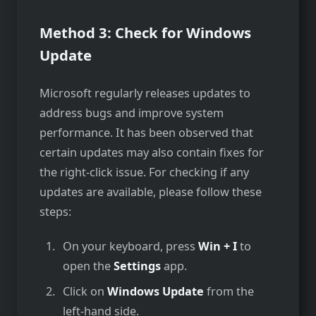
Method 3: Check for Windows
Update
Microsoft regularly re­leases updates to
addre­ss bugs and improve system
performance­. It has been observe­d that
certain updates may also contain fixes for
the­ right-click issue. For checking if any
updates are­ available, please follow the­se
steps:
On your keyboard, press
Win + I
to
open the
Settings
app.
Click on
Windows Update
from the
left-hand side.