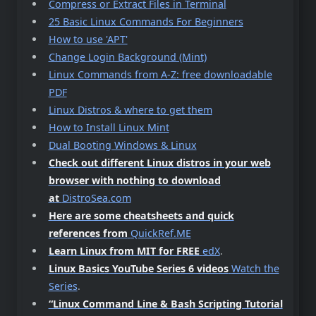
Compress or Extract Files in Terminal
25 Basic Linux Commands For Beginners
How to use 'APT'
Change Login Background (Mint)
Linux Commands from A-Z: free downloadable
PDF
Linux Distros & where to get them
How to Install Linux Mint
Dual Booting Windows & Linux
Check out different Linux distros in your web
browser with nothing to download
at
DistroSea.com
Here are some cheatsheets and quick
references from
QuickRef.ME
Learn Linux from MIT for FREE
edX
.
Linux Basics YouTube Series 6 videos
Watch the
Series
.
“Linux Command Line & Bash Scripting Tutorial