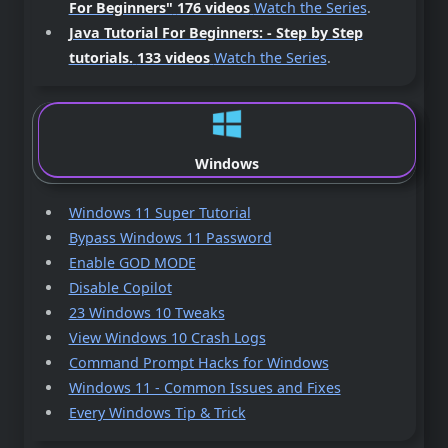
For Beginners"
176 videos
Watch the Series
.
Java Tutorial For Beginners: - Step by Step
tutorials.
133 videos
Watch the Series
.
Windows
Windows 11 Super Tutorial
Bypass Windows 11 Password
Enable GOD MODE
Disable Copilot
23 Windows 10 Tweaks
View Windows 10 Crash Logs
Command Prompt Hacks for Windows
Windows 11 - Common Issues and Fixes
Every Windows Tip & Trick