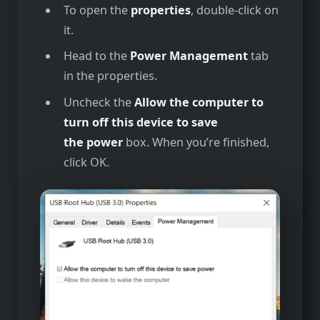
To open the
properties
, double-click on
it.
Head to the
Power Management
tab
in the properties.
Uncheck the
Allow the computer to
turn off this device to save
the power
box. When you’re finished,
click OK.