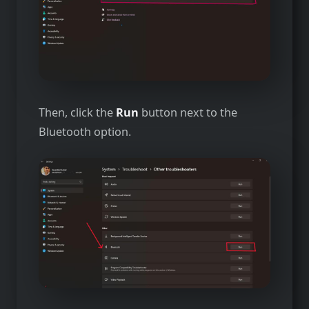
Then, click the
Run
button next to the
Bluetooth option.