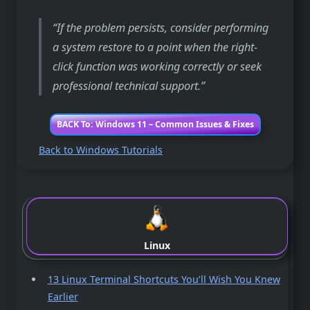
If the problem persists, consider performing
a system restore to a point when the right-
click function was working correctly or seek
professional technical support.
BACK To: Windows 11 – Common Issues & Fixes
Back to Windows Tutorials
Linux
13 Linux Terminal Shortcuts You’ll Wish You Knew
Earlier