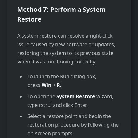
Method 7: Perform a System
Restore
A system restore can resolve a right-click
issue caused by new software or updates,
restoring the system to its previous state
when it was functioning correctly.
To launch the Run dialog box,
press
Win + R.
To open the
System Restore
wizard,
type rstrui and click Enter.
Select a restore point and begin the
restoration procedure by following the
on-screen prompts.