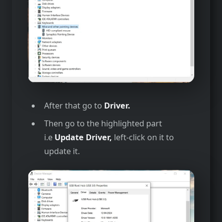
After that go to
Driver.
Then go to the highlighted part
i.e
Update Driver,
left-click on it to
update it.