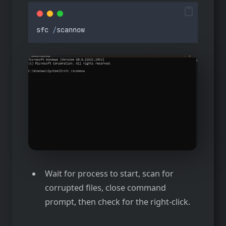
sfc
/
scannow
Wait for process to start, scan for
corrupted files, close command
prompt, then check for the right-click.