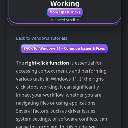
Working
More Tips & Tricks
Speed Scroll
Back to Windows Tutorials
BACK To: Windows 11 – Common Issues & Fixes
The
right-click function
is essential for
accessing context menus and performing
various tasks in Windows 11. If the right-
click stops working, it can significantly
impact your workflow, whether you are
navigating files or using applications.
Several factors, such as driver issues,
system settings, or software conflicts, can
cause this problem. In this guide, we’ll