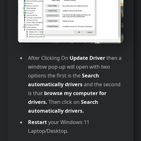
After Clicking On
Update Driver
then a
window pop-up will open with two
options the first is the
Search
automatically drivers
and the second
is that
browse my computer for
drivers.
Then click on
Search
automatically drivers.
Restart
your Windows 11
Laptop/Desktop.