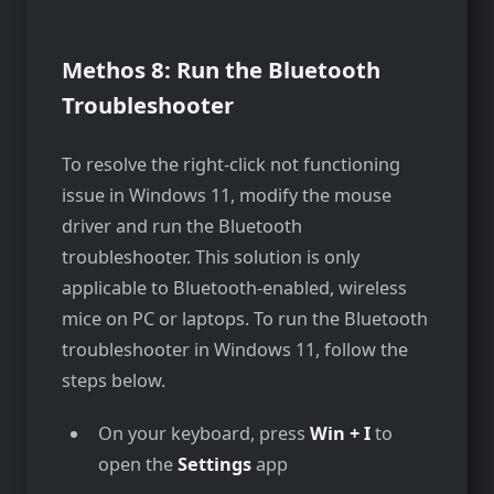
Methos 8: Run the Bluetooth
Troubleshooter
To resolve the right-click not functioning
issue in Windows 11, modify the mouse
driver and run the Bluetooth
troubleshooter. This solution is only
applicable to Bluetooth-enabled, wireless
mice on PC or laptops. To run the Bluetooth
troubleshooter in Windows 11, follow the
steps below.
On your keyboard, press
Win + I
to
open the
Settings
app