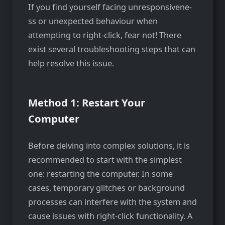
If you find yourself facing unresponsivene­
ss or unexpected behaviour when
attempting to right-click, fear not! There
exist several troubleshooting steps that can
help re­solve this issue.
Method 1: Restart Your
Computer
Before delving into complex solutions, it is
recommended to start with the simplest
one: restarting the computer. In some
cases, temporary glitches or background
processes can interfere­ with the system and
cause issues with right-click functionality. A