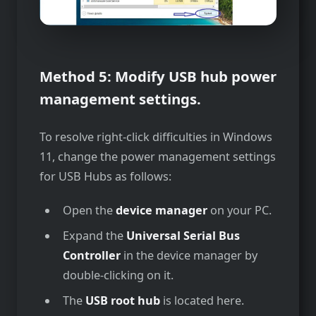
Method 5: Modify USB hub power
management settings.
To resolve right-click difficulties in Windows
11, change the power management settings
for USB Hubs as follows:
Open the
device manager
on your PC.
Expand the
Universal Serial Bus
Controller
in the device manager by
double-clicking on it.
The
USB root hub
is located here.