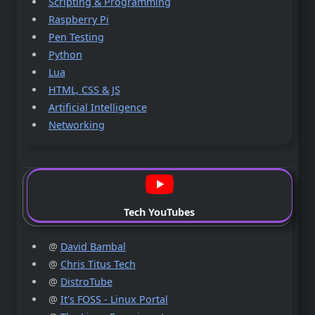
Scripting & Programming
Raspberry Pi
Pen Testing
Python
Lua
HTML, CSS & JS
Artificial Intelligence
Networking
Tech YouTubes
@
David Bambal
@
Chris Titus Tech
@
DistroTube
@
It's FOSS - Linux Portal