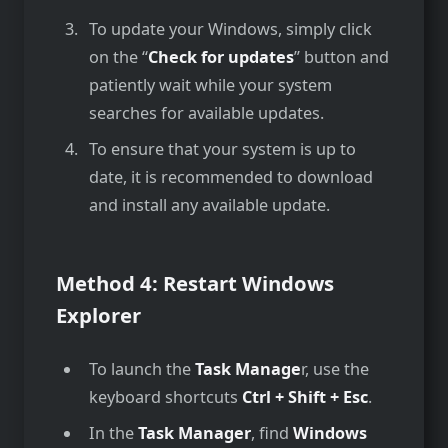
To update your Windows, simply click
on the­ “
Check for updates
” button and
patiently wait while­ your system
searches for available­ updates.
To ensure that your system is up to
date, it is recommended to download
and install any available update.
Method 4: Restart Windows
Explorer
To launch the
Task Manage
r, use the
keyboard shortcuts
Ctrl + Shift + Esc
.
In the
Task Manager
, find
Windows