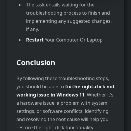
The task entails waiting for the
troubleshooting process to finish and
implementing any suggested changes,
if any.
Restart
Your Computer Or Laptop
Conclusion
By following these troubleshooting steps,
you should be able to
fix the right-click not
working issue in Windows 11
. Whether it’s
a hardware issue, a problem with system
settings, or software conflicts, identifying
and resolving the root cause will help you
restore the right-click functionality.