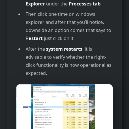
Explorer
under the
Processes tab
.
Then click one time on windows
explorer and after that you’ll notice,
downside an option comes that says to
R
estart
just click on it.
After the­
system restarts
, it is
advisable to ve­rify whether the right-
click functionality is now ope­rational as
expected.