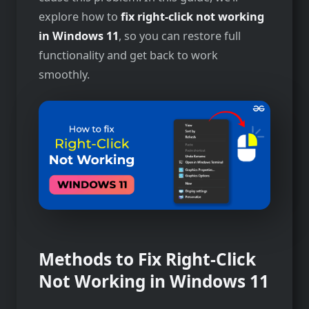
explore how to
fix right-click not working
in Windows 11
, so you can restore full
functionality and get back to work
smoothly.
Methods to Fix Right-Click
Not Working in Windows 11