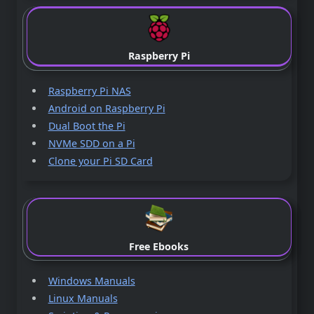
Raspberry Pi
Raspberry Pi NAS
Android on Raspberry Pi
Dual Boot the Pi
NVMe SDD on a Pi
Clone your Pi SD Card
Free Ebooks
Windows Manuals
Linux Manuals