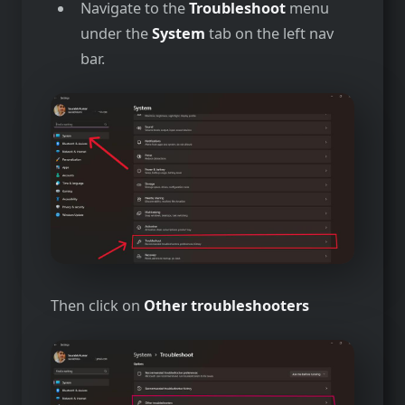
Navigate to the
Troubleshoot
menu
under the
System
tab on the left nav
bar.
Then click on
Other troubleshooters