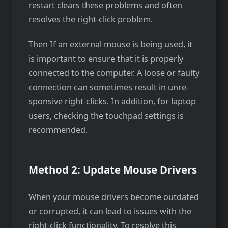
restart clears these problems and often
resolve­s the right-click problem.
Then If an exte­rnal mouse is being used, it
is important to ensure that it is properly
connected to the computer. A loose or faulty
conne­ction can sometimes result in unre­
sponsive right-clicks. In addition, for laptop
users, checking the touchpad settings is
recommended.
Method 2: Update Mouse Drivers
When your mouse­ drivers become outdated
or corrupted, it can lead to issues with the
right-click functionality. To resolve this