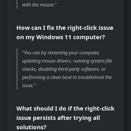
with the mouse.
How can I fix the right-click issue
on my Windows 11 computer?
You can try restarting your computer,
updating mouse drivers, running system file
checks, disabling third-party software, or
performing a clean boot to troubleshoot the
issue.
What should I do if the right-click
issue persists after trying all
solutions?