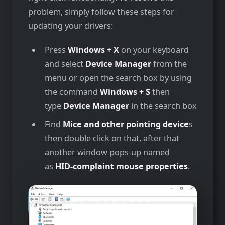
problem, simply follow these steps for
updating your drivers:
Press
Windows + X
on your keyboard
and select
Device Manager
from the
menu or open the search box by using
the command
Windows + S
then
type
Device Manager
in the search box
Find
Mice and other pointing device
s
then double click on that, after that
another window pops-up named
as
HID-complaint mouse properties
.