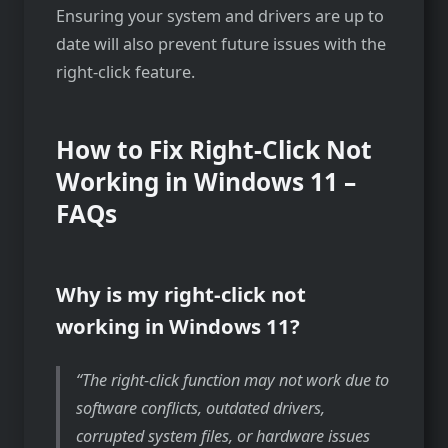
Ensuring your system and drivers are up to
date will also prevent future issues with the
right-click feature.
How to Fix Right-Click Not
Working in Windows 11 –
FAQs
Why is my right-click not
working in Windows 11?
The right-click function may not work due to
software conflicts, outdated drivers,
corrupted system files, or hardware issues