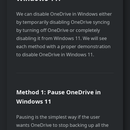
We can disable OneDrive in Windows either
by temporarily disabling OneDrive syncing
by turning off OneDrive or completely
disabling it from Windows 11. We will see
each method with a proper demonstration
to disable OneDrive in Windows 11.
Method 1: Pause OneDrive in
Windows 11
Pausing is the simplest way if the user
wants OneDrive to stop backing up all the