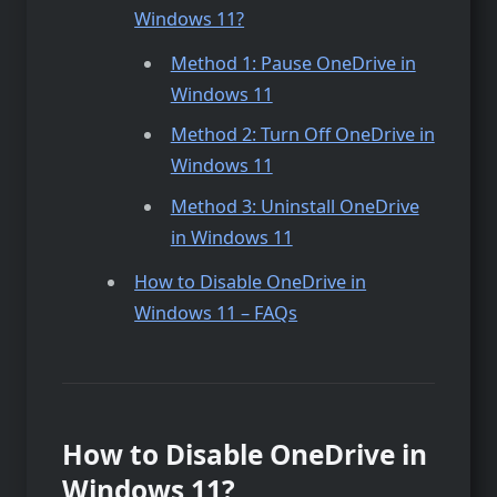
Windows 11?
Method 1: Pause OneDrive in
Windows 11
Method 2: Turn Off OneDrive in
Windows 11
Method 3: Uninstall OneDrive
in Windows 11
How to Disable OneDrive in
Windows 11 – FAQs
How to Disable OneDrive in
Windows 11?