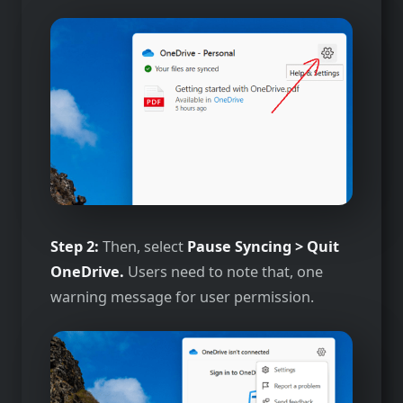
Step 2:
Then, select
Pause Syncing > Quit
OneDrive.
Users need to note that, one
warning message for user permission.