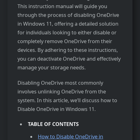
This instruction manual will guide you
through the process of disabling OneDrive
in Windows 11, offering a detailed solution
for individuals looking to either disable or
completely remove OneDrive from their
devices. By adhering to these instructions,
you can deactivate OneDrive and effectively
manage your storage needs.
Disabling OneDrive most commonly
involves unlinking OneDrive from the
system. In this article, we’ll discuss how to
Disable OneDrive in Windows 11.
TABLE OF CONTENTS
How to Disable OneDrive in