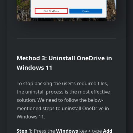
Method 3: Uninstall OneDrive in
Windows 11
To stop backing the user’s required files,
the uninstall process is the most effective
solution. We need to follow the below-
mentioned steps to uninstall OneDrive in
Windows 11.
Step 1:
Press the
Windows
key > type
Add