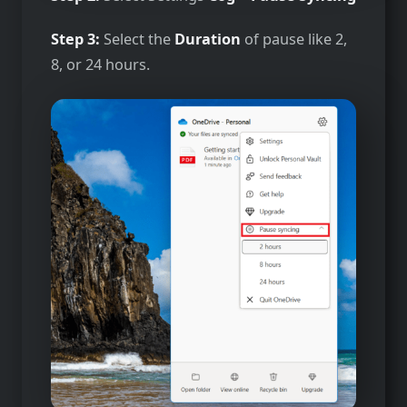
Step 3:
Select the
Duration
of pause like 2,
8, or 24 hours.