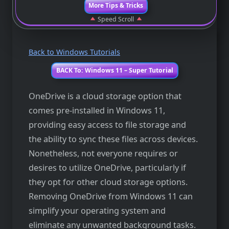
More Tips & Tricks
Speed Scroll
Back to Windows Tutorials
BACK To: Windows 11 – Super Tutorial
OneDrive is a cloud storage option that
comes pre-installed in Windows 11,
providing easy access to file storage and
the ability to sync these files across devices.
Nonetheless, not everyone requires or
desires to utilize OneDrive, particularly if
they opt for other cloud storage options.
Removing OneDrive from Windows 11 can
simplify your operating system and
eliminate any unwanted background tasks.