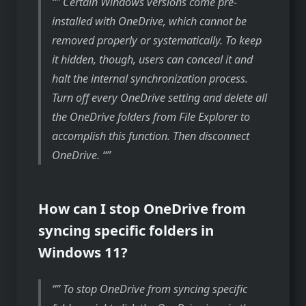
” Certain Windows versions come pre-
installed with OneDrive, which cannot be
removed properly or systematically. To keep
it hidden, though, users can conceal it and
halt the internal synchronization process.
Turn off every OneDrive setting and delete all
the OneDrive folders from File Explorer to
accomplish this function. Then disconnect
OneDrive. “
How can I stop OneDrive from
syncing specific folders in
Windows 11?
” To stop OneDrive from syncing specific