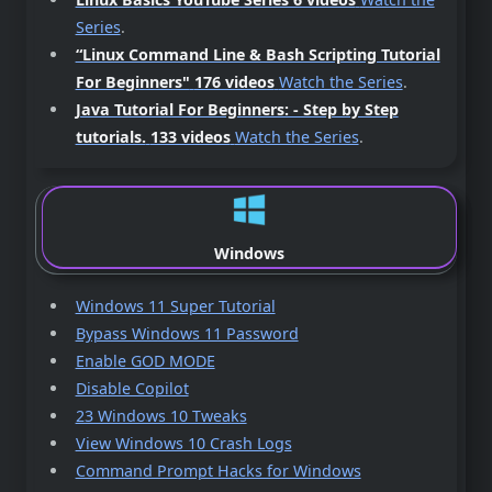
Series
.
“Linux Command Line & Bash Scripting Tutorial
For Beginners"
176 videos
Watch the Series
.
Java Tutorial For Beginners: - Step by Step
tutorials.
133 videos
Watch the Series
.
Windows
Windows 11 Super Tutorial
Bypass Windows 11 Password
Enable GOD MODE
Disable Copilot
23 Windows 10 Tweaks
View Windows 10 Crash Logs
Command Prompt Hacks for Windows