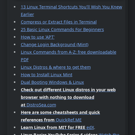
13 Linux Terminal Shortcuts You’ll Wish You Knew
Earlier
Compress or Extract Files in Terminal
25 Basic Linux Commands For Beginners
How to use 'APT'
Change Login Background (Mint)
Linux Commands from A-Z: free downloadable
PDF
Linux Distros & where to get them
How to Install Linux Mint
Dual Booting Windows & Linux
Check out different Linux distros in your web
browser with nothing to download
at
DistroSea.com
Here are some cheatsheets and quick
references from
QuickRef.ME
Learn Linux from MIT for FREE
edX
.
Linux Basics YouTube Series 6 videos
Watch the