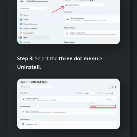
Step 3:
Select the
three-dot menu >
Uninstall.