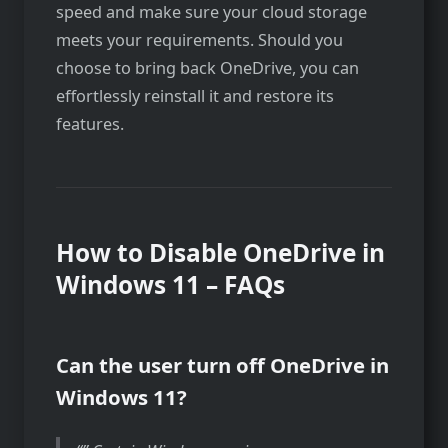
speed and make sure your cloud storage
meets your requirements. Should you
choose to bring back OneDrive, you can
effortlessly reinstall it and restore its
features.
How to Disable OneDrive in
Windows 11 – FAQs
Can the user turn off OneDrive in
Windows 11?