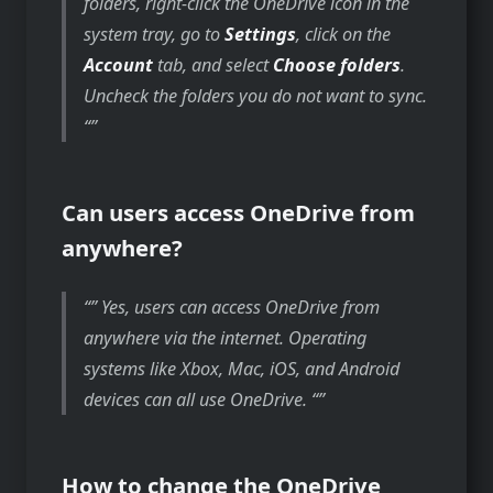
folders, right-click the OneDrive icon in the
system tray, go to
Settings
, click on the
Account
tab, and select
Choose folders
.
Uncheck the folders you do not want to sync.
“
Can users access OneDrive from
anywhere?
” Yes, users can access OneDrive from
anywhere via the internet. Operating
systems like Xbox, Mac, iOS, and Android
devices can all use OneDrive. “
How to change the OneDrive