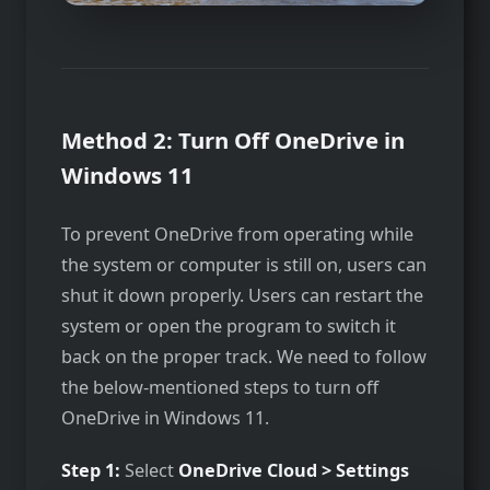
Method 2: Turn Off OneDrive in
Windows 11
To prevent OneDrive from operating while
the system or computer is still on, users can
shut it down properly. Users can restart the
system or open the program to switch it
back on the proper track. We need to follow
the below-mentioned steps to turn off
OneDrive in Windows 11.
Step 1:
Select
OneDrive Cloud > Settings