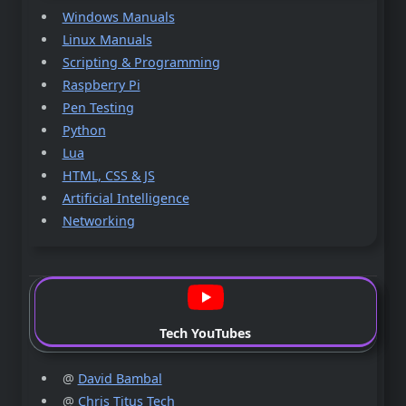
Windows Manuals
Linux Manuals
Scripting & Programming
Raspberry Pi
Pen Testing
Python
Lua
HTML, CSS & JS
Artificial Intelligence
Networking
Tech YouTubes
@
David Bambal
@
Chris Titus Tech