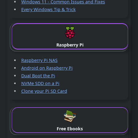
Windows 11 - Common Issues and Fixes
Every Windows Tip & Trick
Raspberry Pi
Raspberry Pi NAS
Android on Raspberry Pi
Dual Boot the Pi
NVMe SDD on a Pi
Clone your Pi SD Card
Free Ebooks