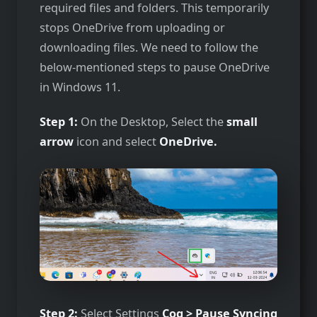
required files and folders. This temporarily
stops OneDrive from uploading or
downloading files. We need to follow the
below-mentioned steps to pause OneDrive
in Windows 11.
Step 1:
On the Desktop, Select the
small
arrow
icon and select
OneDrive.
Step 2:
Select Settings
Cog > Pause Syncing