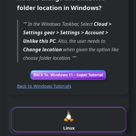
folder location in Windows?
” In the Windows Taskbar, Select
Cloud >
Settings gear > Settings > Account >
Unlike this PC
. Also, the user needs to
Change location
when given the option like
choose folder location. “
BACK To: Windows 11 – Super Tutorial
Back to Windows Tutorials
Linux