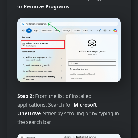
or Remove Programs
Step 2:
From the list of installed
applications, Search for
Microsoft
OneDrive
either by scrolling or by typing in
the search bar.