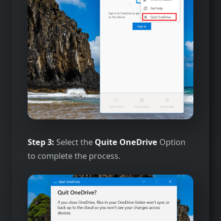
Step 3:
Select the
Quite OneDrive
Option
to complete the process.