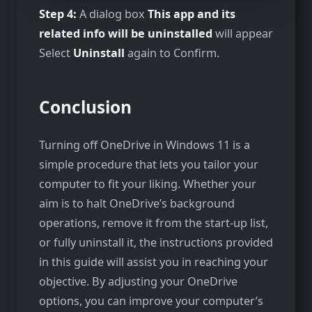
Step 4:
A dialog box
This app and its
related info will be uninstalled
will appear
Select
Uninstall
again to Confirm.
Conclusion
Turning off OneDrive in Windows 11 is a
simple procedure that lets you tailor your
computer to fit your liking. Whether your
aim is to halt OneDrive’s background
operations, remove it from the start-up list,
or fully uninstall it, the instructions provided
in this guide will assist you in reaching your
objective. By adjusting your OneDrive
options, you can improve your computer’s