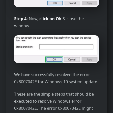
Step 4:
Now,
click on Ok
& close the
window.
We have successfully resolved the error
0x8007042E for Windows 10 system update.
These are the simple steps that should be
executed to resolve Windows error
0x8007042E. The error 0x8007042E might