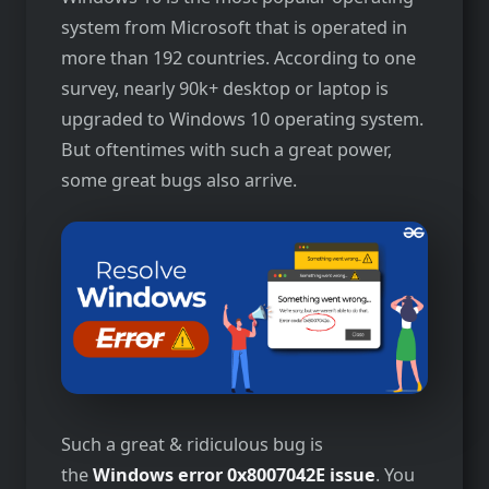
system from Microsoft that is operated in
more than 192 countries. According to one
survey, nearly 90k+ desktop or laptop is
upgraded to Windows 10 operating system.
But oftentimes with such a great power,
some great bugs also arrive.
Such a great & ridiculous bug is
the
Windows error 0x8007042E issue
. You