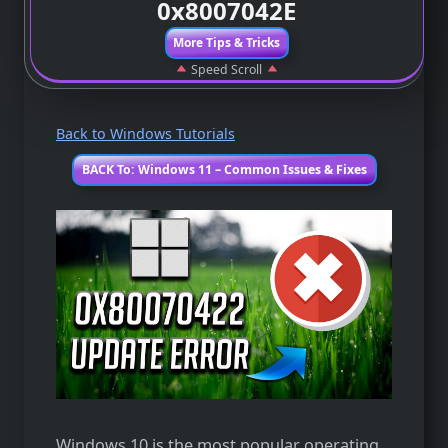
0x8007042E
More Tips & Tricks
Speed Scroll
Back to Windows Tutorials
BACK To: Windows 11 – Common Issues & Fixes
Windows 10 is the most popular operating