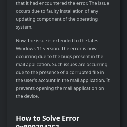
that it had encountered the error. The issue
occurs due to faulty installation of any
updating component of the operating
system.
Now, the issue is extended to the latest
Windows 11 version. The error is now
occurring due to the bugs present in the
mail application. Such issues are occurring
due to the presence of a corrupted file in
the user’s account in the mail application. It
prevents opening the mail application on
the device.
How to Solve Error