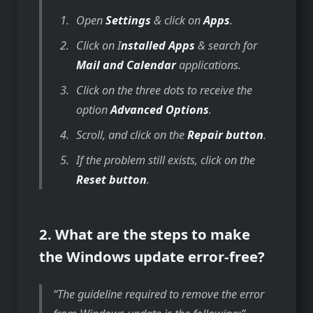
Open
Settings
& click on
Apps
.
Click on I
nstalled Apps
& search for
Mail and Calendar
applications.
Click on the three dots to receive the
option
Advanced Options
.
Scroll, and click on the
Repair button
.
If the problem still exists, click on the
Reset button
.
2. What are the steps to make
the Windows update error-free?
The guideline required to remove the error