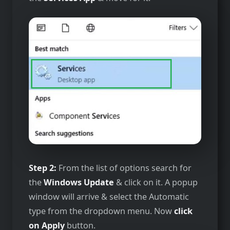
Step 2:
From the list of options search for
the
Windows Update
& click on it. A popup
window will arrive & select the Automatic
type from the dropdown menu. Now
click
on Apply
button.