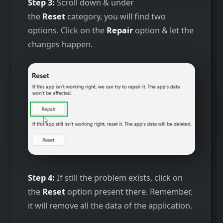
Step 3:
Scroll down & under
the
Reset
category, you will find two
options. Click on the
Repair
option & let the
changes happen.
Step 4:
If still the problem exists, click on
the
Reset
option present there. Remember,
it will remove all the data of the application.