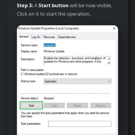
Step 3:
A
Start button
will be now visible.
Click on it to start the operation.