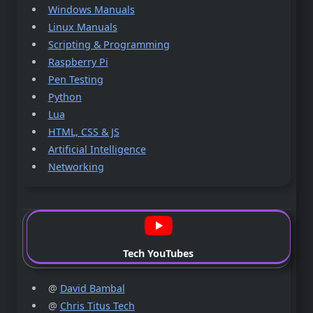
Windows Manuals
Linux Manuals
Scripting & Programming
Raspberry Pi
Pen Testing
Python
Lua
HTML, CSS & JS
Artificial Intelligence
Networking
Tech YouTubes
@
David Bambal
@
Chris Titus Tech