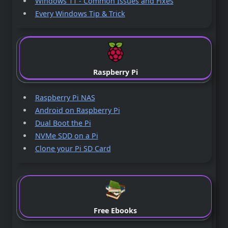
Windows 11 - Common Issues and Fixes
Every Windows Tip & Trick
Raspberry Pi
Raspberry Pi NAS
Android on Raspberry Pi
Dual Boot the Pi
NVMe SDD on a Pi
Clone your Pi SD Card
Free Ebooks