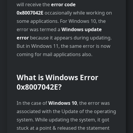
will receive the
error code
0x8007042E
occasionally while working on
some applications. For Windows 10, the
error was termed a
Windows update
error
because it appears during updating.
But in Windows 11, the same error is now
coming for mail applications also.
What is
Windows Error
0x8007042E?
In the case of
Windows 10
, the error was
associated with the Update of the operating
system. While updating the system, it got
stuck at a point & released the statement