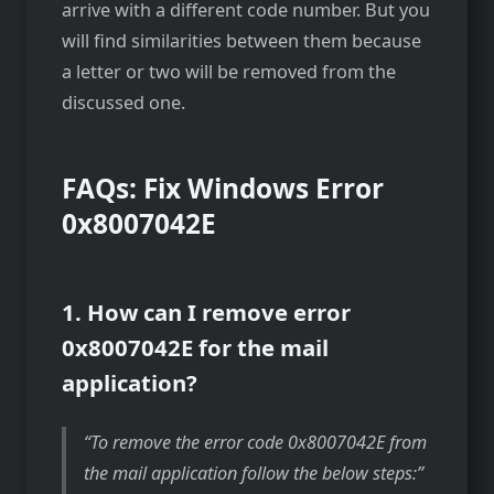
arrive with a different code number. But you
will find similarities between them because
a letter or two will be removed from the
discussed one.
FAQs: Fix Windows Error
0x8007042E
1. How can I remove error
0x8007042E for the mail
application?
To remove the error code 0x8007042E from
the mail application follow the below steps: