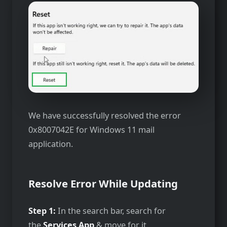
We have successfully resolved the error
0x8007042E for Windows 11 mail
application.
Resolve Error While Updating
Step 1:
In the search bar, search for
the
Services App
& move for it.