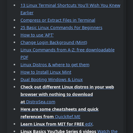
13 Linux Terminal Shortcuts You’ll Wish You Knew
Earlier
Compress or Extract Files in Terminal
25 Basic Linux Commands For Beginners
How to use 'APT'
Change Login Background (Mint)
Linux Commands from A-Z: free downloadable
PDF
Linux Distros & where to get them
How to Install Linux Mint
Dual Booting Windows & Linux
Check out different Linux distros in your web
browser with nothing to download
at
DistroSea.com
Here are some cheatsheets and quick
references from
QuickRef.ME
Learn Linux from MIT for FREE
edX
.
Linux Basics YouTube Series 6 videos
Watch the