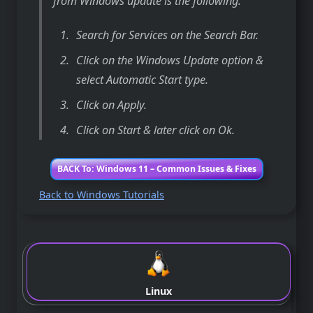
from Windows update is the following:
Search for Services on the Search Bar.
Click on the Windows Update option &
select Automatic Start type.
Click on Apply.
Click on Start & later click on Ok.
BACK To: Windows 11 – Common Issues & Fixes
Back to Windows Tutorials
Linux