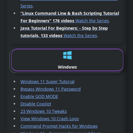
Series
.
“Linux Command Line & Bash Scripting Tutorial
For Beginners"
176 videos
Watch the Series
.
Java Tutorial For Beginners: - Step by Step
tutorials.
133 videos
Watch the Series
.
Windows
Windows 11 Super Tutorial
Bypass Windows 11 Password
Enable GOD MODE
Disable Copilot
23 Windows 10 Tweaks
View Windows 10 Crash Logs
Command Prompt Hacks for Windows