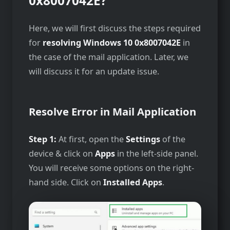
0x8007042E?
Here, we will first discuss the steps required
for
resolving Windows 10 0x8007042E
in
the case of the mail application. Later, we
will discuss it for an update issue.
Resolve Error in Mail Application
Step 1:
At first, open the
Settings
of the
device & click on
Apps
in the left-side panel.
You will receive some options on the right-
hand side. Click on
Installed Apps
.