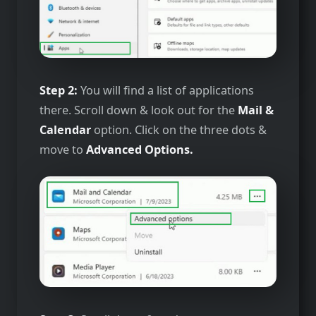
Step 2:
You will find a list of applications
there. Scroll down & look out for the
Mail &
Calendar
option. Click on the three dots &
move to
Advanced Options.