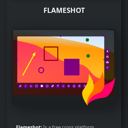
FLAMESHOT
Flameshot:
Is a free cross platform