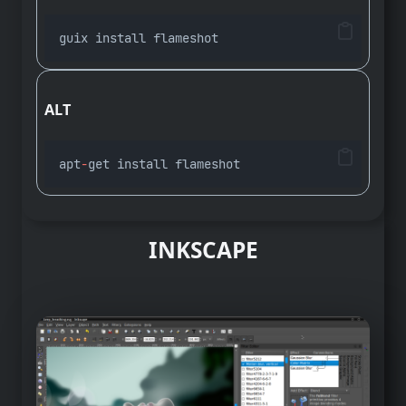
guix install flameshot
ALT
apt
-
get install flameshot
INKSCAPE