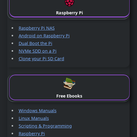
Raspberry Pi
Raspberry Pi NAS
Android on Raspberry Pi
Dual Boot the Pi
NVMe SDD on a Pi
Clone your Pi SD Card
Free Ebooks
Windows Manuals
Linux Manuals
Scripting & Programming
Raspberry Pi