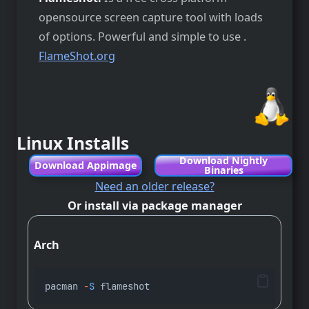
opensource screen capture tool with loads
of options. Powerful and simple to use .
FlameShot.org
Linux Installs
Download Nightly
Download Appimage
Binaries
Need an older release?
Or install via package manager
Arch
pacman 
-
S
 flameshot