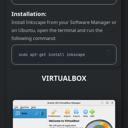
Installation:
Install Inkscape from your Software Manager or
on Ubuntu, open the terminal and run the
following command:
sudo apt
-
get install inkscape
VIRTUALBOX