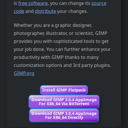
is
free software
, you can change its
source
code
and
distribute
your changes.
Whether you are a graphic designer,
photographer, illustrator, or scientist, GIMP
provides you with sophisticated tools to get
your job done. You can further enhance your
productivity with GIMP thanks to many
customization options and 3rd party plugins.
GIMP.org
Install GIMP Flatpack
Download GIMP 3.0.4 AppImage
For X86_64 Via BitTorrent
Download GIMP 3.0.4 AppImage
For X86_64 Directly