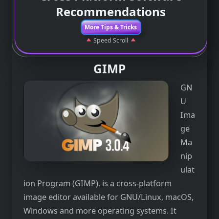
Recommendations
More Tips & Tricks
Speed Scroll
GIMP
GN
U
Ima
ge
Ma
nip
ulat
ion Program (GIMP). is a cross-platform
image editor available for GNU/Linux, macOS,
Windows and more operating systems. It