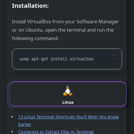
Installation:
Install VirtualBox from your Software Manager
or on Ubuntu, open the terminal and run the
following command:
sudo apt
-
get install virtualbox
Linux
13 Linux Terminal Shortcuts You’ll Wish You Knew
Earlier
Compress or Extract Files in Terminal