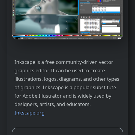
Inkscape is a free community-driven vector
graphics editor. It can be used to create
illustrations, logos, diagrams, and other types
of graphics. Inkscape is a popular substitute
for Adobe Illustrator and is widely used by
designers, artists, and educators.
Inkscape.org