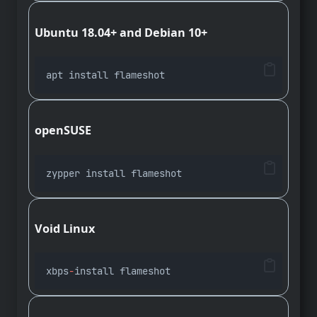
Ubuntu 18.04+ and Debian 10+
apt install flameshot
openSUSE
zypper install flameshot
Void Linux
xbps
-
install flameshot