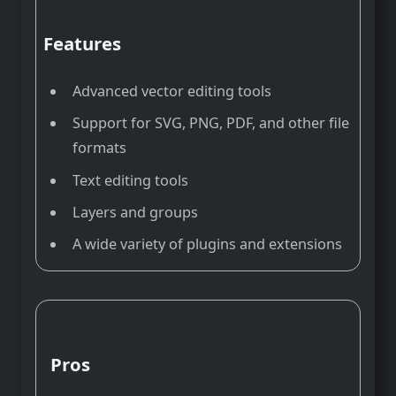
Features
Advanced vector editing tools
Support for SVG, PNG, PDF, and other file
formats
Text editing tools
Layers and groups
A wide variety of plugins and extensions
Pros