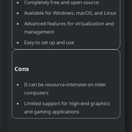
Completely free and open-source
Available for Windows, macOS, and Linux
Advanced features for virtualization and
management
Easy to set up and use
Cons
It can be resource-intensive on older
computers
Limited support for high-end graphics
and gaming applications