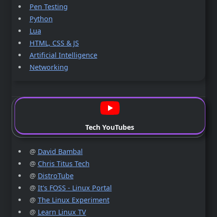
Pen Testing
Python
Lua
HTML, CSS & JS
Artificial Intelligence
Networking
Tech YouTubes
@
David Bambal
@
Chris Titus Tech
@
DistroTube
@
It's FOSS - Linux Portal
@
The Linux Experiment
@
Learn Linux TV