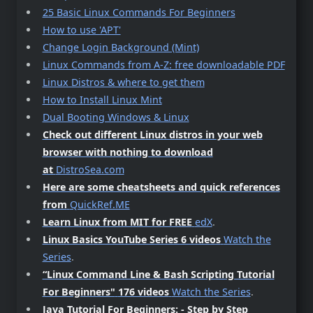
25 Basic Linux Commands For Beginners
How to use 'APT'
Change Login Background (Mint)
Linux Commands from A-Z: free downloadable PDF
Linux Distros & where to get them
How to Install Linux Mint
Dual Booting Windows & Linux
Check out different Linux distros in your web
browser with nothing to download
at
DistroSea.com
Here are some cheatsheets and quick references
from
QuickRef.ME
Learn Linux from MIT for FREE
edX
.
Linux Basics YouTube Series 6 videos
Watch the
Series
.
“Linux Command Line & Bash Scripting Tutorial
For Beginners"
176 videos
Watch the Series
.
Java Tutorial For Beginners: - Step by Step