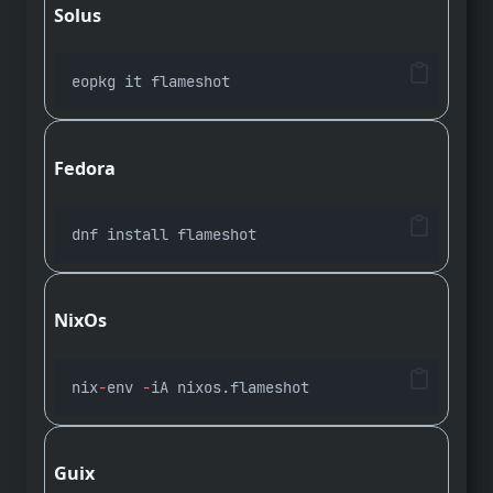
Solus
eopkg it flameshot
Fedora
dnf install flameshot
NixOs
nix
-
env 
-
iA nixos.flameshot
Guix