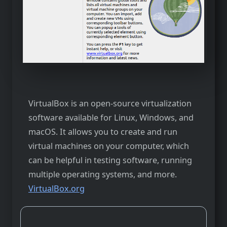
VirtualBox is an open-source virtualization
software available for Linux, Windows, and
macOS. It allows you to create and run
virtual machines on your computer, which
can be helpful in testing software, running
multiple operating systems, and more.
VirtualBox.org