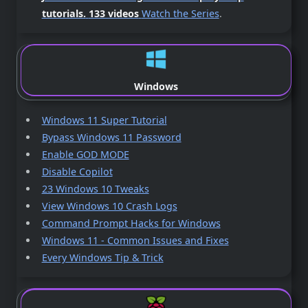
tutorials.
133 videos
Watch the Series
.
Windows
Windows 11 Super Tutorial
Bypass Windows 11 Password
Enable GOD MODE
Disable Copilot
23 Windows 10 Tweaks
View Windows 10 Crash Logs
Command Prompt Hacks for Windows
Windows 11 - Common Issues and Fixes
Every Windows Tip & Trick