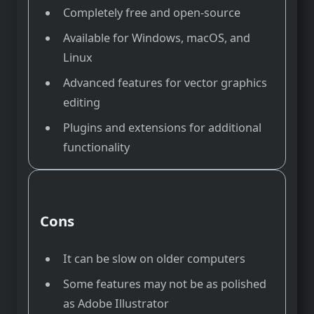
Completely free and open-source
Available for Windows, macOS, and
Linux
Advanced features for vector graphics
editing
Plugins and extensions for additional
functionality
Cons
It can be slow on older computers
Some features may not be as polished
as Adobe Illustrator