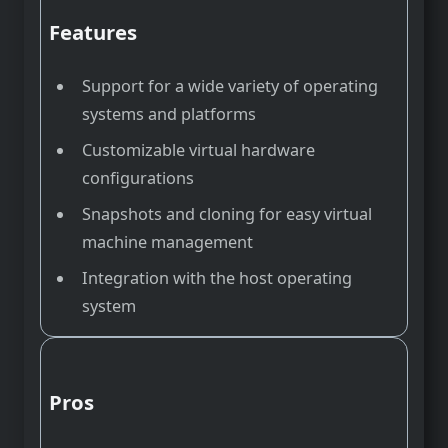
Features
Support for a wide variety of operating
systems and platforms
Customizable virtual hardware
configurations
Snapshots and cloning for easy virtual
machine management
Integration with the host operating
system
Pros