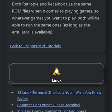
Both Retropie and Recalbox use the same
ROM files when it comes to playing games, so
whatever games you want to play, both will be
able to run the same ones (as long as the
emulator is available).
Back to Raspberry Pi Tutorials
Linux
13 Linux Terminal Shortcuts You’ll Wish You Knew
Earlier
Compress or Extract Files in Terminal
25 Basic Linux Commands For Beginners