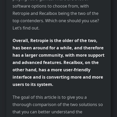
software options to choose from, with
Retropie and Recalbox being the two of the
top contenders. Which one should you use?
Let’s find out.
Overall, Retropie is the older of the two,
has been around for a while, and therefore
has a larger community, with more support
and advanced features. Recalbox, on the
other hand, has a more user-friendly
interface and is converting more and more
users to its system.
The goal of this article is to give you a
thorough comparison of the two solutions so
that you can better understand the