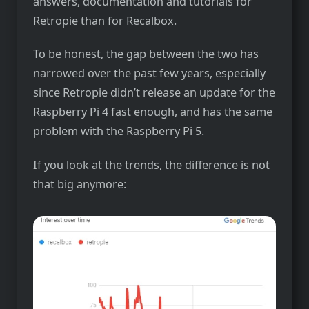
answers, documentation and tutorials for
Retropie than for Recalbox.
To be honest, the gap between the two has
narrowed over the past few years, especially
since Retropie didn’t release an update for the
Raspberry Pi 4 fast enough, and has the same
problem with the Raspberry Pi 5.
If you look at the trends, the difference is not
that big anymore: