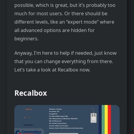
possible, which is great, but it’s probably too
much for most users. Or there should be
different levels, like an “expert mode” where
all advanced options are hidden for
beginners.
Anyway, I’m here to help if needed, just know
that you can change everything from there.
Let’s take a look at Recalbox now.
Recalbox