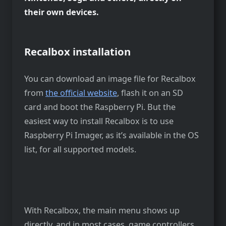
their own devices.
Recalbox installation
You can download an image file for Recalbox
from
the official website
, flash it on an SD
card and boot the Raspberry Pi. But the
easiest way to install Recalbox is to use
Raspberry Pi Imager, as it’s available in the OS
list, for all supported models.
With Recalbox, the main menu shows up
directly, and in most cases, game controllers