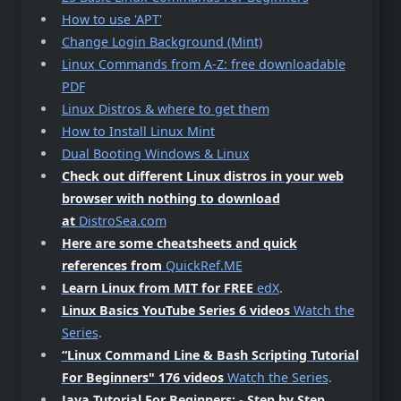
How to use 'APT'
Change Login Background (Mint)
Linux Commands from A-Z: free downloadable
PDF
Linux Distros & where to get them
How to Install Linux Mint
Dual Booting Windows & Linux
Check out different Linux distros in your web
browser with nothing to download
at
DistroSea.com
Here are some cheatsheets and quick
references from
QuickRef.ME
Learn Linux from MIT for FREE
edX
.
Linux Basics YouTube Series 6 videos
Watch the
Series
.
“Linux Command Line & Bash Scripting Tutorial
For Beginners"
176 videos
Watch the Series
.
Java Tutorial For Beginners: - Step by Step