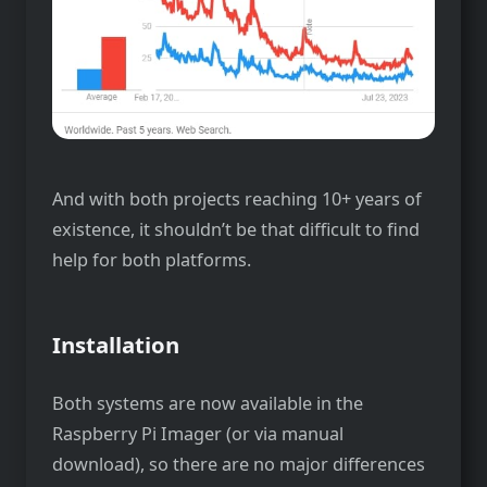
And with both projects reaching 10+ years of
existence, it shouldn’t be that difficult to find
help for both platforms.
Installation
Both systems are now available in the
Raspberry Pi Imager (or via manual
download), so there are no major differences