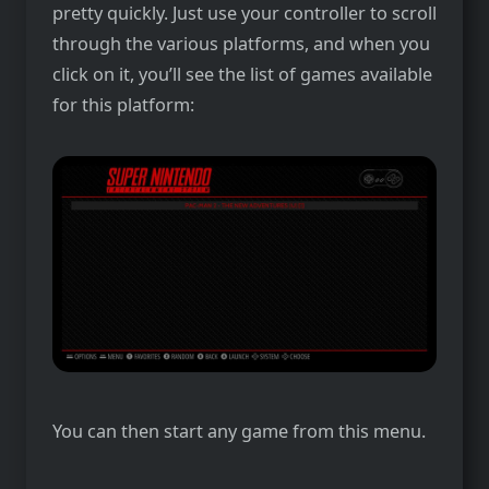
pretty quickly. Just use your controller to scroll
through the various platforms, and when you
click on it, you’ll see the list of games available
for this platform:
You can then start any game from this menu.