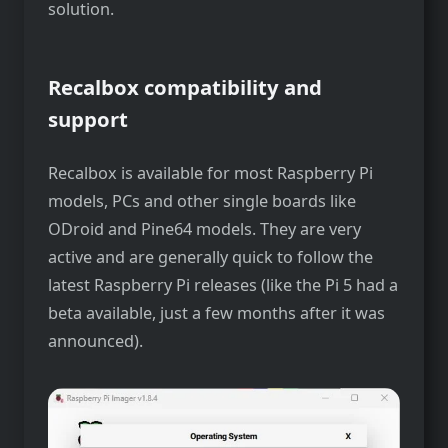
solution.
Recalbox compatibility and
support
Recalbox is available for most Raspberry Pi
models, PCs and other single boards like
ODroid and Pine64 models. They are very
active and are generally quick to follow the
latest Raspberry Pi releases (like the Pi 5 had a
beta available, just a few months after it was
announced).