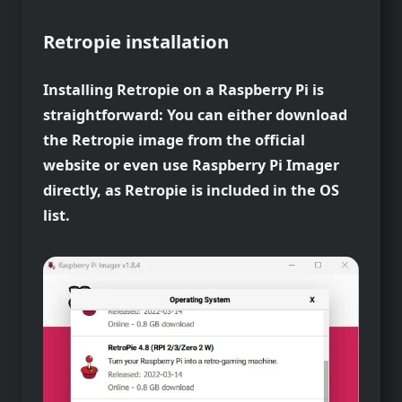
Retropie installation
Installing Retropie on a Raspberry Pi is
straightforward: You can either download
the Retropie image from the official
website or even use Raspberry Pi Imager
directly, as Retropie is included in the OS
list.