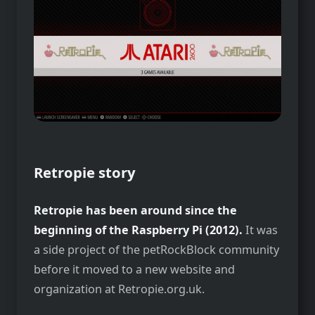
Retropie story
Retropie has been around since the
beginning of the Raspberry Pi (2012).
It was
a side project of the petRockBlock community
before it moved to a new website and
organization at Retropie.org.uk.