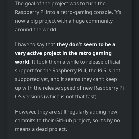
The goal of the project was to turn the
Raspberry Pi into a retro-gaming console. It’s
now a big project with a huge community
around the world.
I have to say that
they don’t seem to be a
very active project in the retro gaming
world
. It took them a while to release official
support for the Raspberry Pi 4, the Pi 5 is not
supported yet, and it seems they can’t keep
up with the release speed of new Raspberry Pi
OS versions (which is not that fast).
However, they are still regularly adding new
commits to their GitHub project, so it’s by no
means a dead project.