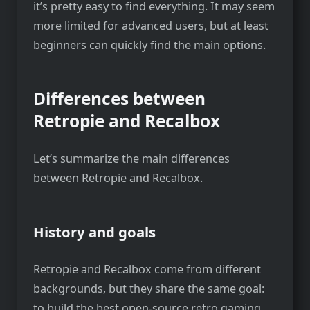
it’s pretty easy to find everything. It may seem
more limited for advanced users, but at least
beginners can quickly find the main options.
Differences between
Retropie and Recalbox
Let’s summarize the main differences
between Retropie and Recalbox.
History and goals
Retropie and Recalbox come from different
backgrounds, but they share the same goal:
to build the best open-source retro gaming