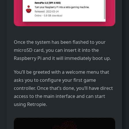
Once the system has been flashed to your
microSD card, you can insert it into the
Raspberry Pi and it will immediately boot up.
You’ll be greeted with a welcome menu that
asks you to configure your first game
controller. Once that’s done, you’ll have direct
access to the main interface and can start
using Retropie.