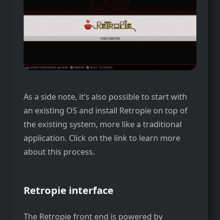
As a side note, it’s also possible to start with
an existing OS and install Retropie on top of
the existing system, more like a traditional
application. Click on the link to learn more
about this process.
Retropie interface
The Retropie front end is powered by