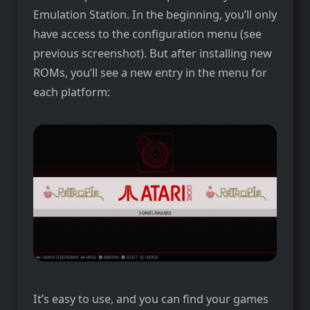
Emulation Station. In the beginning, you’ll only
have access to the configuration menu (see
previous screenshot). But after installing new
ROMs, you’ll see a new entry in the menu for
each platform:
It’s easy to use, and you can find your games