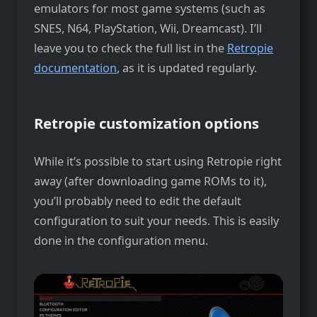
emulators for most game systems (such as
SNES, N64, PlayStation, Wii, Dreamcast). I’ll
leave you to check the full list in the
Retropie
documentation
, as it is updated regularly.
Retropie customization options
While it’s possible to start using Retropie right
away (after downloading game ROMs to it),
you’ll probably need to edit the default
configuration to suit your needs. This is easily
done in the configuration menu.