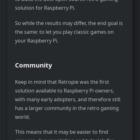
solution for Raspberry Pi.
So while the results may differ, the end goal is
the same: to let you play classic games on
your Raspberry Pi.
Community
Keep in mind that Retropie was the first
solution available to Raspberry Pi owners,
with many early adopters, and therefore still
has a larger community in the retro gaming
world.
This means that it may be easier to find