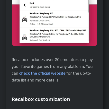
Recalbox includes over 80 emulators to play
your favorite games from any platform. You
can
check the official website
for the up-to-
date list and more details.
Recalbox customization