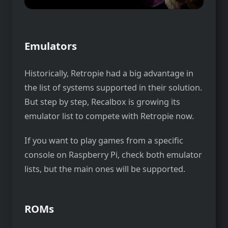
Emulators
Historically, Retropie had a big advantage in
the list of systems supported in their solution.
But step by step, Recalbox is growing its
emulator list to compete with Retropie now.
If you want to play games from a specific
console on Raspberry Pi, check both emulator
lists, but the main ones will be supported.
ROMs