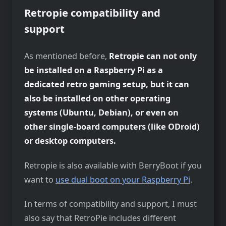
Retropie compatibility and
support
As mentioned before,
Retropie can not only
be installed on a Raspberry Pi as a
dedicated retro gaming setup, but it can
also be installed on other operating
systems (Ubuntu, Debian), or even on
other single-board computers (like ODroid)
or desktop computers.
Retropie is also available with BerryBoot if you
want to
use dual boot on your Raspberry Pi
.
In terms of compatibility and support, I must
also say that RetroPie includes different