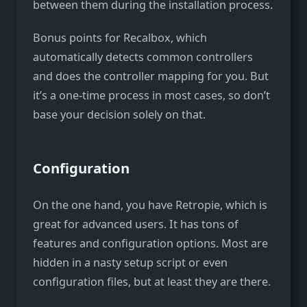
between them during the installation process.
Bonus points for Recalbox, which
automatically detects common controllers
and does the controller mapping for you. But
it’s a one-time process in most cases, so don’t
base your decision solely on that.
Configuration
On the one hand, you have Retropie, which is
great for advanced users. It has tons of
features and configuration options. Most are
hidden in a nasty setup script or even
configuration files, but at least they are there.