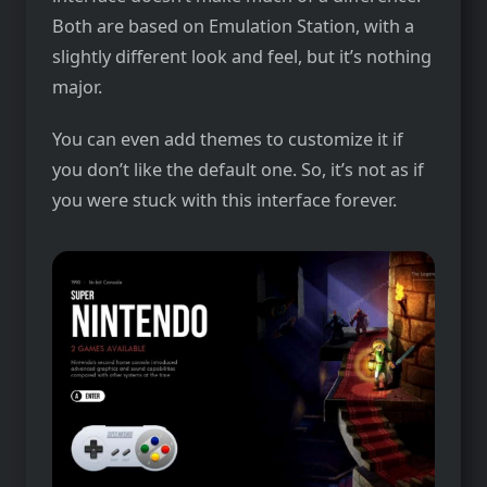
Both are based on Emulation Station, with a
slightly different look and feel, but it’s nothing
major.
You can even add themes to customize it if
you don’t like the default one. So, it’s not as if
you were stuck with this interface forever.