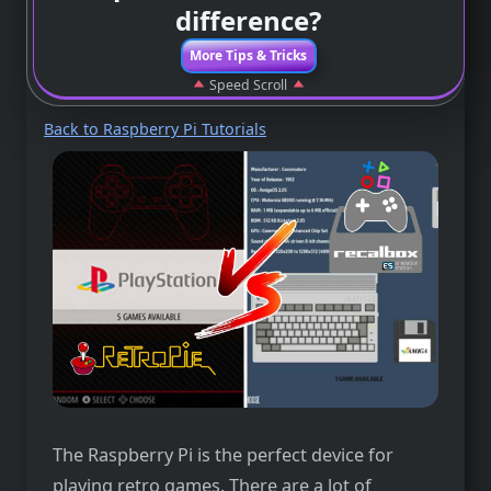
difference?
More Tips & Tricks
Speed Scroll
Back to Raspberry Pi Tutorials
The Raspberry Pi is the perfect device for
playing retro games. There are a lot of