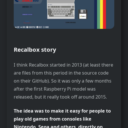
Recalbox story
I think Recalbox started in 2013 (at least there
are files from this period in the source code
on their GitHub). So it was only a few months
after the first Raspberry Pi model was
released, but it really took off around 2015.
The idea was to make it easy for people to
play old games from consoles like
Nintendo, Sega and others, directly on