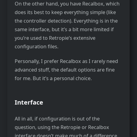
On the other hand, you have Recalbox, which
does its best to keep everything simple (like
the controller detection). Everything is in the
same interface, but it’s a bit more limited if
you’re used to Retropie’s extensive
configuration files.
Personally, I prefer Recalbox as I rarely need
advanced stuff, the default options are fine
for me. But it’s a personal choice.
Interface
All in all, if configuration is out of the
question, using the Retropie or Recalbox
interface doesn’t make much of a difference.