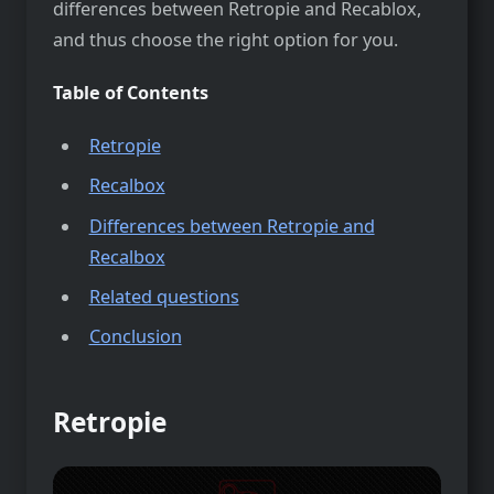
differences between Retropie and Recablox,
and thus choose the right option for you.
Table of Contents
Retropie
Recalbox
Differences between Retropie and
Recalbox
Related questions
Conclusion
Retropie