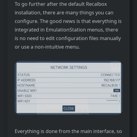
To go further after the default Recalbox
installation, there are many things you can
configure. The good news is that everything is
integrated in EmulationStation menus, there
is no need to edit configuration files manually
or use a non-intuitive menu.
Everything is done from the main interface, so