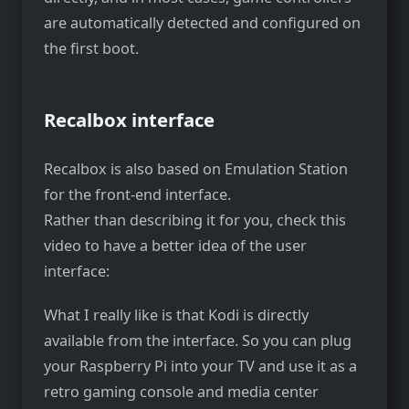
are automatically detected and configured on
the first boot.
Recalbox interface
Recalbox is also based on Emulation Station
for the front-end interface.
Rather than describing it for you, check this
video to have a better idea of the user
interface:
What I really like is that Kodi is directly
available from the interface. So you can plug
your Raspberry Pi into your TV and use it as a
retro gaming console and media center