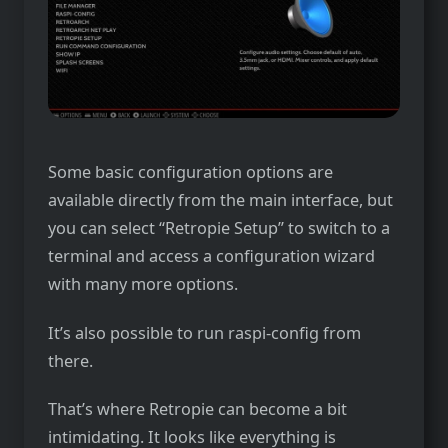
Some basic configuration options are
available directly from the main interface, but
you can select “Retropie Setup” to switch to a
terminal and access a configuration wizard
with many more options.
It’s also possible to run raspi-config from
there.
That’s where Retropie can become a bit
intimidating. It looks like everything is