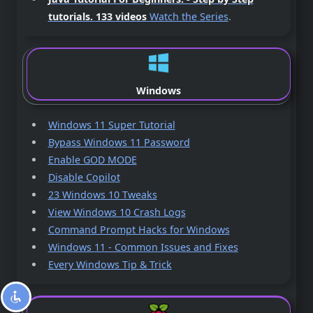
tutorials.
133 videos
Watch the Series
.
Windows
Windows 11 Super Tutorial
Bypass Windows 11 Password
Enable GOD MODE
Disable Copilot
23 Windows 10 Tweaks
View Windows 10 Crash Logs
Command Prompt Hacks for Windows
Windows 11 - Common Issues and Fixes
Every Windows Tip & Trick