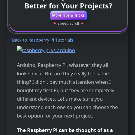
Better for Your Projects?
More Tips & Tricks
Speed Scroll
Back to Raspberry Pi Tutorials
Arduino, Raspberry Pi, whatever, they all
look similar. But are they really the same
thing? I didn’t pay much attention when I
bought my first Pi, but they are completely
different devices. Let’s make sure you
understand each one so you can choose the
best option for your next project.
The Raspberry Pi can be thought of as a