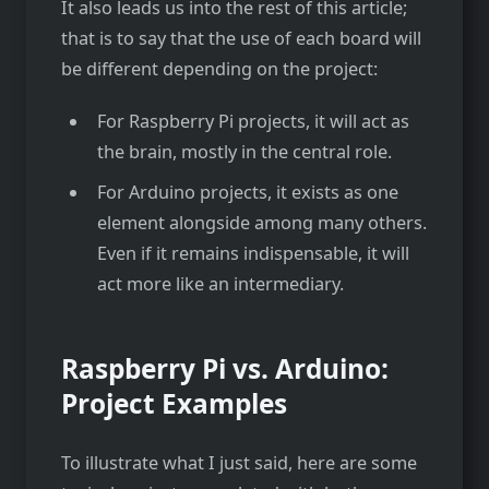
It also leads us into the rest of this article;
that is to say that the use of each board will
be different depending on the project:
For Raspberry Pi projects, it will act as
the brain, mostly in the central role.
For Arduino projects, it exists as one
element alongside among many others.
Even if it remains indispensable, it will
act more like an intermediary.
Raspberry Pi vs. Arduino:
Project Examples
To illustrate what I just said, here are some