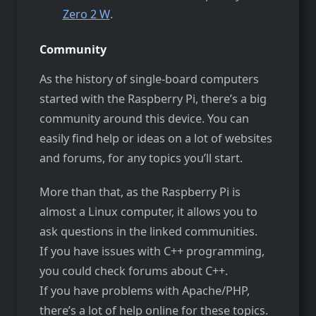
Zero 2 W
.
Community
As the history of single-board computers
started with the Raspberry Pi, there’s a big
community around this device. You can
easily find help or ideas on a lot of websites
and forums, for any topics you’ll start.
More than that, as the Raspberry Pi is
almost a Linux computer, it allows you to
ask questions in the linked communities.
If you have issues with C++ programming,
you could check forums about C++.
If you have problems with Apache/PHP,
there’s a lot of help online for these topics.