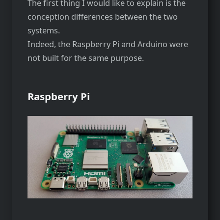
The first thing I would like to explain is the
conception differences between the two
systems.
Indeed, the Raspberry Pi and Arduino were
not built for the same purpose.
Raspberry Pi