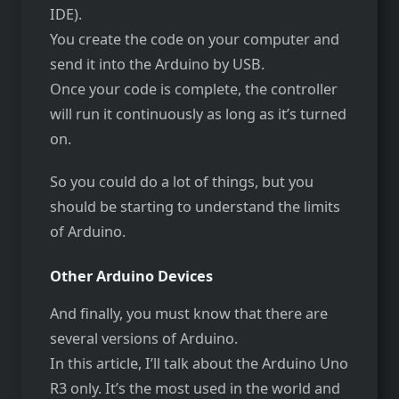
IDE).
You create the code on your computer and
send it into the Arduino by USB.
Once your code is complete, the controller
will run it continuously as long as it’s turned
on.
So you could do a lot of things, but you
should be starting to understand the limits
of Arduino.
Other Arduino Devices
And finally, you must know that there are
several versions of Arduino.
In this article, I’ll talk about the Arduino Uno
R3 only. It’s the most used in the world and