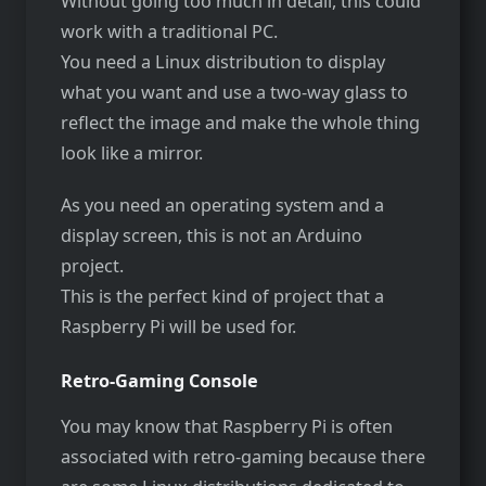
Without going too much in detail, this could
work with a traditional PC.
You need a Linux distribution to display
what you want and use a two-way glass to
reflect the image and make the whole thing
look like a mirror.
As you need an operating system and a
display screen, this is not an Arduino
project.
This is the perfect kind of project that a
Raspberry Pi will be used for.
Retro-Gaming Console
You may know that Raspberry Pi is often
associated with retro-gaming because there