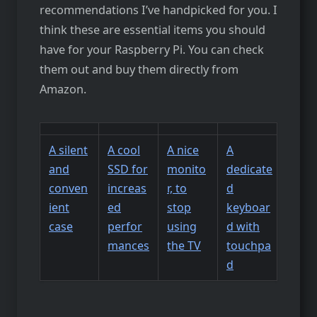
recommendations I’ve handpicked for you. I
think these are essential items you should
have for your Raspberry Pi. You can check
them out and buy them directly from
Amazon.
A silent
A cool
A nice
A
and
SSD for
monito
dedicate
conven
increas
r, to
d
ient
ed
stop
keyboar
case
perfor
using
d with
mances
the TV
touchpa
d