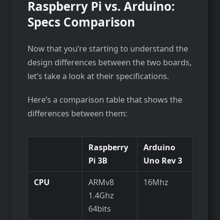
Raspberry Pi vs. Arduino:
Specs Comparison
Now that you’re starting to understand the
design differences between the two boards,
let’s take a look at their specifications.
Here’s a comparison table that shows the
differences between them:
Raspberry
Arduino
Pi 3B
Uno Rev 3
CPU
ARMv8
16Mhz
1.4Ghz
64bits