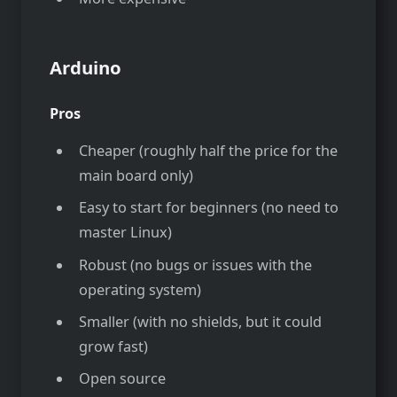
Arduino
Pros
Cheaper (roughly half the price for the
main board only)
Easy to start for beginners (no need to
master Linux)
Robust (no bugs or issues with the
operating system)
Smaller (with no shields, but it could
grow fast)
Open source