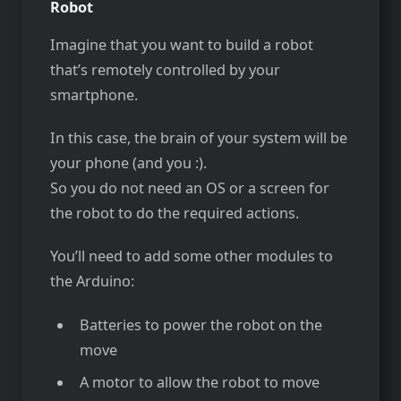
Robot
Imagine that you want to build a robot
that’s remotely controlled by your
smartphone.
In this case, the brain of your system will be
your phone (and you :).
So you do not need an OS or a screen for
the robot to do the required actions.
You’ll need to add some other modules to
the Arduino:
Batteries to power the robot on the
move
A motor to allow the robot to move