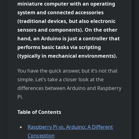
miniature computer with an operating
system and connected accessories
(traditional devices, but also electronic
sensors and components). On the other
hand, an Arduino is just a controller that
performs basic tasks via scripting
(typically in mechanical environments).
You have the quick answer, but it’s not that
simple. Let’s take a closer look at the
differences between Arduino and Raspberry
Pi.
Table of Contents
Raspberry Pi vs. Arduino: A Different
Conception