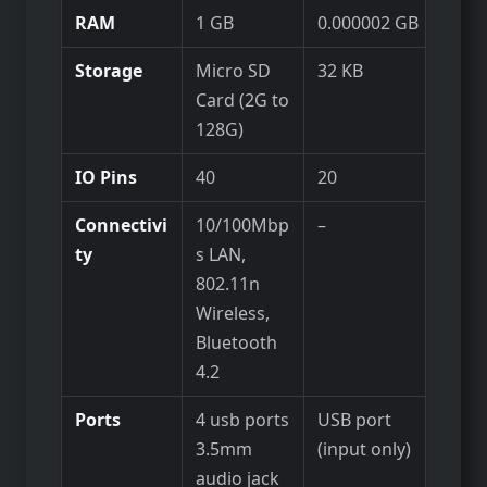
RAM
1 GB
0.000002 GB
Storage
Micro SD
32 KB
Card (2G to
128G)
IO Pins
40
20
Connectivi
10/100Mbp
–
ty
s LAN,
802.11n
Wireless,
Bluetooth
4.2
Ports
4 usb ports
USB port
3.5mm
(input only)
audio jack