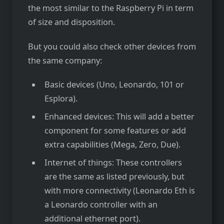
the most similar to the Raspberry Pi in term
of size and disposition.
But you could also check other devices from
the same company:
Basic devices (Uno, Leonardo, 101 or
Esplora).
Enhanced devices: This will add a better
component for some features or add
extra capabilities (Mega, Zero, Due).
Internet of things: These controllers
are the same as listed previously, but
with more connectivity (Leonardo Eth is
a Leonardo controller with an
additional ethernet port).