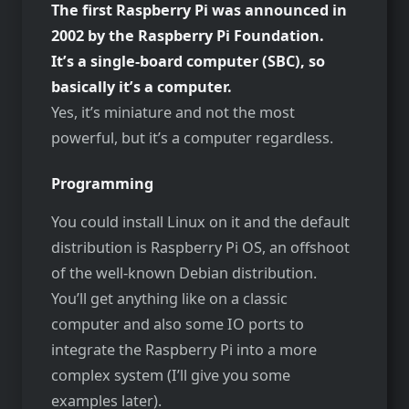
The first Raspberry Pi was announced in
2002 by the Raspberry Pi Foundation.
It’s a single-board computer (SBC), so
basically it’s a computer.
Yes, it’s miniature and not the most
powerful, but it’s a computer regardless.
Programming
You could install Linux on it and the default
distribution is Raspberry Pi OS, an offshoot
of the well-known Debian distribution.
You’ll get anything like on a classic
computer and also some IO ports to
integrate the Raspberry Pi into a more
complex system (I’ll give you some
examples later).