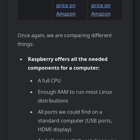
price on
price on
Amazon
Amazon
Once again, we are comparing different
things:
Raspberry offers all the needed
components for a computer:
A full CPU
Enough RAM to run most Linux
distributions
All ports we could find on a
standard computer (USB ports,
HDMI display)