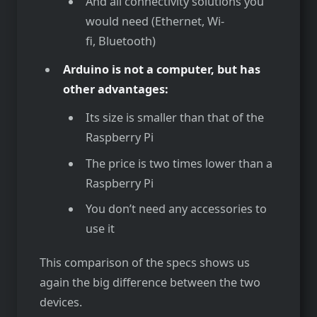
And all connectivity solutions you
would need (Ethernet, Wi-
fi, Bluetooth)
Arduino is not a computer, but has
other advantages:
Its size is smaller than that of the
Raspberry Pi
The price is two times lower than a
Raspberry Pi
You don’t need any accessories to
use it
This comparison of the specs shows us
again the big difference between the two
devices.