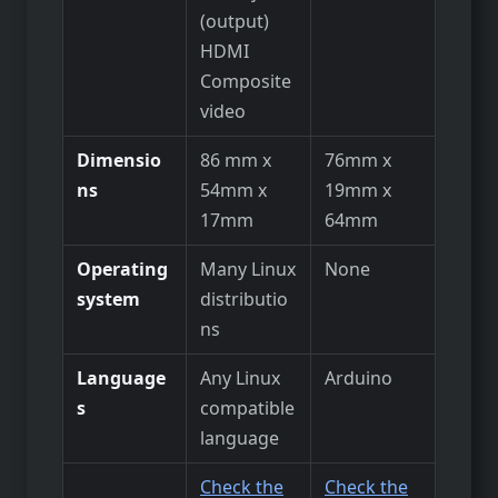
(output)
HDMI
Composite
video
Dimensio
86 mm x
76mm x
ns
54mm x
19mm x
17mm
64mm
Operating
Many Linux
None
system
distributio
ns
Language
Any Linux
Arduino
s
compatible
language
Check the
Check the