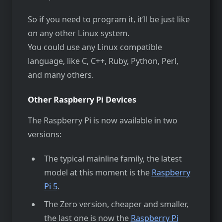
So if you need to program it, it’ll be just like
on any other Linux system.
You could use any Linux compatible
language, like C, C++, Ruby, Python, Perl,
and many others.
Other Raspberry Pi Devices
The Raspberry Pi is now available in two
versions:
The typical mainline family, the latest
model at this moment is the
Raspberry
Pi 5
.
The Zero version, cheaper and smaller,
the last one is now the
Raspberry Pi