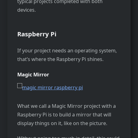
typical projects completed with both
devices.
Raspberry Pi
If your project needs an operating system,
that’s where the Raspberry Pi shines.
Magic Mirror
What we call a Magic Mirror project with a
Raspberry Pi is to build a mirror that will
display things on it, like on the picture.