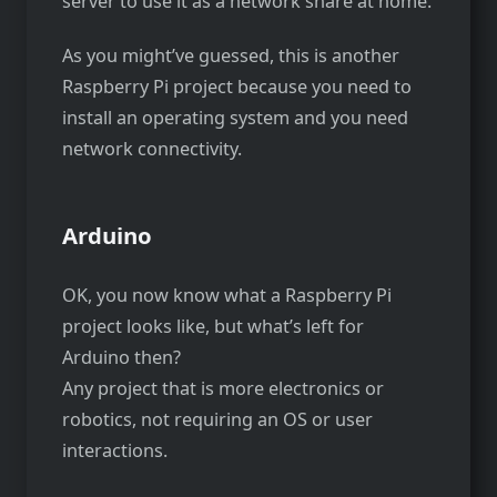
server to use it as a network share at home.
As you might’ve guessed, this is another
Raspberry Pi project because you need to
install an operating system and you need
network connectivity.
Arduino
OK, you now know what a Raspberry Pi
project looks like, but what’s left for
Arduino then?
Any project that is more electronics or
robotics, not requiring an OS or user
interactions.