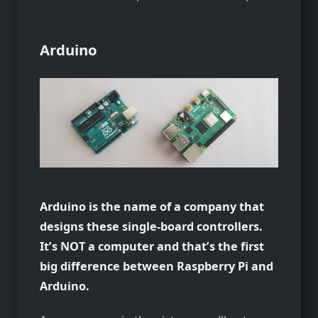
Arduino
Arduino is the name of a company that
designs these single-board controllers.
It’s NOT a computer and that’s the first
big difference between Raspberry Pi and
Arduino.