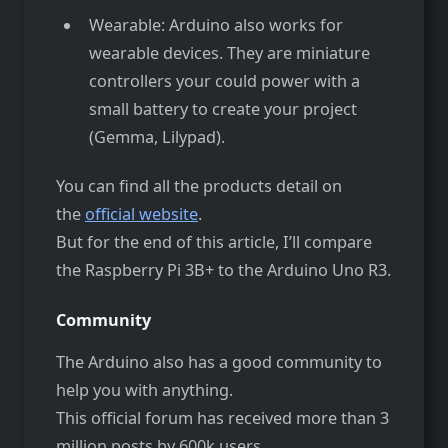
Wearable: Arduino also works for
wearable devices. They are miniature
controllers your could power with a
small battery to create your project
(Gemma, Lilypad).
You can find all the products detail on
the
official website
.
But for the end of this article, I’ll compare
the Raspberry Pi 3B+ to the Arduino Uno R3.
Community
The Arduino also has a good community to
help you with anything.
This official forum has received more than 3
million posts by 600k users.