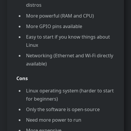
distros
More powerful (RAM and CPU)
More GPIO pins available
Easy to start if you know things about
Linux
Networking (Ethernet and Wi-Fi directly
available)
Cons
Linux operating system (harder to start
for beginners)
Only the software is open-source
Need more power to run
More expensive