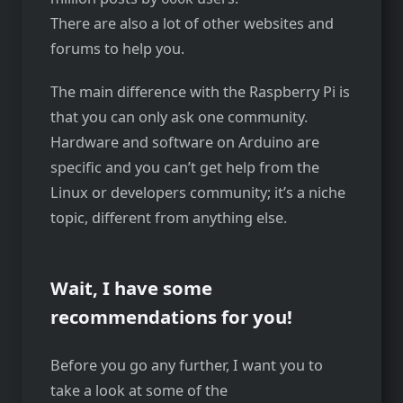
There are also a lot of other websites and
forums to help you.
The main difference with the Raspberry Pi is
that you can only ask one community.
Hardware and software on Arduino are
specific and you can’t get help from the
Linux or developers community; it’s a niche
topic, different from anything else.
Wait, I have some
recommendations for you!
Before you go any further, I want you to
take a look at some of the