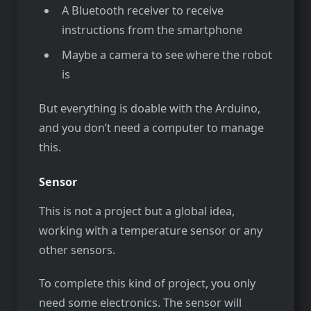
A Bluetooth receiver to receive
instructions from the smartphone
Maybe a camera to see where the robot
is
But everything is doable with the Arduino,
and you don’t need a computer to manage
this.
Sensor
This is not a project but a global idea,
working with a temperature sensor or any
other sensors.
To complete this kind of project, you only
need some electronics. The sensor will