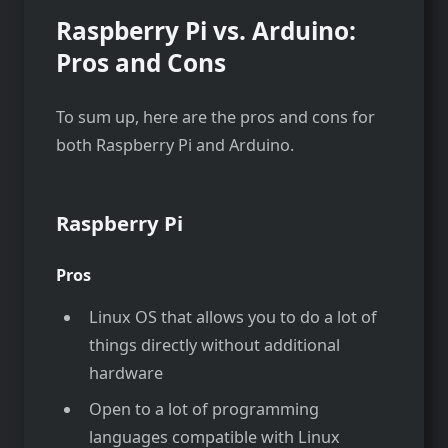
Raspberry Pi vs. Arduino:
Pros and Cons
To sum up, here are the pros and cons for
both Raspberry Pi and Arduino.
Raspberry Pi
Pros
Linux OS that allows you to do a lot of
things directly without additional
hardware
Open to a lot of programming
languages compatible with Linux