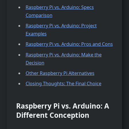
Raspberry Pi vs. Arduino: Specs
Comparison
Raspberry Pi vs. Arduino: Project
Examples
Raspberry Pi vs. Arduino: Pros and Cons
Raspberry Pi vs. Arduino: Make the
Decision
Other Raspberry Pi Alternatives
Closing Thoughts: The Final Choice
Raspberry Pi vs. Arduino: A
Different Conception