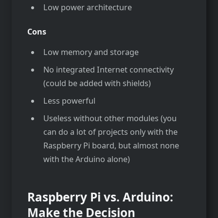
Low power architecture
Cons
Low memory and storage
No integrated Internet connectivity
(could be added with shields)
Less powerful
Useless without other modules (you
can do a lot of projects only with the
Raspberry Pi board, but almost none
with the Arduino alone)
Raspberry Pi vs. Arduino:
Make the Decision