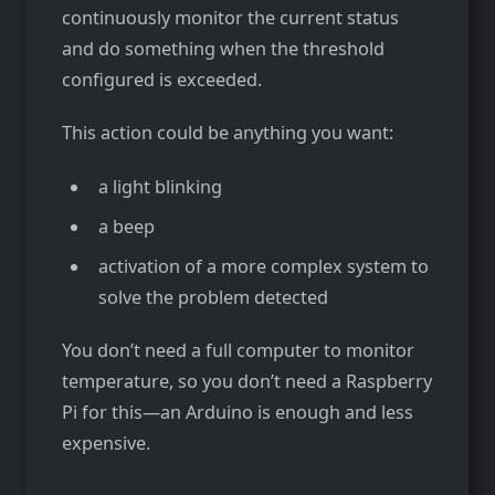
continuously monitor the current status
and do something when the threshold
configured is exceeded.
This action could be anything you want:
a light blinking
a beep
activation of a more complex system to
solve the problem detected
You don’t need a full computer to monitor
temperature, so you don’t need a Raspberry
Pi for this—an Arduino is enough and less
expensive.