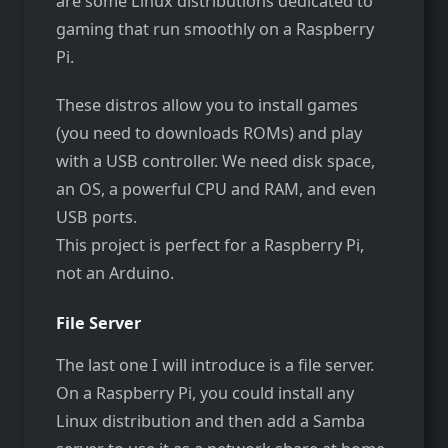
are some Linux distributions dedicated to
gaming that run smoothly on a Raspberry
Pi.
These distros allow you to install games
(you need to downloads ROMs) and play
with a USB controller. We need disk space,
an OS, a powerful CPU and RAM, and even
USB ports.
This project is perfect for a Raspberry Pi,
not an Arduino.
File Server
The last one I will introduce is a file server.
On a Raspberry Pi, you could install any
Linux distribution and then add a Samba