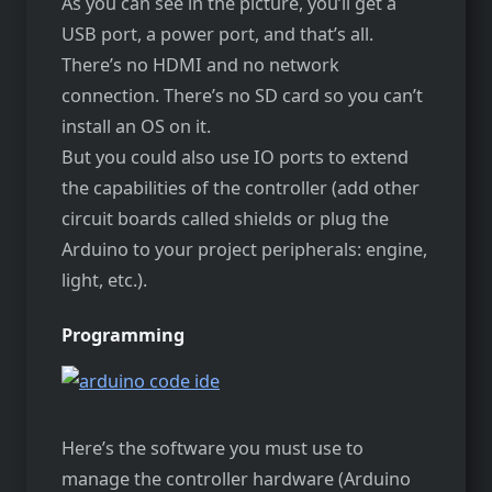
As you can see in the picture, you’ll get a
USB port, a power port, and that’s all.
There’s no HDMI and no network
connection. There’s no SD card so you can’t
install an OS on it.
But you could also use IO ports to extend
the capabilities of the controller (add other
circuit boards called shields or plug the
Arduino to your project peripherals: engine,
light, etc.).
Programming
Here’s the software you must use to
manage the controller hardware (Arduino