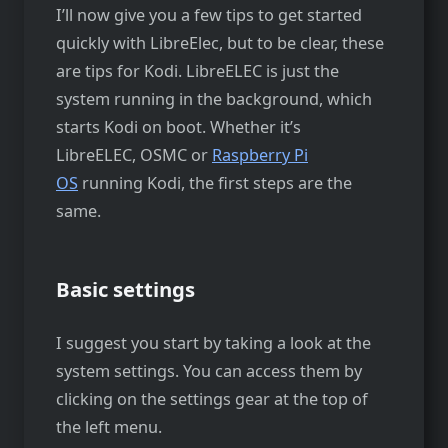
I’ll now give you a few tips to get started
quickly with LibreElec, but to be clear, these
are tips for Kodi. LibreELEC is just the
system running in the background, which
starts Kodi on boot. Whether it’s
LibreELEC, OSMC or
Raspberry Pi
OS
running Kodi, the first steps are the
same.
Basic settings
I suggest you start by taking a look at the
system settings. You can access them by
clicking on the settings gear at the top of
the left menu.