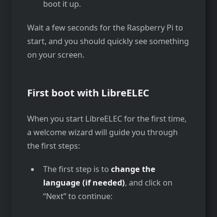
boot it up.
Wait a few seconds for the Raspberry Pi to
start, and you should quickly see something
on your screen.
First boot with LibreELEC
When you start LibreELEC for the first time,
a welcome wizard will guide you through
the first steps:
The first step is to
change the
language (if needed)
, and click on
“Next” to continue: