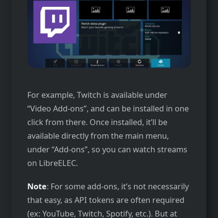
For example, Twitch is available under
“Video Add-ons”, and can be installed in one
click from there. Once installed, it’ll be
available directly from the main menu,
under “Add-ons”, so you can watch streams
on LibreELEC.
Note
: For some add-ons, it’s not necessarily
that easy, as API tokens are often required
(ex: YouTube, Twitch, Spotify, etc.). But at