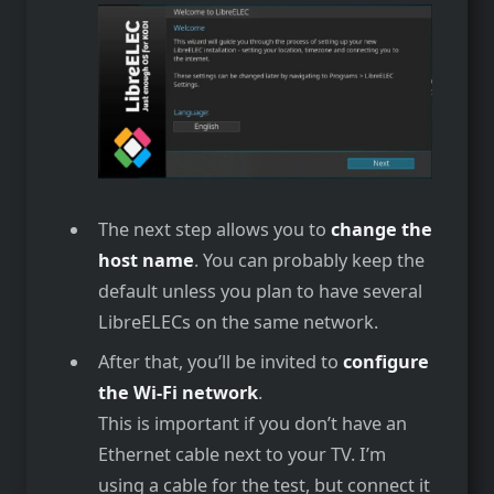
The next step allows you to
change the
host name
. You can probably keep the
default unless you plan to have several
LibreELECs on the same network.
After that, you’ll be invited to
configure
the Wi-Fi network
.
This is important if you don’t have an
Ethernet cable next to your TV. I’m
using a cable for the test, but connect it