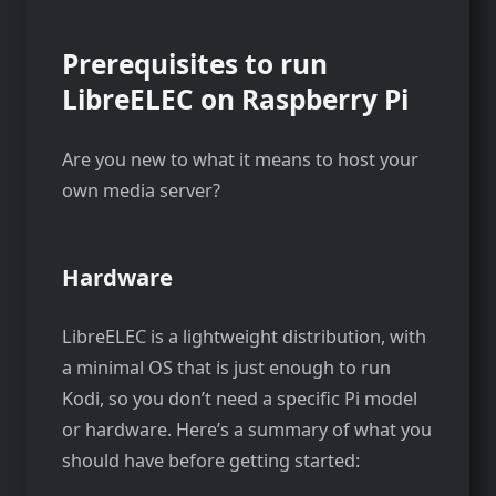
Prerequisites to run
LibreELEC on Raspberry Pi
Are you new to what it means to host your
own media server?
Hardware
LibreELEC is a lightweight distribution, with
a minimal OS that is just enough to run
Kodi, so you don’t need a specific Pi model
or hardware. Here’s a summary of what you
should have before getting started: