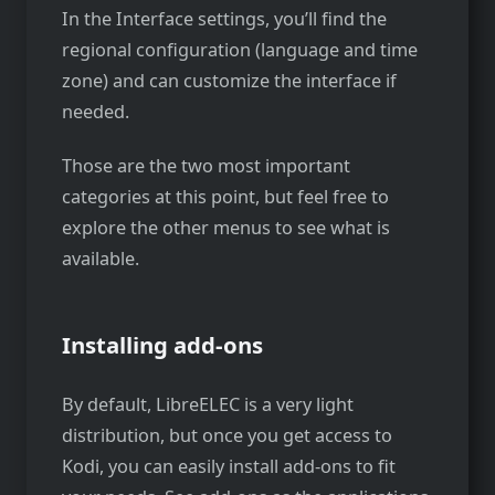
In the Interface settings, you’ll find the
regional configuration (language and time
zone) and can customize the interface if
needed.
Those are the two most important
categories at this point, but feel free to
explore the other menus to see what is
available.
Installing add-ons
By default, LibreELEC is a very light
distribution, but once you get access to
Kodi, you can easily install add-ons to fit