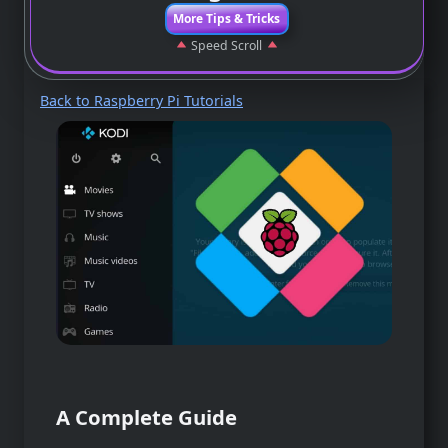
More Tips & Tricks
Speed Scroll
Back to Raspberry Pi Tutorials
A Complete Guide