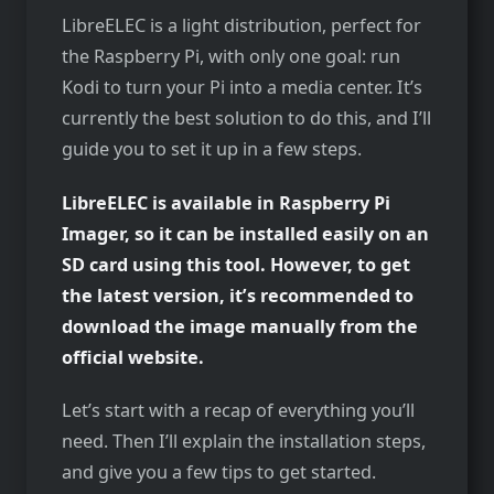
LibreELEC is a light distribution, perfect for
the Raspberry Pi, with only one goal: run
Kodi to turn your Pi into a media center. It’s
currently the best solution to do this, and I’ll
guide you to set it up in a few steps.
LibreELEC is available in Raspberry Pi
Imager, so it can be installed easily on an
SD card using this tool. However, to get
the latest version, it’s recommended to
download the image manually from the
official website.
Let’s start with a recap of everything you’ll
need. Then I’ll explain the installation steps,
and give you a few tips to get started.