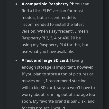
A compatible Raspberry Pi
: You can
find a LibreELEC version for most
models, but a recent model is
recommended to install the latest
version. When I say “recent”, I mean
Raspberry Pi 2, 3, 4 or 400. I’ll be
using my Raspberry Pi 4 for this, but
use what you have available.
A fast and large SD card
: Having
enough storage is important, however.
If you plan to store a ton of pictures or
movies on it, I recommend starting
with a big SD card, so you won’t have to
worry about running out of storage too
soon. My favorite brand is SanDisk, and
for this project, I would