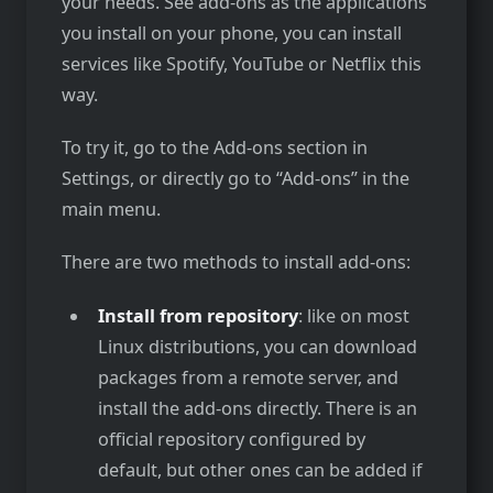
your needs. See add-ons as the applications
you install on your phone, you can install
services like Spotify, YouTube or Netflix this
way.
To try it, go to the Add-ons section in
Settings, or directly go to “Add-ons” in the
main menu.
There are two methods to install add-ons:
Install from repository
: like on most
Linux distributions, you can download
packages from a remote server, and
install the add-ons directly. There is an
official repository configured by
default, but other ones can be added if