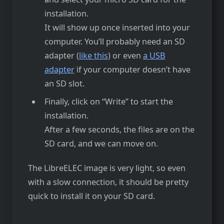
installation.
It will show up once inserted into your
computer. You’ll probably need an SD
adapter (
like this
) or even
a USB
adapter
if your computer doesn’t have
an SD slot.
Finally, click on “Write” to start the
installation.
After a few seconds, the files are on the
SD card, and we can move on.
The LibreELEC image is very light, so even
with a slow connection, it should be pretty
quick to install it on your SD card.