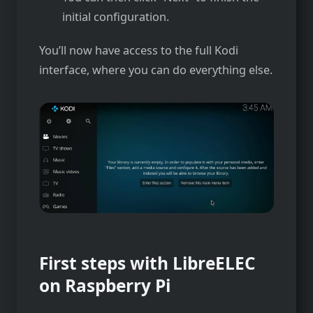
initial configuration.
You’ll now have access to the full Kodi
interface, where you can do everything else.
First steps with LibreELEC
on Raspberry Pi