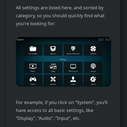
All settings are listed here, and sorted by
category, so you should quickly find what
you’re looking for:
For example, if you click on “System”, you’ll
have access to all basic settings, like
“Display”, “Audio”, “Input”, etc.