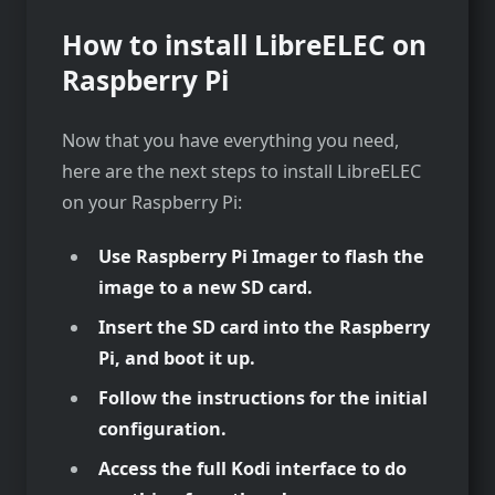
How to install LibreELEC on
Raspberry Pi
Now that you have everything you need,
here are the next steps to install LibreELEC
on your Raspberry Pi:
Use Raspberry Pi Imager to flash the
image to a new SD card.
Insert the SD card into the Raspberry
Pi, and boot it up.
Follow the instructions for the initial
configuration.
Access the full Kodi interface to do