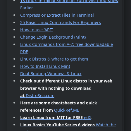
13 Linux Terminal Shortcuts You’ll Wish You Knew
Earlier
Compress or Extract Files in Terminal
25 Basic Linux Commands For Beginners
How to use 'APT'
Change Login Background (Mint)
Linux Commands from A-Z: free downloadable
PDF
Linux Distros & where to get them
How to Install Linux Mint
Dual Booting Windows & Linux
Check out different Linux distros in your web
browser with nothing to download
at
DistroSea.com
Here are some cheatsheets and quick
references from
QuickRef.ME
Learn Linux from MIT for FREE
edX
.
Linux Basics YouTube Series 6 videos
Watch the