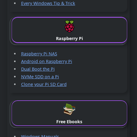
Every Windows Tip & Trick
Raspberry Pi
Raspberry Pi NAS
Android on Raspberry Pi
Dual Boot the Pi
NVMe SDD on a Pi
Clone your Pi SD Card
Free Ebooks
Windows Manuals