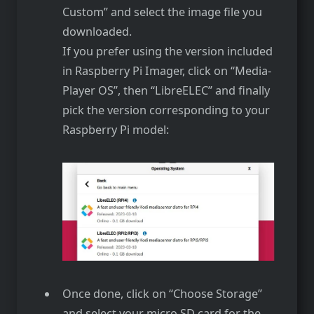
Custom” and select the image file you
downloaded.
If you prefer using the version included
in Raspberry Pi Imager, click on “Media-
Player OS”, then “LibreELEC” and finally
pick the version corresponding to your
Raspberry Pi model:
Once done, click on “Choose Storage”
and select your micro SD card for the