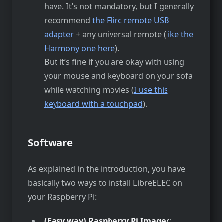
have. It’s not mandatory, but I generally
recommend
the Flirc remote USB
adapter
+ any universal remote (
like the
Harmony one here
).
But it’s fine if you are okay with using
your mouse and keyboard on your sofa
while watching movies (
I use this
keyboard with a touchpad
).
Software
As explained in the introduction, you have
basically two ways to install LibreELEC on
your Raspberry Pi:
(Easy way) Raspberry Pi Imager
: