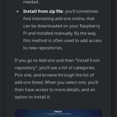
needed.
Install from zip file
: you’ll sometimes
find interesting add-ons online, that
can be downloaded on your Raspberry
Pi and installed manually. By the way,
this method is often used to add access
to new repositories.
If you go to Add-ons and then “Install from
repository”, you’ll see a list of categories.
Pick one, and browse through the list of
add-ons listed. When you select one, you’ll
then have access to more details, and an
option to install it: