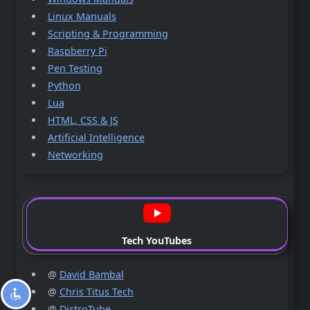
Linux Manuals
Scripting & Programming
Raspberry Pi
Pen Testing
Python
Lua
HTML, CSS & JS
Artificial Intelligence
Networking
Tech YouTubes
@
David Bambal
@
Chris Titus Tech
@
DistroTube