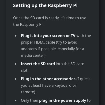
Setting up the Raspberry Pi
Once the SD card is ready, it’s time to use
the Raspberry Pi:
Plug it into your screen or TV
with the
proper HDMI cable (try to avoid
adapters if possible, especially for a
media center).
Insert the SD card
into the SD card
slot.
Plug in the other accessories
(I guess
you at least have a keyboard or
remote).
Only then
plug in the power supply
to