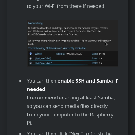
to your Wi-Fi from there if needed:
You can then
enable SSH and Samba if
needed
.
I recommend enabling at least Samba,
so you can send media files directly
from your computer to the Raspberry
Pi.
You can then click “Next” to finish the