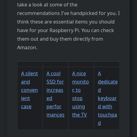
take a look at some of the
recommendations I’ve handpicked for you. I
think these are essential items you should
have for your Raspberry Pi. You can check
them out and buy them directly from
Amazon.
A silent
A cool
A nice
A
and
SSD for
monito
dedicate
conven
increas
r, to
d
ient
ed
stop
keyboar
case
perfor
using
d with
mances
the TV
touchpa
d