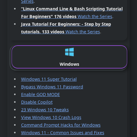
Series
.
“Linux Command Line & Bash Scripting Tutorial
For Beginners"
176 videos
Watch the Series
.
Java Tutorial For Beginners: - Step by Step
tutorials.
133 videos
Watch the Series
.
Windows
Windows 11 Super Tutorial
Bypass Windows 11 Password
Enable GOD MODE
Disable Copilot
23 Windows 10 Tweaks
View Windows 10 Crash Logs
Command Prompt Hacks for Windows
Windows 11 - Common Issues and Fixes