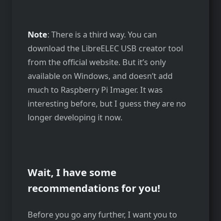
Note
: There is a third way. You can
download the LibreELEC USB creator tool
from the official website. But it’s only
available on Windows, and doesn’t add
much to Raspberry Pi Imager. It was
interesting before, but I guess they are no
longer developing it now.
Wait, I have some
recommendations for you!
Before you go any further, I want you to