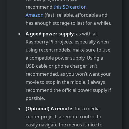
recommend
this SD card on
Amazon
(fast, reliable, affordable and
has enough storage to last for a while).
A good power supply
: as with all
Raspberry Pi projects, especially when
using recent models, make sure to use
a compatible power supply. Using a
USB cable or phone charger isn’t
recommended, as you won’t want your
movie to stop in the middle. I always
recommend the official power supply if
possible.
(Optional) A remote
: for a media
center project, a remote control to
easily navigate the menus is nice to