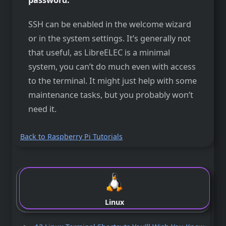
SSH can be enabled in the welcome wizard
or in the system settings. It’s generally not
that useful, as LibreELEC is a minimal
system, you can’t do much even with access
to the terminal. It might just help with some
maintenance tasks, but you probably won’t
need it.
Back to Raspberry Pi Tutorials
Linux