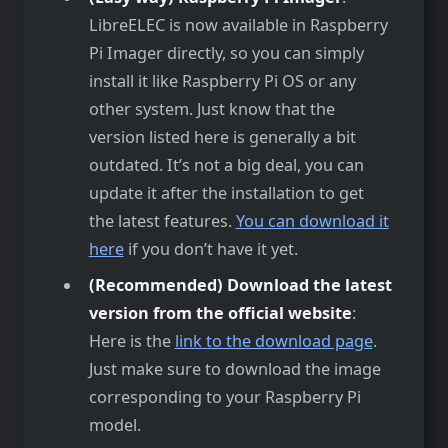
LibreELEC is now available in Raspberry
Pi Imager directly, so you can simply
install it like Raspberry Pi OS or any
other system. Just know that the
version listed here is generally a bit
outdated. It’s not a big deal, you can
update it after the installation to get
the latest features.
You can download it
here
if you don’t have it yet.
(Recommended) Download the latest
version from the official website
:
Here is the
link to the download page
.
Just make sure to download the image
corresponding to your Raspberry Pi
model.