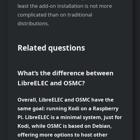
least the add-on installation is not more
complicated than on traditional
distributions.
Related questions
What’s the difference between
LibreELEC and OSMC?
Overall, LibreELEC and OSMC have the
same goal: running Kodi on a Raspberry
Pi. LibreELEC is a minimal system, just for
Kodi, while OSMC is based on Debian,
offering more options to host other