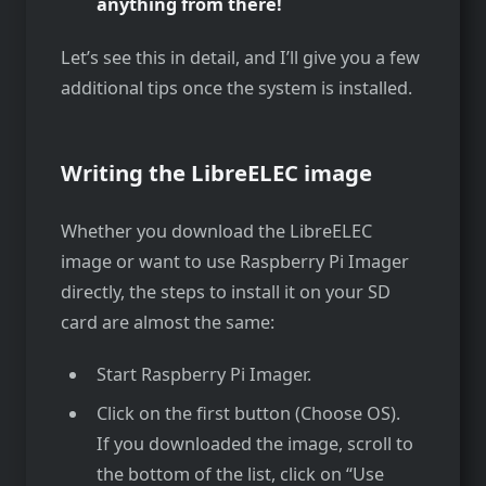
anything from there!
Let’s see this in detail, and I’ll give you a few
additional tips once the system is installed.
Writing the LibreELEC image
Whether you download the LibreELEC
image or want to use Raspberry Pi Imager
directly, the steps to install it on your SD
card are almost the same:
Start Raspberry Pi Imager.
Click on the first button (Choose OS).
If you downloaded the image, scroll to
the bottom of the list, click on “Use