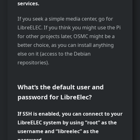
services.
If you seek a simple media center, go for
LibreELEC. If you think you might use the Pi
for other projects later, OSMC might be a
better choice, as you can install anything
else on it (access to the Debian
repositories).
What’s the default user and
password for LibreElec?
If SSH is enabled, you can connect to your
LibreELEC system by using “root” as the
username and “libreelec” as the
password.