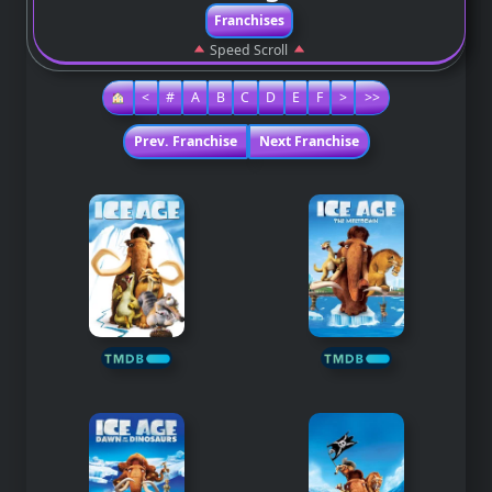
Franchises
Speed Scroll
<
#
A
B
C
D
E
F
>
>>
Prev. Franchise
Next Franchise