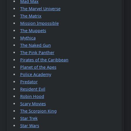
Mad Max
The Marvel Universe
The Matrix
Mission Impossible
The Muppets
Mythica
The Naked Gun
The Pink Panther
Pirates of the Caribbean
Planet of the Apes
Police Academy
Predator
Resident Evil
Robin Hood
Scary Movies
The Scorpion King
Star Trek
Star Wars