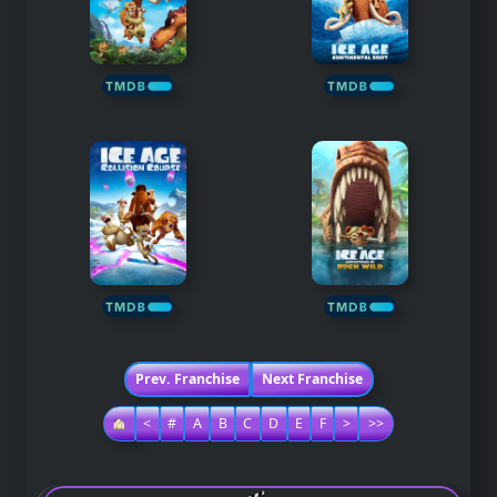
Prev. Franchise
Next Franchise
<
#
A
B
C
D
E
F
>
>>