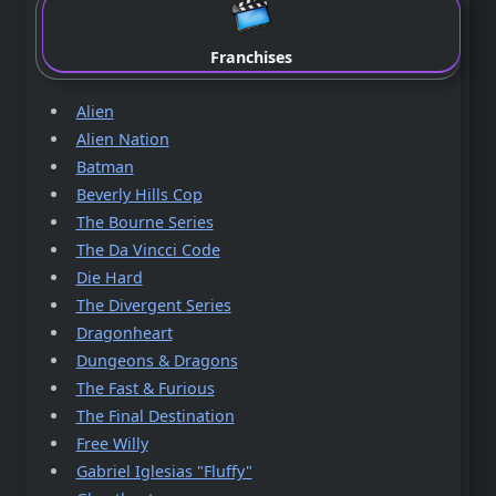
Franchises
Alien
Alien Nation
Batman
Beverly Hills Cop
The Bourne Series
The Da Vincci Code
Die Hard
The Divergent Series
Dragonheart
Dungeons & Dragons
The Fast & Furious
The Final Destination
Free Willy
Gabriel Iglesias "Fluffy"