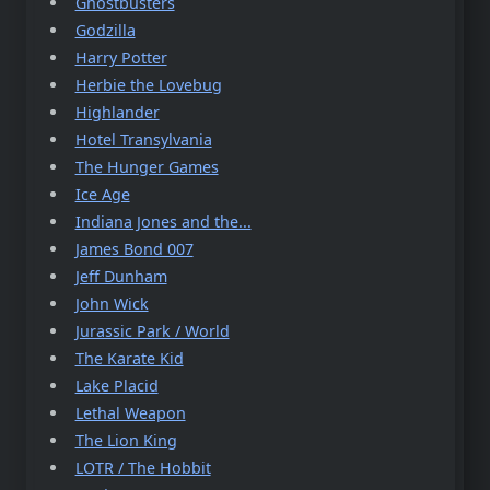
Ghostbusters
Godzilla
Harry Potter
Herbie the Lovebug
Highlander
Hotel Transylvania
The Hunger Games
Ice Age
Indiana Jones and the...
James Bond 007
Jeff Dunham
John Wick
Jurassic Park / World
The Karate Kid
Lake Placid
Lethal Weapon
The Lion King
LOTR / The Hobbit