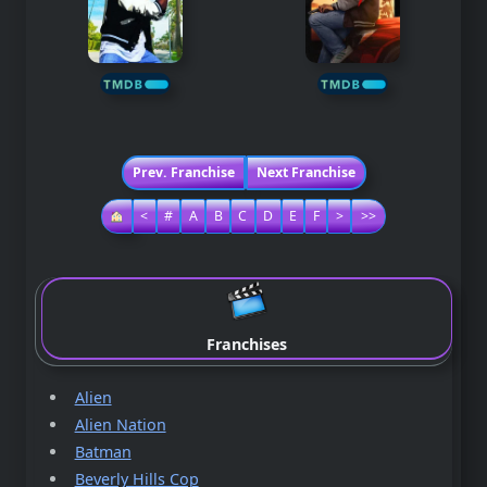
Prev. Franchise
Next Franchise
<
#
A
B
C
D
E
F
>
>>
Franchises
Alien
Alien Nation
Batman
Beverly Hills Cop