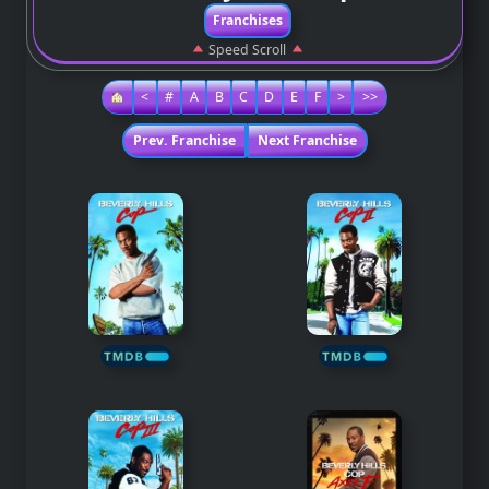
Franchises
Speed Scroll
<
#
A
B
C
D
E
F
>
>>
Prev. Franchise
Next Franchise