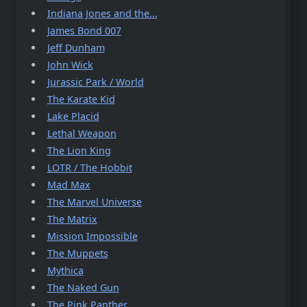
Indiana Jones and the...
James Bond 007
Jeff Dunham
John Wick
Jurassic Park / World
The Karate Kid
Lake Placid
Lethal Weapon
The Lion King
LOTR / The Hobbit
Mad Max
The Marvel Universe
The Matrix
Mission Impossible
The Muppets
Mythica
The Naked Gun
The Pink Panther