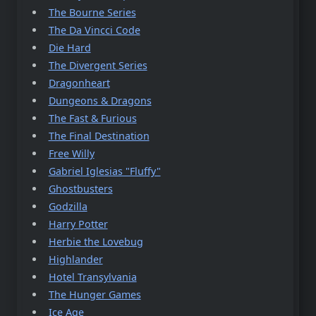
The Bourne Series
The Da Vincci Code
Die Hard
The Divergent Series
Dragonheart
Dungeons & Dragons
The Fast & Furious
The Final Destination
Free Willy
Gabriel Iglesias "Fluffy"
Ghostbusters
Godzilla
Harry Potter
Herbie the Lovebug
Highlander
Hotel Transylvania
The Hunger Games
Ice Age