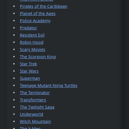
Pirates of the Caribbean
Planet of the Apes
Police Academy
Predator
Resident Evil
Robin Hood
Scary Movies
The Scorpion King
Star Trek
Star Wars
Superman
Teenage Mutant Ninja Turtles
The Terminator
Transformers
The Twilight Saga
Underworld
Witch Mountain
The X-Men