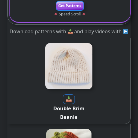
Get Patterns
Speed Scroll
Download patterns with
and play videos with
Double Brim
Beanie