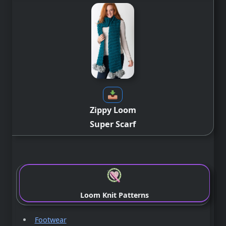
Zippy Loom
Super Scarf
Loom Knit Patterns
Footwear