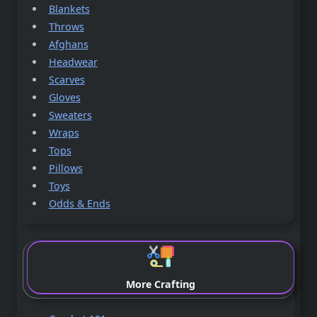
Blankets
Throws
Afghans
Headwear
Scarves
Gloves
Sweaters
Wraps
Tops
Pillows
Toys
Odds & Ends
More Crafting