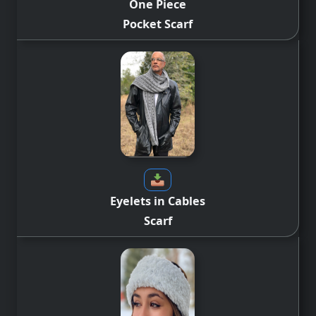
One Piece
Pocket Scarf
Eyelets in Cables
Scarf