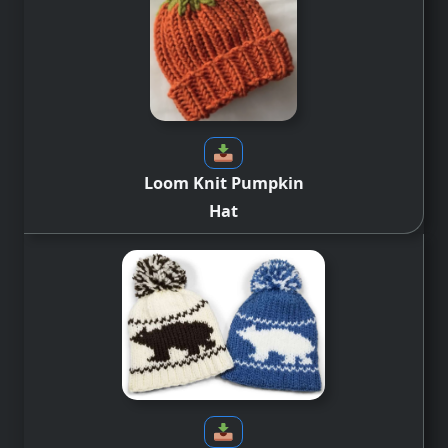
Loom Knit Pumpkin
Hat