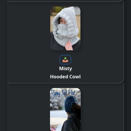
Misty
Hooded Cowl