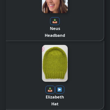
Neus
Headband
Elizabeth
Hat