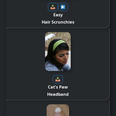
Easy
Hair Scrunchies
Cat’s Paw
Headband