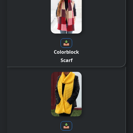
Colorblock
Scarf