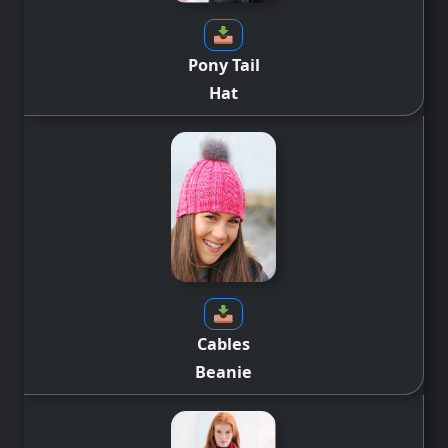
Pony Tail
Hat
Cables
Beanie