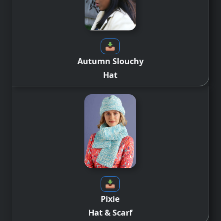
Autumn Slouchy
Hat
Pixie
Hat & Scarf