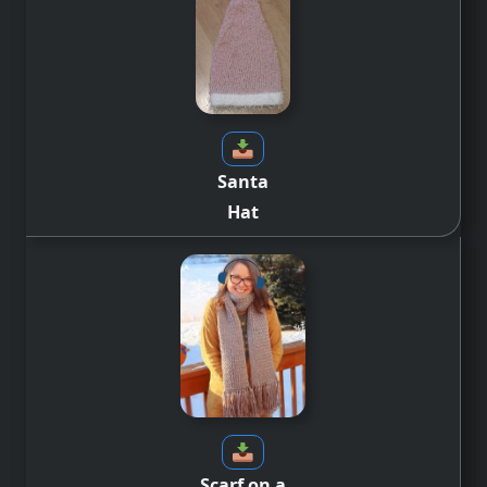
Santa
Hat
Scarf on a