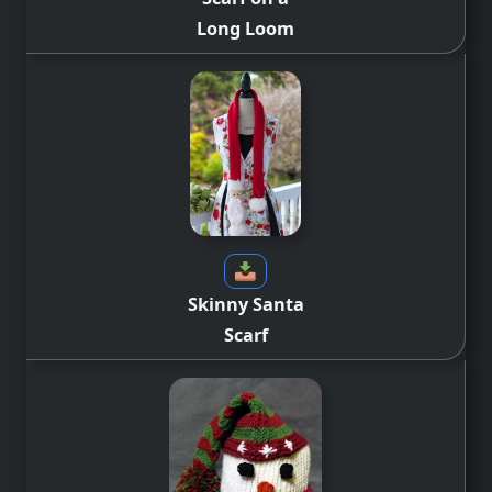
Long Loom
Skinny Santa
Scarf