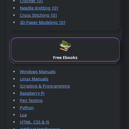
Crochet 101
Needle Knitting 101
Cross Stitching 101
3D Paper Modeling 101
Free Ebooks
Windows Manuals
Linux Manuals
Scripting & Programming
Raspberry Pi
Pen Testing
Python
Lua
HTML, CSS & JS