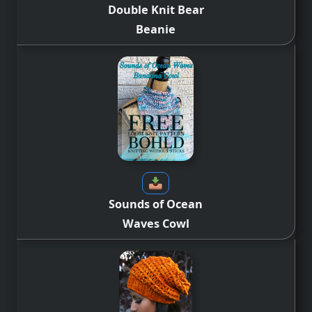
Double Knit Bear
Beanie
Sounds of Ocean
Waves Cowl