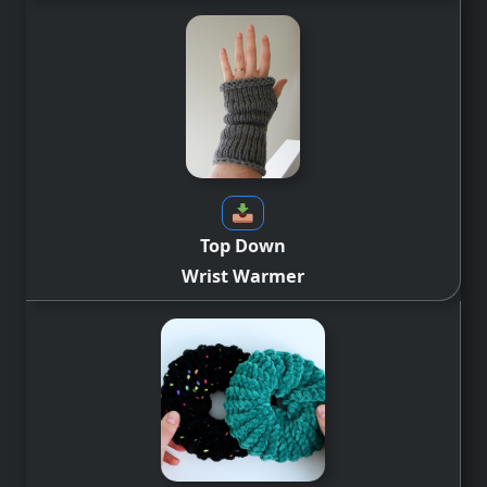
Top Down
Wrist Warmer