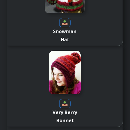
Snowman
Hat
Very Berry
Bonnet