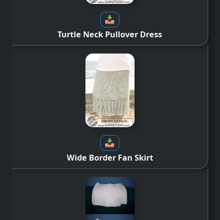
Turtle Neck Pullover Dress
Wide Border Fan Skirt