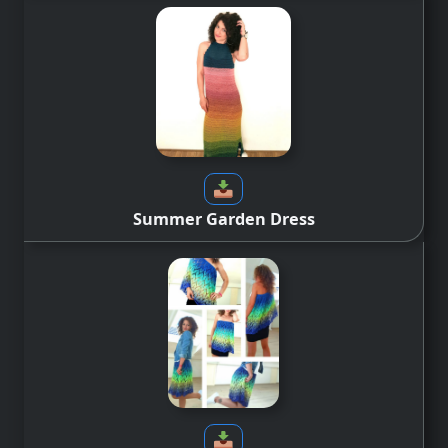
Summer Garden Dress