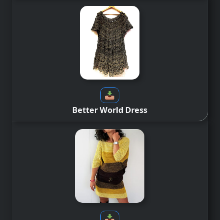
Better World Dress