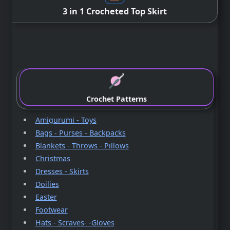
3 in 1 Crocheted Top Skirt
Crochet Patterns
Amigurumi - Toys
Bags - Purses - Backpacks
Blankets - Throws - Pillows
Christmas
Dresses - Skirts
Doilies
Easter
Footwear
Hats - Scraves- -Gloves