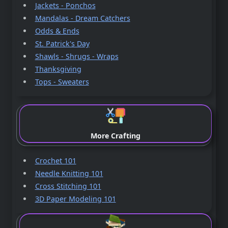
Jackets - Ponchos
Mandalas - Dream Catchers
Odds & Ends
St. Patrick's Day
Shawls - Shrugs - Wraps
Thanksgiving
Tops - Sweaters
More Crafting
Crochet 101
Needle Knitting 101
Cross Stitching 101
3D Paper Modeling 101