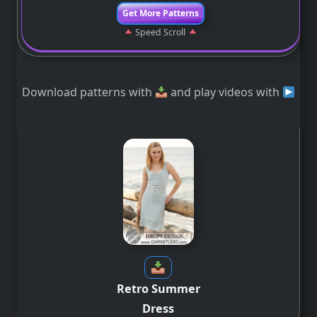
Get More Patterns
Speed Scroll
Download patterns with
and play videos with
Retro Summer
Dress