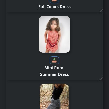
Fall Colors Dress
Mini Romi
Summer Dress