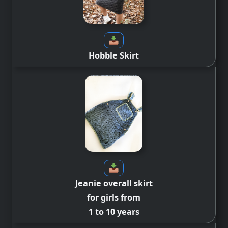
Hobble Skirt
Jeanie overall skirt
for girls from
1 to 10 years