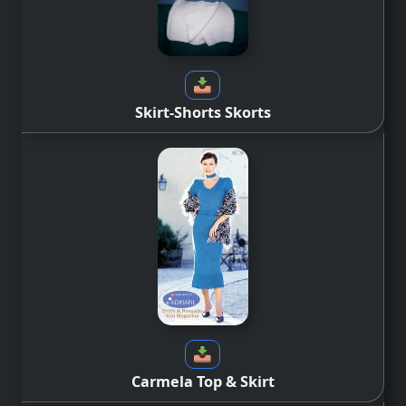
Skirt-Shorts Skorts
Carmela Top & Skirt