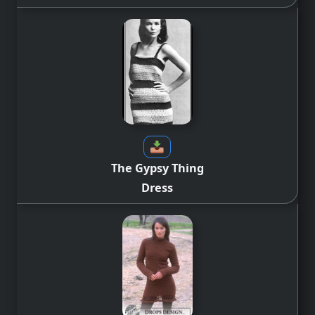
The Gypsy Thing
Dress