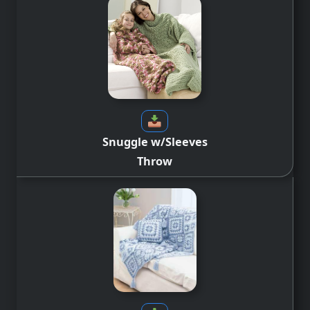
Snuggle w/Sleeves
Throw