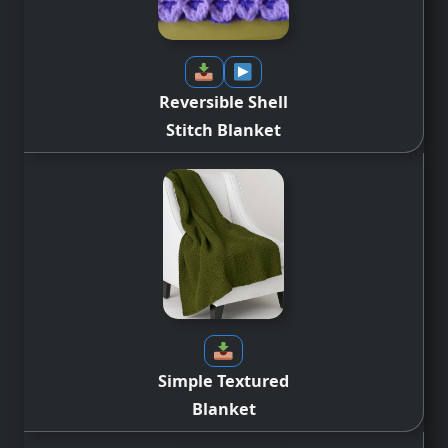
Reversible Shell
Stitch
Blanket
Simple Textured
Blanket