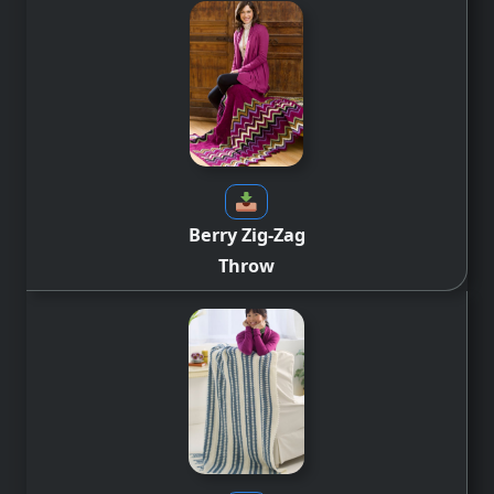
Berry Zig-Zag
Throw