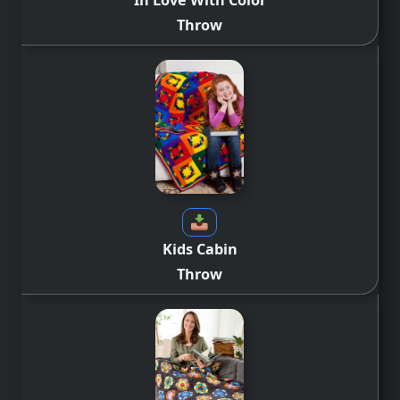
Throw
Kids Cabin
Throw