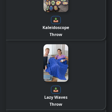
Kaleidoscope
Throw
Lazy Waves
Throw