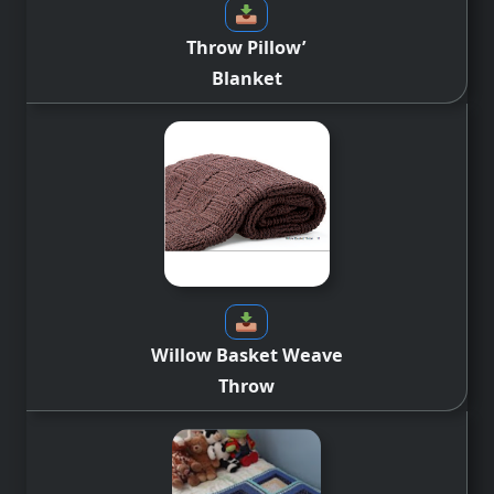
Throw Pillow’
Blanket
Willow Basket Weave
Throw