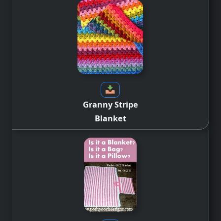
Granny Stripe
Blanket