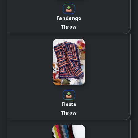
Fandango
Throw
Fiesta
Throw