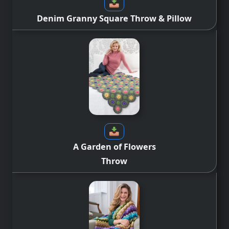
Denim Granny Square Throw & Pillow
A Garden of Flowers
Throw