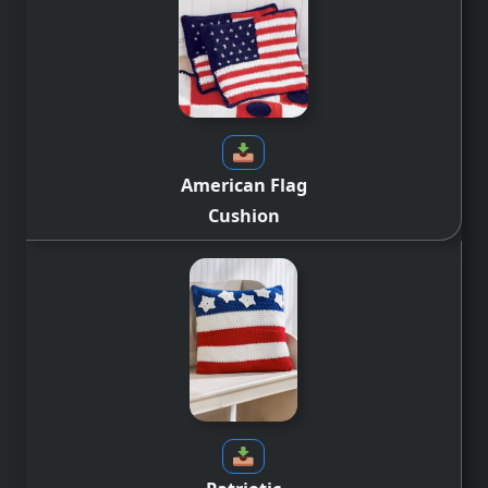
American Flag
Cushion