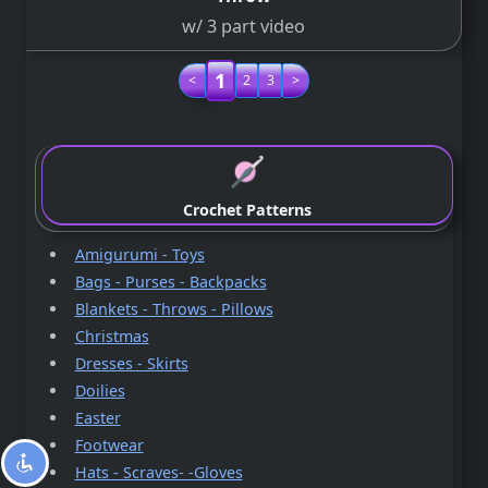
w/ 3 part video
1
<
2
3
>
Crochet Patterns
Amigurumi - Toys
Bags - Purses - Backpacks
Blankets - Throws - Pillows
Christmas
Dresses - Skirts
Doilies
Easter
Footwear
Hats - Scraves- -Gloves