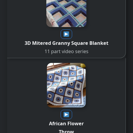
3D Mitered Granny Square
Blanket
11 part video series
African Flower
Throw