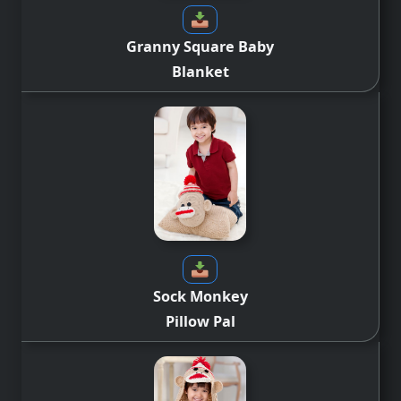
Granny Square Baby
Blanket
Sock Monkey
Pillow Pal