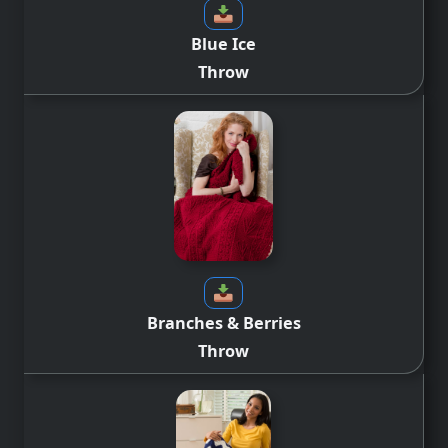
Blue Ice
Throw
Branches & Berries
Throw