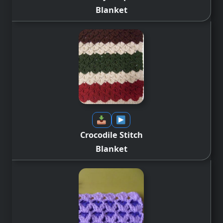
Blanket
Crocodile Stitch
Blanket