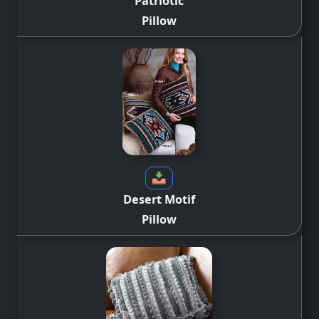
Patriotic
Pillow
Desert Motif
Pillow