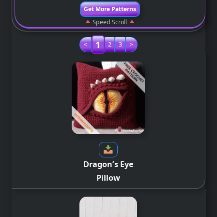
Get More Patterns
Speed Scroll
1
<
2
3
>
Dragon’s Eye
Pillow