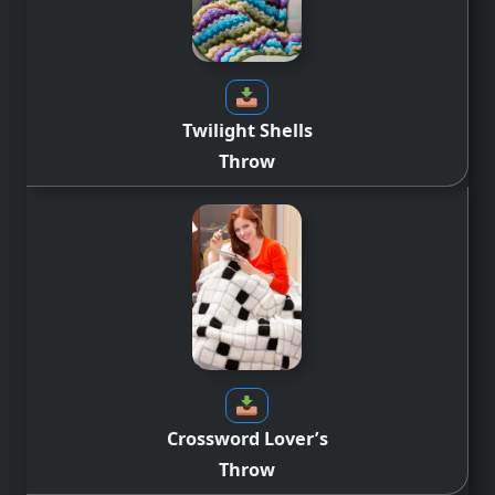
Twilight Shells
Throw
Crossword Lover’s
Throw