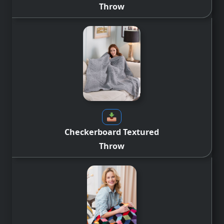
Throw
Checkerboard Textured
Throw