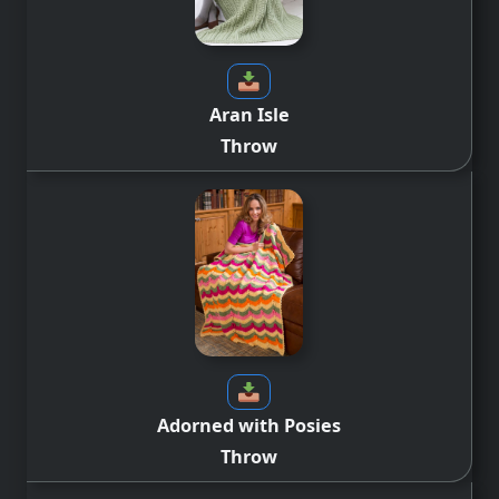
Aran Isle
Throw
Adorned with Posies
Throw