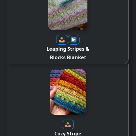
Leaping Stripes &
Blocks
Blanket
Cozy Stripe