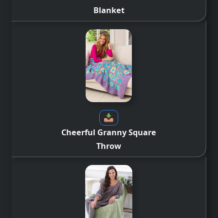
Blanket
Cheerful Granny Square
Throw