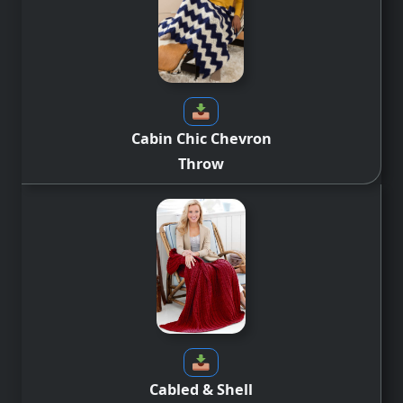
Cabin Chic Chevron
Throw
Cabled & Shell