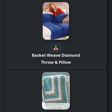
Basket Weave Diamond
Throw & Pillow