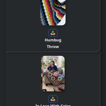
Humbug
Throw
In Love With Color