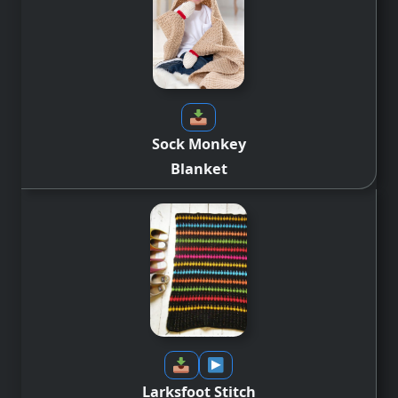
Sock Monkey
Blanket
Larksfoot Stitch