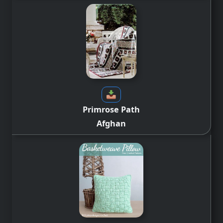
Primrose Path
Afghan