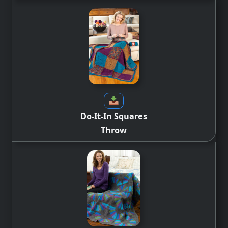
Do-It-In Squares
Throw