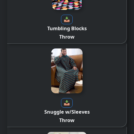
Tumbling Blocks
Throw
Snuggle w/Sleeves
Throw