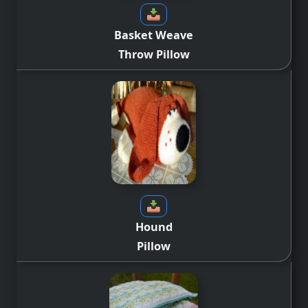
Basket Weave
Throw Pillow
Hound
Pillow