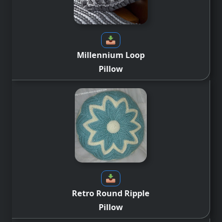
Millennium Loop
Pillow
Retro Round Ripple
Pillow