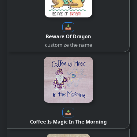
Beware Of Dragon
customize the name
Coffee Is Magic In The Morning