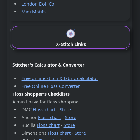
London Doll Co.
Mini Motifs
X-Stitch Links
Stitcher's Calculator & Converter
Free online stitch & fabric calculator
Free Online Floss Converter
Floss Shopper's Checklists
A must have for floss shopping
DMC
Floss chart
-
Store
Anchor
Floss chart
-
Store
Bucilla
Floss chart
-
Store
Dimensions
Floss chart
-
Store