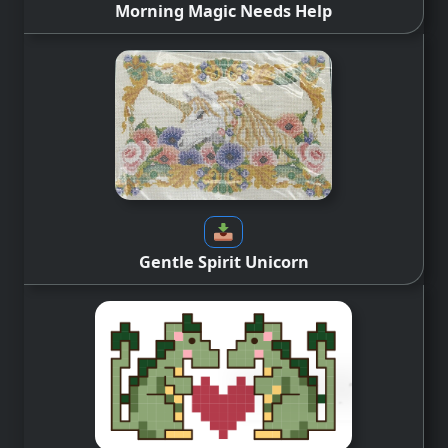
Morning Magic Needs Help
Gentle Spirit Unicorn