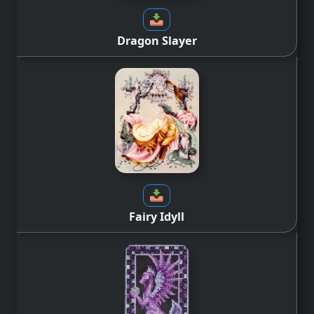
Dragon Slayer
Fairy Idyll