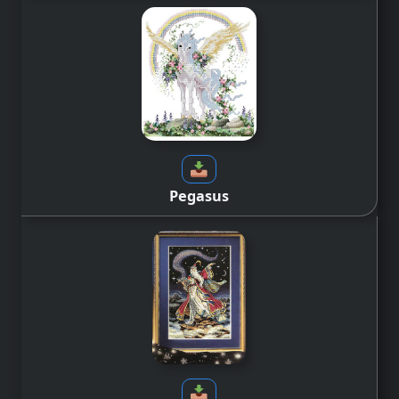
Pegasus