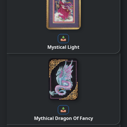
Mystical Light
Mythical Dragon Of Fancy