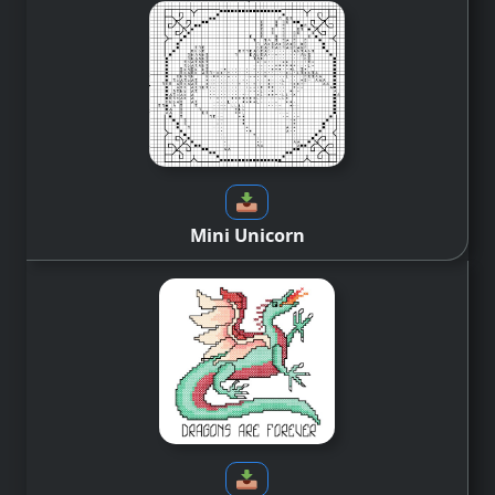
Mini Unicorn