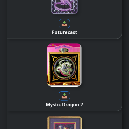
Futurecast
Mystic Dragon 2