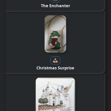
The Enchanter
Christmas Surprise