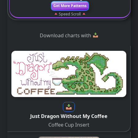
Get More Patterns
Speed Scroll
Download charts with
Just Dragon Without My Coffee
Coffee Cup Insert