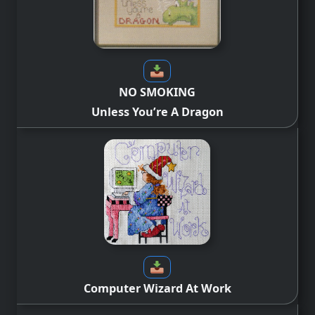
NO SMOKING
Unless You’re A Dragon
Computer Wizard At Work