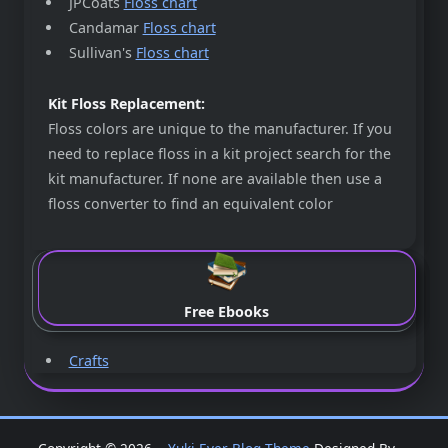
JPCoats
Floss chart
Candamar
Floss chart
Sullivan's
Floss chart
Kit Floss Replacement:
Floss colors are unique to the manufacturer. If you
need to replace floss in a kit project search for the
kit manufacturer. If none are available then use a
floss converter to find an equivalent color
Free Ebooks
Crafts