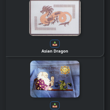
Asian Dragon