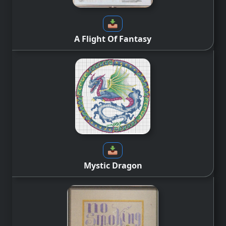
A Flight Of Fantasy
Mystic Dragon