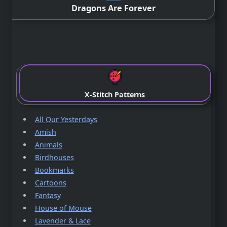
Dragons Are Forever
X-Stitch Patterns
All Our Yesterdays
Amish
Animals
Birdhouses
Bookmarks
Cartoons
Fantasy
House of Mouse
Lavender & Lace