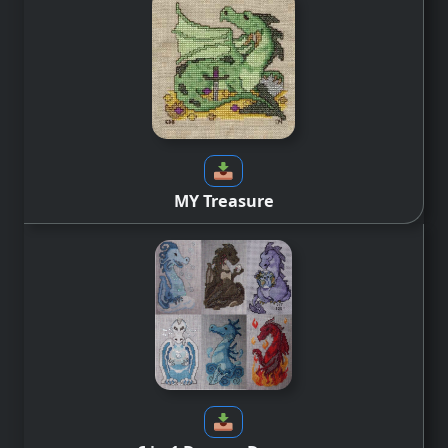
MY Treasure