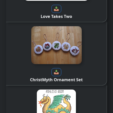
Love Takes Two
ChristMyth Ornament Set