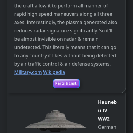
the craft allow it to perform all manner of
rapid high speed maneuvers along all three
axes. Interestingly, the plasma generated also
reduces radar signature significantly. So it’ll
be almost invisible on radar & remain
undetected. This literally means that it can go
to any country it likes without being detected
by air traffic control & air defense systems.
Military.com
Wikipedia
Parts & Inst.
Hauneb
u IV
WW2
German