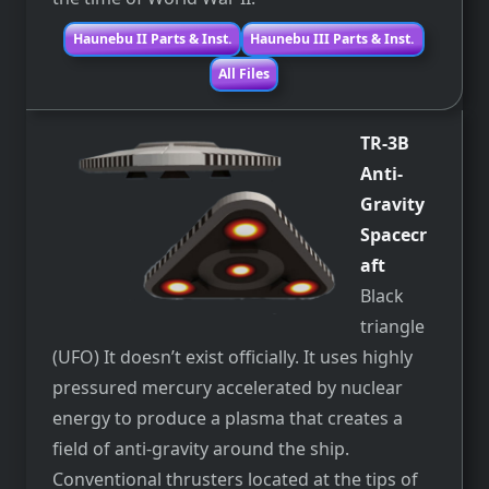
Haunebu II Parts & Inst.
Haunebu III Parts & Inst.
All Files
TR-3B
Anti-
Gravity
Spacecr
aft
Black
triangle
(UFO) It doesn’t exist officially. It uses highly
pressured mercury accelerated by nuclear
energy to produce a plasma that creates a
field of anti-gravity around the ship.
Conventional thrusters located at the tips of