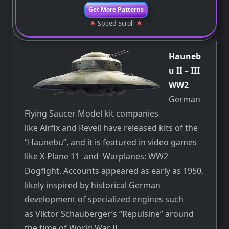
Get More Patterns
Speed Scroll
Hauneb
u II – III
WW2
German
Flying Saucer Model kit companies
like Airfix and Revell have released kits of the
“Haunebu”, and it is featured in video games
like X-Plane 11 and Warplanes: WW2
Dogfight. Accounts appeared as early as 1950,
likely inspired by historical German
development of specialized engines such
as Viktor Schauberger’s “Repulsine” around
the time of World War II.