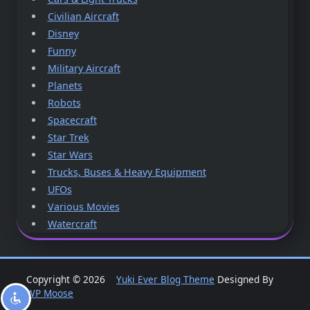
Civilian Aircraft
Disney
Funny
Military Aircraft
Planets
Robots
Spacecraft
Star Trek
Star Wars
Trucks, Buses & Heavy Equipment
UFOs
Various Movies
Watercraft
Copyright © 2026
Yuki Ever Blog Theme
Designed By
WP Moose