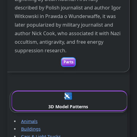
described by Polish journalist and author Igor
Witkowski in Prawda o Wunderwaffe, it was
later popularized by military journalist and
author Nick Cook, who associated it with Nazi
occultism, antigravity, and free energy
suppression research.
Parts
.
3D Model Patterns
Animals
Buildings
Cars & Light Trucks