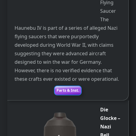
Flying
Saucer
The
Haunebu IV is part of a series of alleged Nazi
flying saucers that were purportedly
developed during World War II, with claims
suggesting they were advanced aircraft
designed to win the war for Germany.
However, there is no verified evidence that
these crafts ever existed or were operational.
Parts & Inst.
Die
Glocke
–
Nazi
Bell