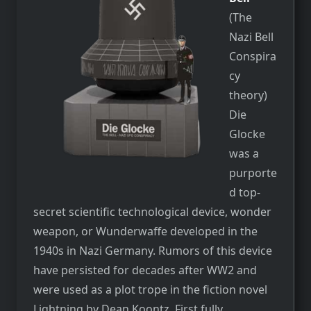
(The
Nazi Bell
Conspira
cy
theory)
Die
Glocke
was a
purporte
d top-
secret scientific technological device, wonder
weapon, or Wunderwaffe developed in the
1940s in Nazi Germany. Rumors of this device
have persisted for decades after WW2 and
were used as a plot trope in the fiction novel
Lightning by Dean Koontz. First fully