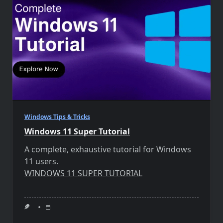
Windows Tips & Tricks
Windows 11 Super Tutorial
A complete, exhaustive tutorial for Windows
11 users.
WINDOWS 11 SUPER TUTORIAL