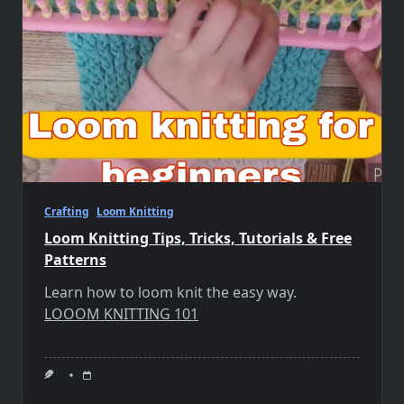
Crafting
Loom Knitting
Loom Knitting Tips, Tricks, Tutorials & Free
Patterns
Learn how to loom knit the easy way.
LOOOM KNITTING 101