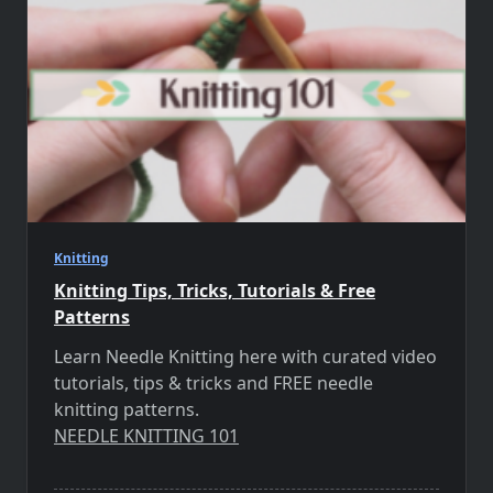
Knitting
Knitting Tips, Tricks, Tutorials & Free
Patterns
Learn Needle Knitting here with curated video
tutorials, tips & tricks and FREE needle
knitting patterns.
NEEDLE KNITTING 101